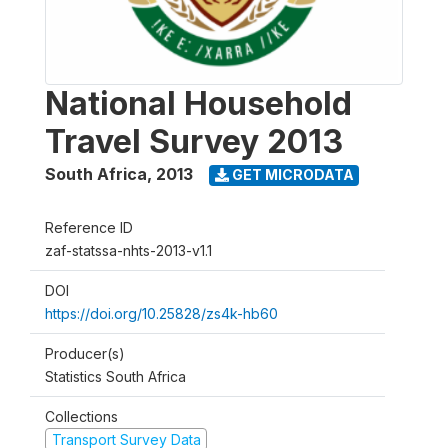
National Household
Travel Survey 2013
South Africa
,
2013
GET MICRODATA
Reference ID
zaf-statssa-nhts-2013-v1.1
DOI
https://doi.org/10.25828/zs4k-hb60
Producer(s)
Statistics South Africa
Collections
Transport Survey Data