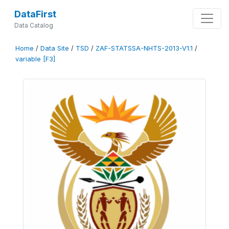
DataFirst
Data Catalog
Home
/
Data Site
/
TSD
/
ZAF-STATSSA-NHTS-2013-V1.1
/
variable [F3]