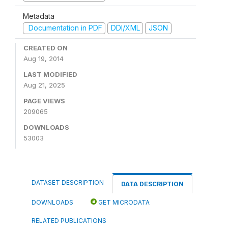
Metadata
Documentation in PDF
DDI/XML
JSON
CREATED ON
Aug 19, 2014
LAST MODIFIED
Aug 21, 2025
PAGE VIEWS
209065
DOWNLOADS
53003
DATASET DESCRIPTION
DATA DESCRIPTION
DOWNLOADS
GET MICRODATA
RELATED PUBLICATIONS