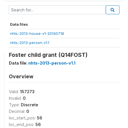
Data files
nhts-2013-house-v1-20140718
nhts-2013-person-v1.1
Foster child grant (Q14FOST)
Data file:
nhts-2013-person-v1.1
Overview
Valid:
157273
Invalid:
0
Type:
Discrete
Decimal:
0
loc_start_pos:
56
loc_end_pos:
56