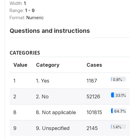
Width:
1
Range:
1 - 9
Format:
Numeric
Questions and instructions
CATEGORIES
Value
Category
Cases
0.8%
1
1. Yes
1187
33.1%
2
2. No
52126
64.7%
8
8. Not applicable
101815
1.4%
9
9. Unspecified
2145