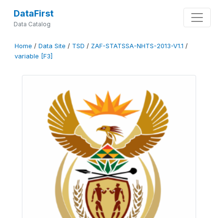
DataFirst
Data Catalog
Home
/
Data Site
/
TSD
/
ZAF-STATSSA-NHTS-2013-V1.1
/
variable [F3]