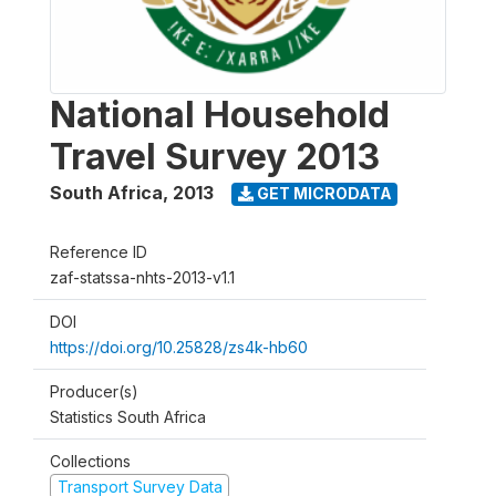
National Household
Travel Survey 2013
South Africa
,
2013
GET MICRODATA
Reference ID
zaf-statssa-nhts-2013-v1.1
DOI
https://doi.org/10.25828/zs4k-hb60
Producer(s)
Statistics South Africa
Collections
Transport Survey Data