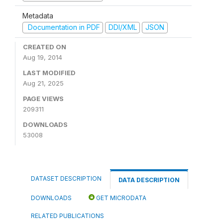
Metadata
Documentation in PDF
DDI/XML
JSON
CREATED ON
Aug 19, 2014
LAST MODIFIED
Aug 21, 2025
PAGE VIEWS
209311
DOWNLOADS
53008
DATASET DESCRIPTION
DATA DESCRIPTION
DOWNLOADS
GET MICRODATA
RELATED PUBLICATIONS