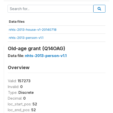
Data files
nhts-2013-house-v1-20140718
nhts-2013-person-v1.1
Old-age grant (Q14OAG)
Data file:
nhts-2013-person-v1.1
Overview
Valid:
157273
Invalid:
0
Type:
Discrete
Decimal:
0
loc_start_pos:
52
loc_end_pos:
52