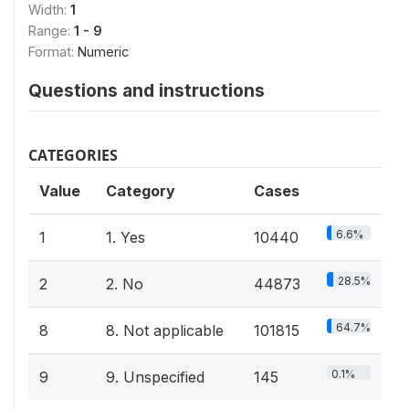
Width:
1
Range:
1 - 9
Format:
Numeric
Questions and instructions
CATEGORIES
Value
Category
Cases
6.6%
1
1. Yes
10440
28.5%
2
2. No
44873
64.7%
8
8. Not applicable
101815
0.1%
9
9. Unspecified
145