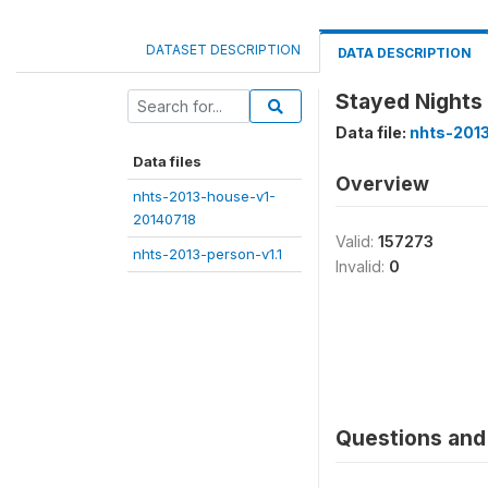
DATASET DESCRIPTION
DATA DESCRIPTION
Stayed Nights
Data file:
nhts-2013
Data files
Overview
nhts-2013-house-v1-
20140718
Valid:
157273
nhts-2013-person-v1.1
Invalid:
0
Questions and 