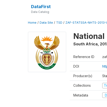
DataFirst
Data Catalog
Home
/
Data Site
/
TSD
/
ZAF-STATSSA-NHTS-2013-V
National
South Africa
,
201
Reference ID
zaf
DOI
ht
Producer(s)
Sta
Collections
T
Metadata
D