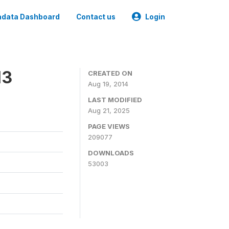
data Dashboard
Contact us
Login
13
CREATED ON
Aug 19, 2014
LAST MODIFIED
Aug 21, 2025
PAGE VIEWS
209077
DOWNLOADS
53003