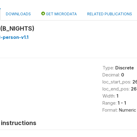
DOWNLOADS
GET MICRODATA
RELATED PUBLICATIONS
 (B_NIGHTS)
-person-v1.1
Type:
Discrete
Decimal:
0
loc_start_pos:
2
loc_end_pos:
26
Width:
1
Range:
1 - 1
Format:
Numeric
instructions