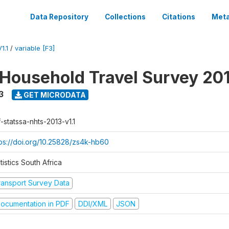
Data Repository
Collections
Citations
Meta
1.1
/
variable [F3]
 Household Travel Survey 20
3
GET MICRODATA
-statssa-nhts-2013-v1.1
tps://doi.org/10.25828/zs4k-hb60
tistics South Africa
ransport Survey Data
ocumentation in PDF
DDI/XML
JSON