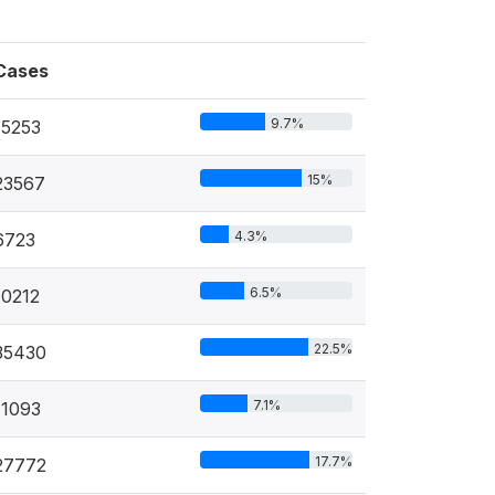
Cases
9.7%
15253
15%
23567
4.3%
6723
6.5%
10212
22.5%
35430
7.1%
11093
17.7%
27772