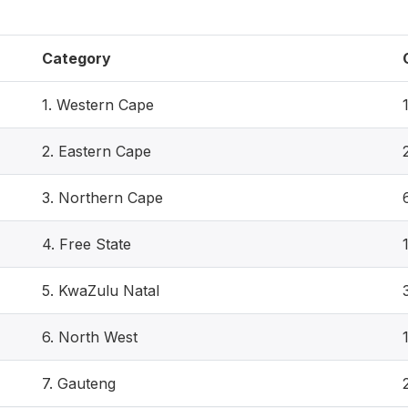
Category
1. Western Cape
2. Eastern Cape
3. Northern Cape
4. Free State
5. KwaZulu Natal
6. North West
7. Gauteng