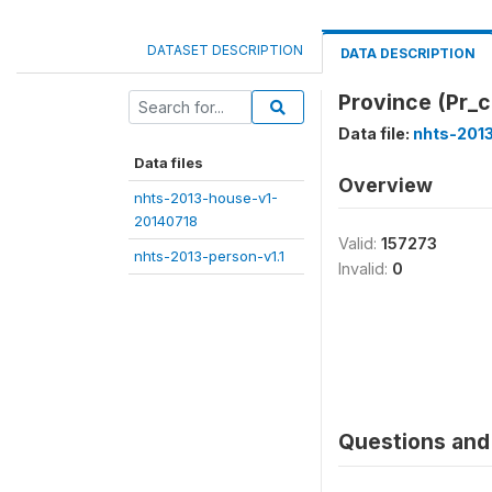
DATASET DESCRIPTION
DATA DESCRIPTION
Province (Pr_
Data file:
nhts-2013
Data files
Overview
nhts-2013-house-v1-
20140718
Valid:
157273
nhts-2013-person-v1.1
Invalid:
0
Questions and 