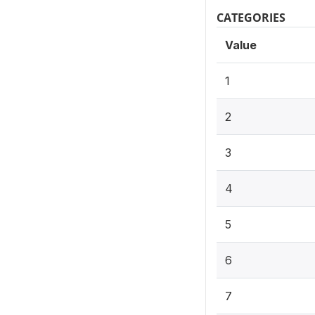
CATEGORIES
Value
1
2
3
4
5
6
7