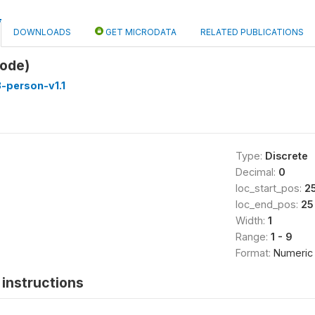
DOWNLOADS
GET MICRODATA
RELATED PUBLICATIONS
code)
-person-v1.1
Type:
Discrete
Decimal:
0
loc_start_pos:
2
loc_end_pos:
25
Width:
1
Range:
1 - 9
Format:
Numeric
instructions