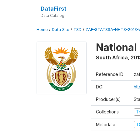
DataFirst
Data Catalog
Home
/
Data Site
/
TSD
/
ZAF-STATSSA-NHTS-2013-V
National
South Africa
,
201
Reference ID
zaf
DOI
ht
Producer(s)
Sta
Collections
T
Metadata
D