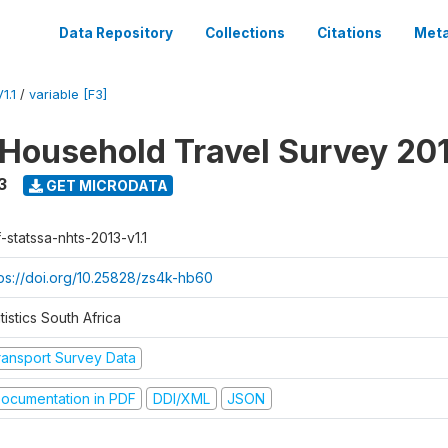
Data Repository
Collections
Citations
Meta
1.1
/
variable [F3]
 Household Travel Survey 20
3
GET MICRODATA
-statssa-nhts-2013-v1.1
tps://doi.org/10.25828/zs4k-hb60
tistics South Africa
ransport Survey Data
ocumentation in PDF
DDI/XML
JSON