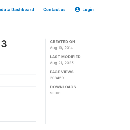
data Dashboard
Contact us
Login
13
CREATED ON
Aug 19, 2014
LAST MODIFIED
Aug 21, 2025
PAGE VIEWS
208459
DOWNLOADS
53001