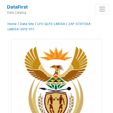
DataFirst
Data Catalog
Home
/
Data Site
/
LFS-QLFS-LMDSA
/
ZAF-STATSSA-
LMDSA-2012-V1.1