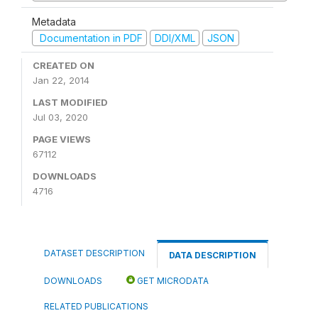
Metadata
Documentation in PDF
DDI/XML
JSON
CREATED ON
Jan 22, 2014
LAST MODIFIED
Jul 03, 2020
PAGE VIEWS
67112
DOWNLOADS
4716
DATASET DESCRIPTION
DATA DESCRIPTION
DOWNLOADS
GET MICRODATA
RELATED PUBLICATIONS