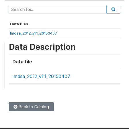
Data files
lmdsa_2012_v1.1_20150407
Data Description
Data file
lmdsa_2012_v1.1_20150407
Back to Catalog