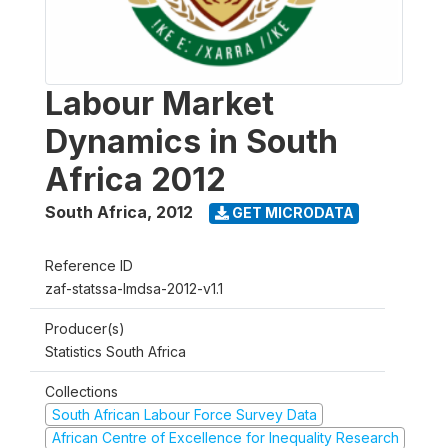
Labour Market
Dynamics in South
Africa 2012
South Africa
,
2012
GET MICRODATA
Reference ID
zaf-statssa-lmdsa-2012-v1.1
Producer(s)
Statistics South Africa
Collections
South African Labour Force Survey Data
African Centre of Excellence for Inequality Research