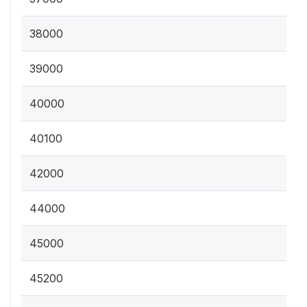
38000
39000
40000
40100
42000
44000
45000
45200