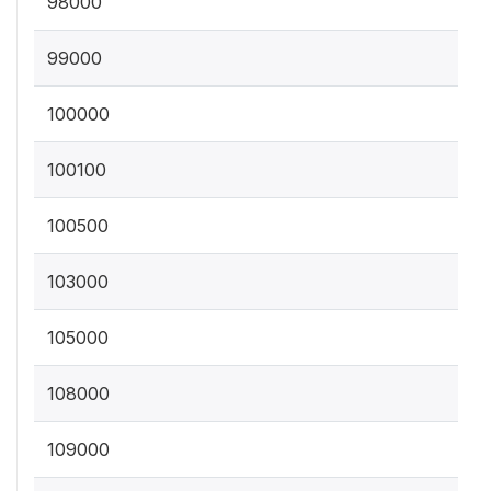
98000
99000
100000
100100
100500
103000
105000
108000
109000