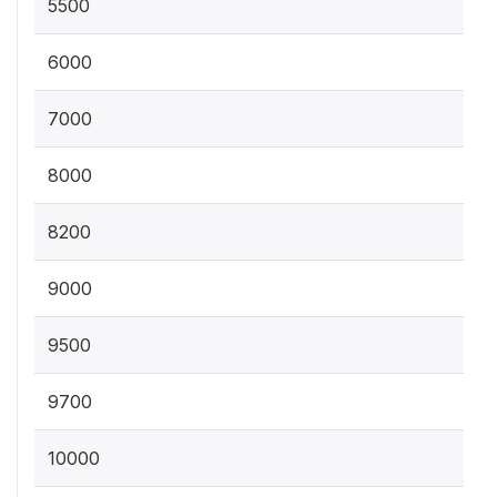
5500
6000
7000
8000
8200
9000
9500
9700
10000