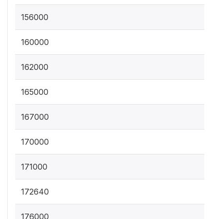
156000
160000
162000
165000
167000
170000
171000
172640
176000