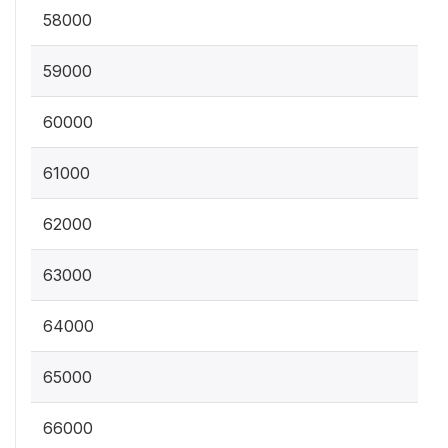
58000
59000
60000
61000
62000
63000
64000
65000
66000