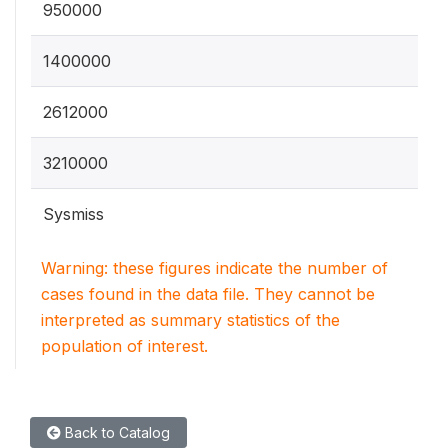
950000
1400000
2612000
3210000
Sysmiss
Warning: these figures indicate the number of
cases found in the data file. They cannot be
interpreted as summary statistics of the
population of interest.
Back to Catalog