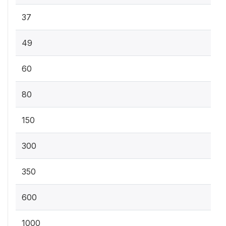
37
49
60
80
150
300
350
600
1000