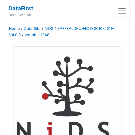
DataFirst
Data Catalog
Home
/
Data Site
/
NIDS
/
ZAF-SALDRU-NIDS-2010-2011-
V4.0.0
/
variable [F48]