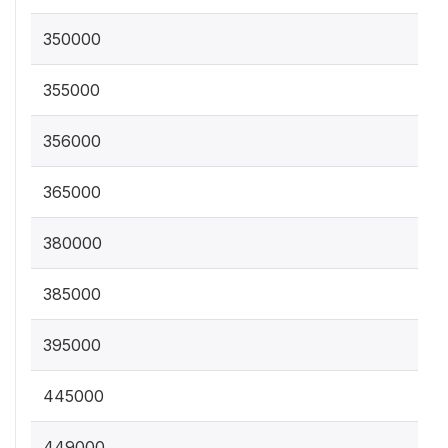
350000
355000
356000
365000
380000
385000
395000
445000
449000