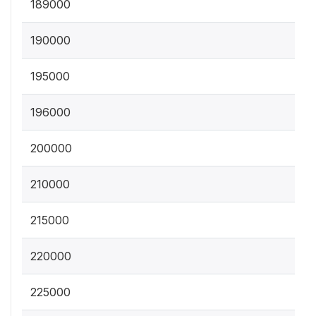
189000
190000
195000
196000
200000
210000
215000
220000
225000