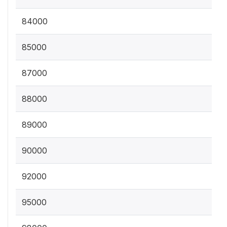
84000
85000
87000
88000
89000
90000
92000
95000