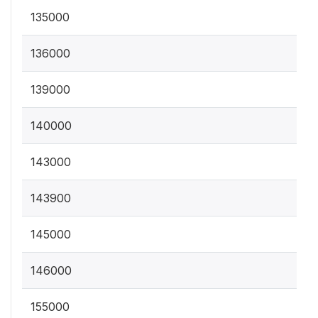
135000
136000
139000
140000
143000
143900
145000
146000
155000