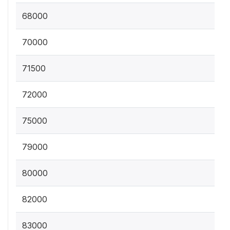
68000
70000
71500
72000
75000
79000
80000
82000
83000