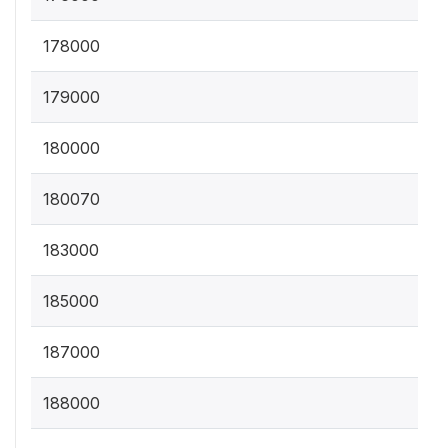
178000
179000
180000
180070
183000
185000
187000
188000