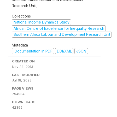
Research Unit,
Collections
National Income Dynamics Study
African Centre of Excellence for Inequality Research
Southern Africa Labour and Development Research Unit
Metadata
Documentation in PDF
DDI/XML
JSON
CREATED ON
Nov 24, 2013
LAST MODIFIED
Jul 18, 2023
PAGE VIEWS
794984
DOWNLOADS
42399