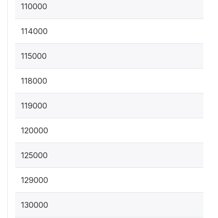
110000
114000
115000
118000
119000
120000
125000
129000
130000