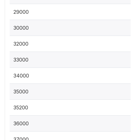
29000
30000
32000
33000
34000
35000
35200
36000
37000