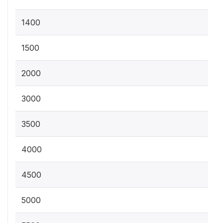
1400
1500
2000
3000
3500
4000
4500
5000