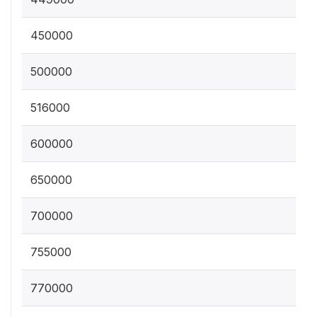
450000
500000
516000
600000
650000
700000
755000
770000