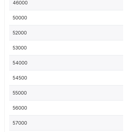
46000
50000
52000
53000
54000
54500
55000
56000
57000