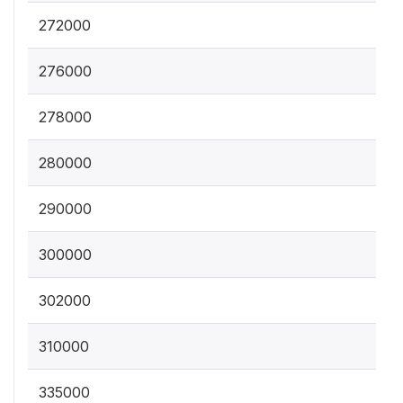
272000
276000
278000
280000
290000
300000
302000
310000
335000