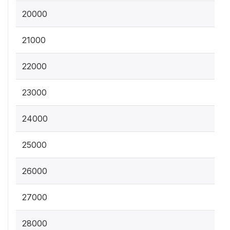
20000
21000
22000
23000
24000
25000
26000
27000
28000