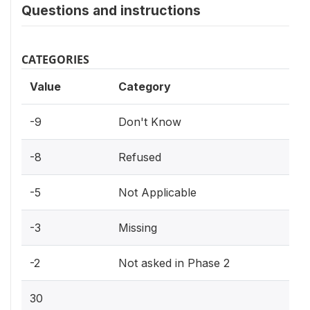
Questions and instructions
CATEGORIES
Value
Category
-9
Don't Know
-8
Refused
-5
Not Applicable
-3
Missing
-2
Not asked in Phase 2
30