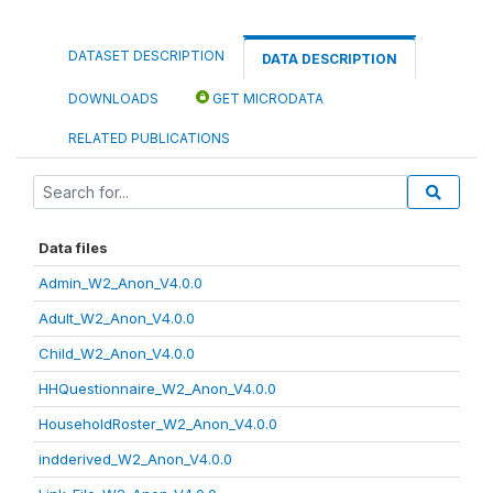
DATASET DESCRIPTION
DATA DESCRIPTION
DOWNLOADS
GET MICRODATA
RELATED PUBLICATIONS
Data files
Admin_W2_Anon_V4.0.0
Adult_W2_Anon_V4.0.0
Child_W2_Anon_V4.0.0
HHQuestionnaire_W2_Anon_V4.0.0
HouseholdRoster_W2_Anon_V4.0.0
indderived_W2_Anon_V4.0.0