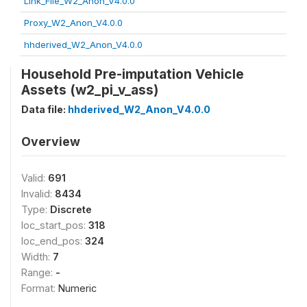
Link_File_W2_Anon_V4.0.0
Proxy_W2_Anon_V4.0.0
hhderived_W2_Anon_V4.0.0
Household Pre-imputation Vehicle
Assets (w2_pi_v_ass)
Data file:
hhderived_W2_Anon_V4.0.0
Overview
Valid:
691
Invalid:
8434
Type:
Discrete
loc_start_pos:
318
loc_end_pos:
324
Width:
7
Range:
-
Format:
Numeric