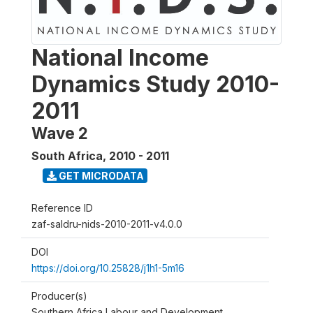
National Income
Dynamics Study 2010-
2011
Wave 2
South Africa
,
2010 - 2011
GET MICRODATA
Reference ID
zaf-saldru-nids-2010-2011-v4.0.0
DOI
https://doi.org/10.25828/j1h1-5m16
Producer(s)
Southern Africa Labour and Development