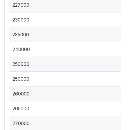
227000
230000
235000
240000
250000
259000
260000
265000
270000