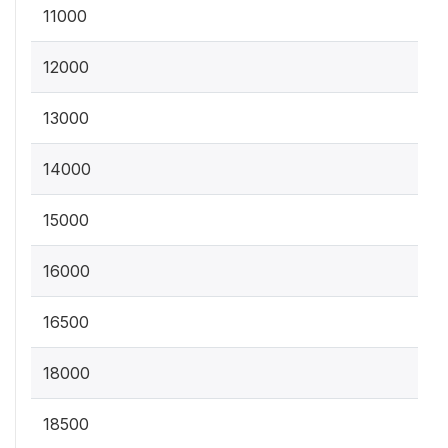
11000
12000
13000
14000
15000
16000
16500
18000
18500