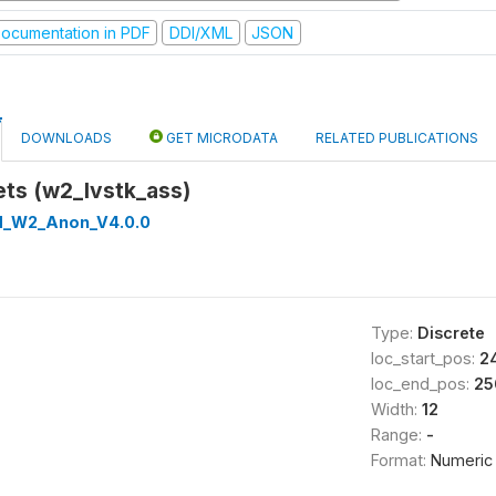
ocumentation in PDF
DDI/XML
JSON
DOWNLOADS
GET MICRODATA
RELATED PUBLICATIONS
ets (w2_lvstk_ass)
d_W2_Anon_V4.0.0
Type:
Discrete
loc_start_pos:
2
loc_end_pos:
25
Width:
12
Range:
-
Format:
Numeric