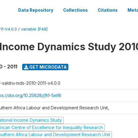
Data Repository
Collections
Citations
Meta
1-V4.0.0
/
variable [F48]
 Income Dynamics Study 201
0 - 2011
GET MICRODATA
f-saldru-nids-2010-2011-v4.0.0
ps://doi.org/10.25828/j1h1-5m16
uthern Africa Labour and Development Research Unit,
ational Income Dynamics Study
frican Centre of Excellence for Inequality Research
outhern Africa Labour and Development Research Unit