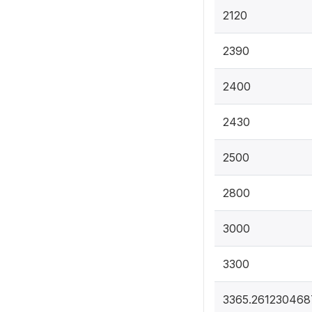
2120
2390
2400
2430
2500
2800
3000
3300
3365.261230468