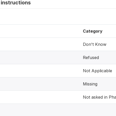
instructions
Category
Don't Know
Refused
Not Applicable
Missing
Not asked in Ph