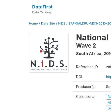
DataFirst
Data Catalog
Home
/
Data Site
/
NIDS
/
ZAF-SALDRU-NIDS-2010-201
National
Wave 2
South Africa
,
201
Reference ID
za
DOI
htt
Producer(s)
So
Collections
N
A
S