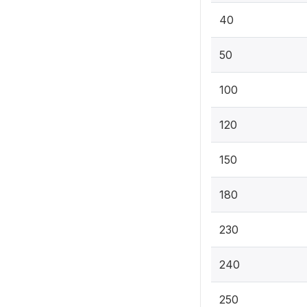
40
50
100
120
150
180
230
240
250