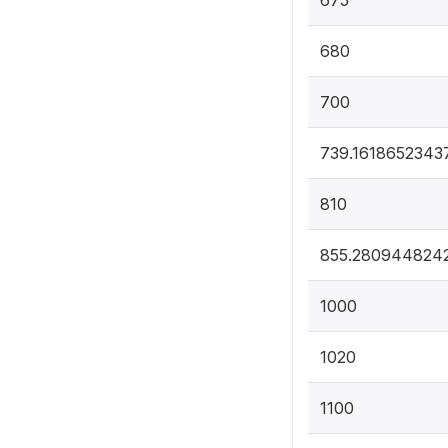
675
680
700
739.1618652343
810
855.280944824
1000
1020
1100