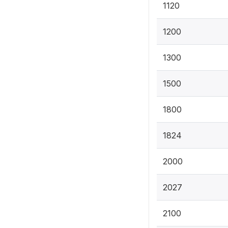
1120
1200
1300
1500
1800
1824
2000
2027
2100