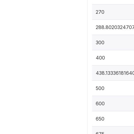
270
288.802032470
300
400
438.1333618164
500
600
650