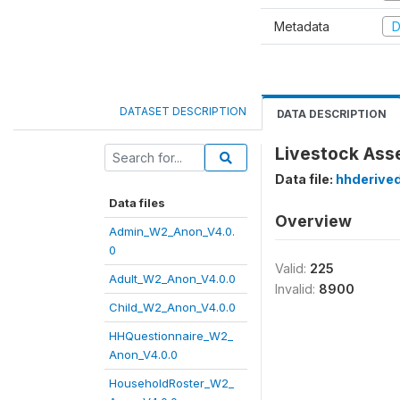
Metadata
D
DATASET DESCRIPTION
DATA DESCRIPTION
Livestock Ass
Data file:
hhderive
Data files
Overview
Admin_W2_Anon_V4.0.
0
Valid:
225
Adult_W2_Anon_V4.0.0
Invalid:
8900
Child_W2_Anon_V4.0.0
HHQuestionnaire_W2_
Anon_V4.0.0
HouseholdRoster_W2_