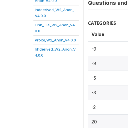
Anon_V4.0.0
Questions and 
indderived_W2_Anon_
V4.0.0
CATEGORIES
Link_File_W2_Anon_V4.
0.0
Value
Proxy_W2_Anon_V4.0.0
-9
hhderived_W2_Anon_V
4.0.0
-8
-5
-3
-2
20