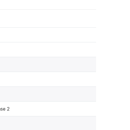
ase 2