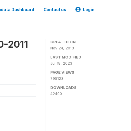
data Dashboard
Contact us
Login
0-2011
CREATED ON
Nov 24, 2013
LAST MODIFIED
Jul 18, 2023
PAGE VIEWS
795123
DOWNLOADS
42400