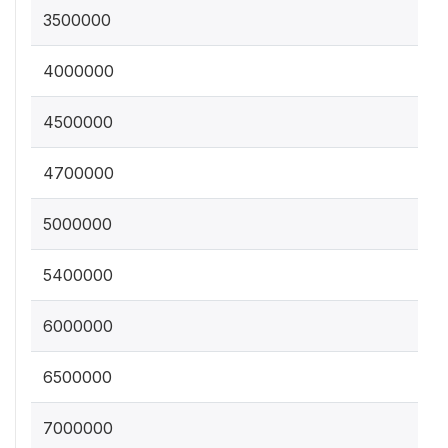
3500000
4000000
4500000
4700000
5000000
5400000
6000000
6500000
7000000