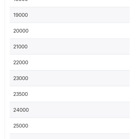
19000
20000
21000
22000
23000
23500
24000
25000