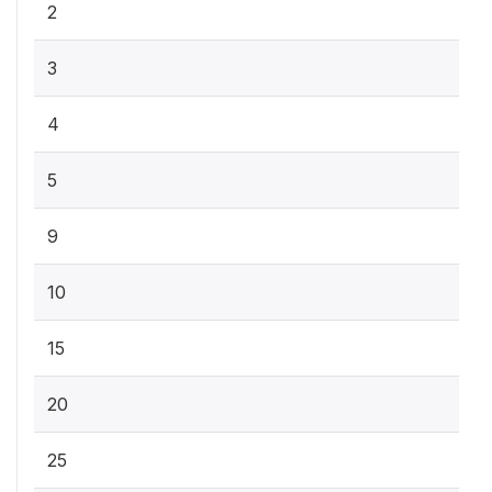
2
3
4
5
9
10
15
20
25