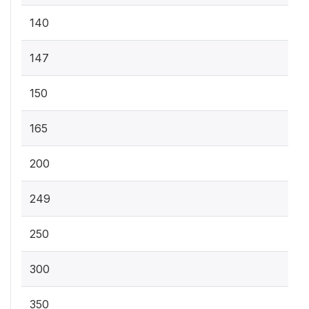
140
147
150
165
200
249
250
300
350