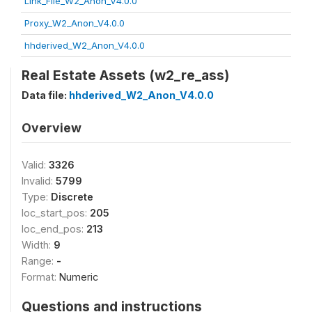
Link_File_W2_Anon_V4.0.0
Proxy_W2_Anon_V4.0.0
hhderived_W2_Anon_V4.0.0
Real Estate Assets (w2_re_ass)
Data file:
hhderived_W2_Anon_V4.0.0
Overview
Valid:
3326
Invalid:
5799
Type:
Discrete
loc_start_pos:
205
loc_end_pos:
213
Width:
9
Range:
-
Format:
Numeric
Questions and instructions