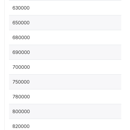
630000
650000
680000
690000
700000
750000
780000
800000
820000