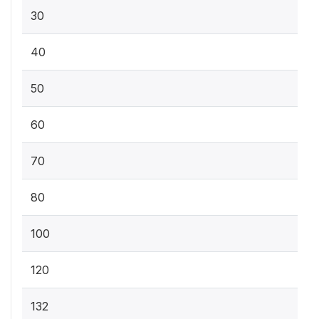
30
40
50
60
70
80
100
120
132