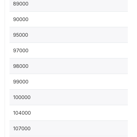
89000
90000
95000
97000
98000
99000
100000
104000
107000