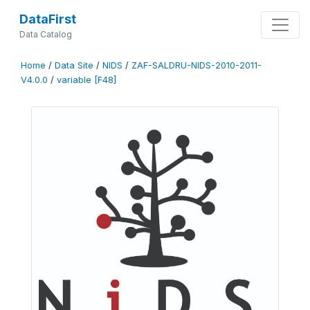
DataFirst
Data Catalog
Home
/
Data Site
/
NIDS
/
ZAF-SALDRU-NIDS-2010-2011-
V4.0.0
/
variable [F48]