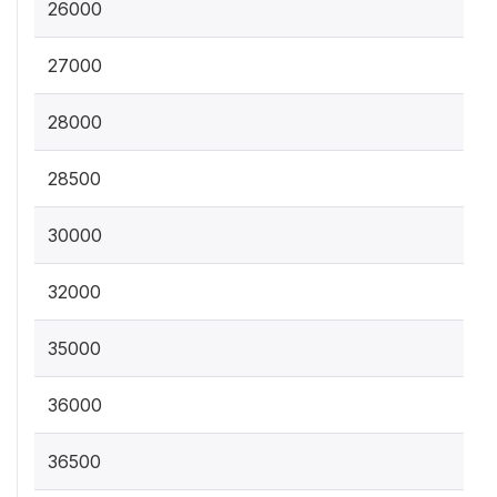
26000
27000
28000
28500
30000
32000
35000
36000
36500