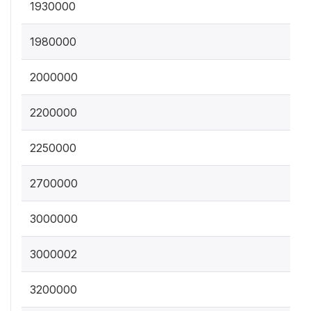
1930000
1980000
2000000
2200000
2250000
2700000
3000000
3000002
3200000