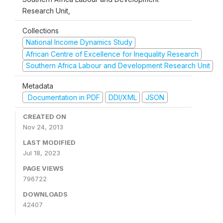
Research Unit,
Collections
National Income Dynamics Study
African Centre of Excellence for Inequality Research
Southern Africa Labour and Development Research Unit
Metadata
Documentation in PDF
DDI/XML
JSON
CREATED ON
Nov 24, 2013
LAST MODIFIED
Jul 18, 2023
PAGE VIEWS
796722
DOWNLOADS
42407