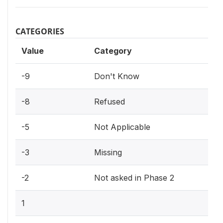
CATEGORIES
Value
Category
-9
Don't Know
-8
Refused
-5
Not Applicable
-3
Missing
-2
Not asked in Phase 2
1