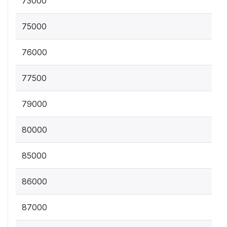
73000
75000
76000
77500
79000
80000
85000
86000
87000