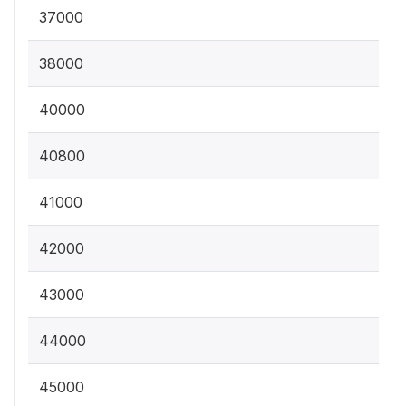
37000
38000
40000
40800
41000
42000
43000
44000
45000