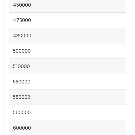
450000
475000
480000
500000
510000
550000
550002
560000
600000