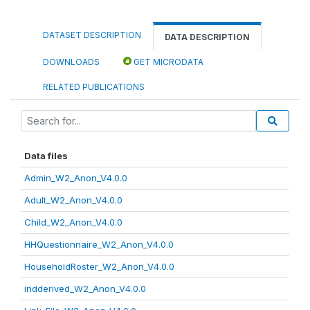
DATASET DESCRIPTION
DATA DESCRIPTION
DOWNLOADS
GET MICRODATA
RELATED PUBLICATIONS
Data files
Admin_W2_Anon_V4.0.0
Adult_W2_Anon_V4.0.0
Child_W2_Anon_V4.0.0
HHQuestionnaire_W2_Anon_V4.0.0
HouseholdRoster_W2_Anon_V4.0.0
indderived_W2_Anon_V4.0.0