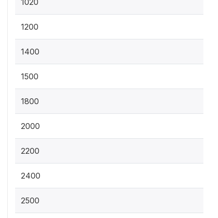
1020
1200
1400
1500
1800
2000
2200
2400
2500