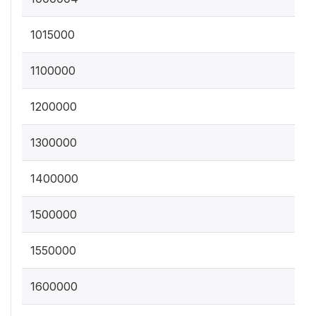
1015000
1100000
1200000
1300000
1400000
1500000
1550000
1600000