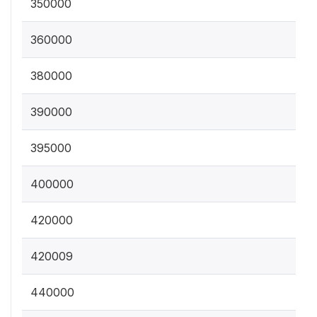
350000
360000
380000
390000
395000
400000
420000
420009
440000