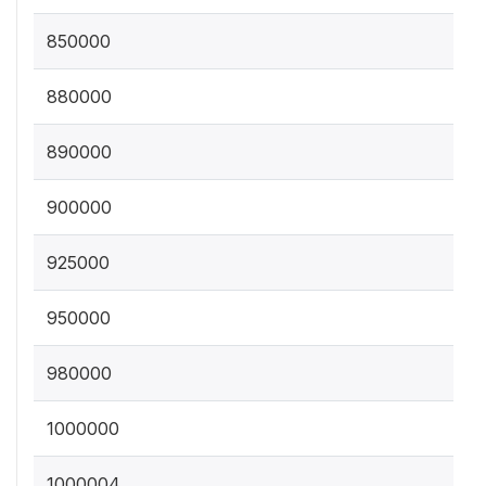
850000
880000
890000
900000
925000
950000
980000
1000000
1000004