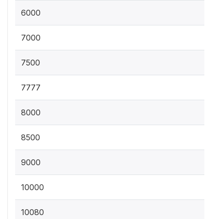
6000
7000
7500
7777
8000
8500
9000
10000
10080