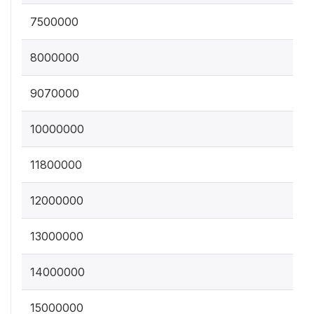
7500000
8000000
9070000
10000000
11800000
12000000
13000000
14000000
15000000