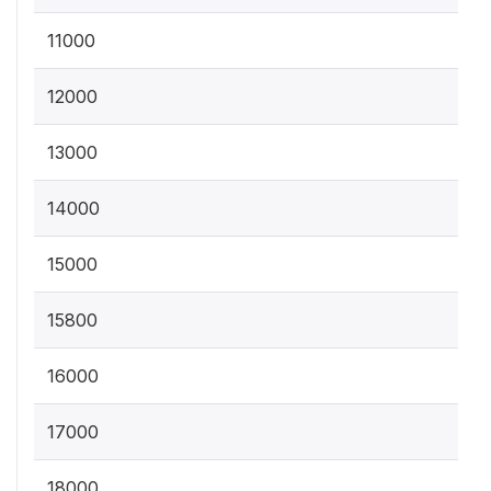
11000
12000
13000
14000
15000
15800
16000
17000
18000