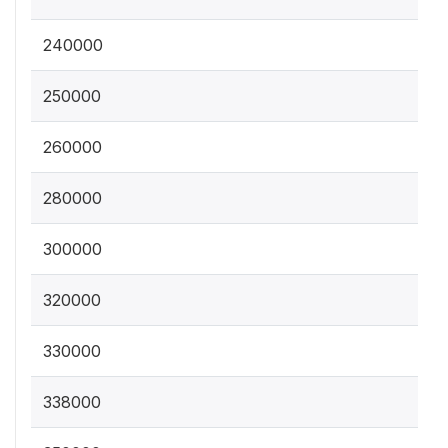
240000
250000
260000
280000
300000
320000
330000
338000