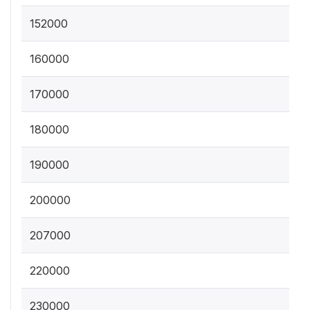
152000
160000
170000
180000
190000
200000
207000
220000
230000