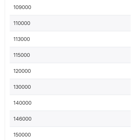
109000
110000
113000
115000
120000
130000
140000
146000
150000