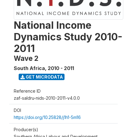
National Income
Dynamics Study 2010-
2011
Wave 2
South Africa
,
2010 - 2011
GET MICRODATA
Reference ID
zaf-saldru-nids-2010-2011-v4.0.0
DOI
https://doi.org/10.25828/j1h1-5m16
Producer(s)
Southern Africa Labour and Development