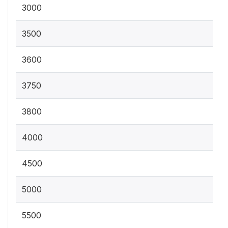
3000
3500
3600
3750
3800
4000
4500
5000
5500