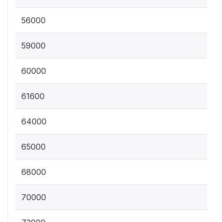
56000
59000
60000
61600
64000
65000
68000
70000