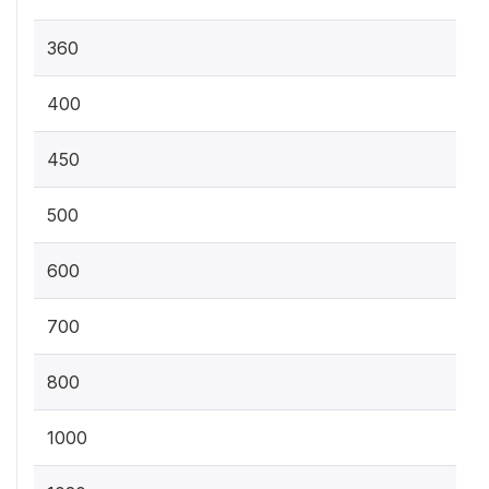
360
400
450
500
600
700
800
1000