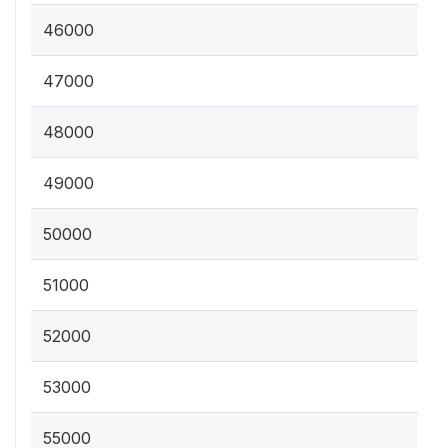
46000
47000
48000
49000
50000
51000
52000
53000
55000