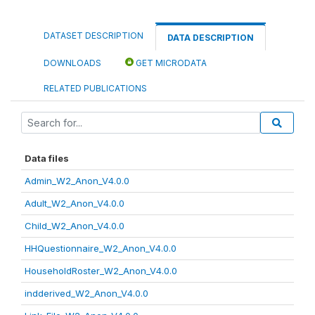
DATASET DESCRIPTION
DATA DESCRIPTION
DOWNLOADS
GET MICRODATA
RELATED PUBLICATIONS
Data files
Admin_W2_Anon_V4.0.0
Adult_W2_Anon_V4.0.0
Child_W2_Anon_V4.0.0
HHQuestionnaire_W2_Anon_V4.0.0
HouseholdRoster_W2_Anon_V4.0.0
indderived_W2_Anon_V4.0.0