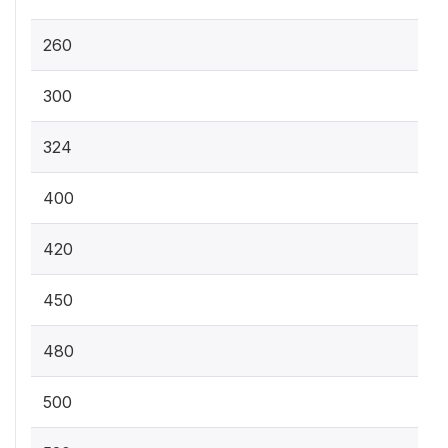
260
300
324
400
420
450
480
500