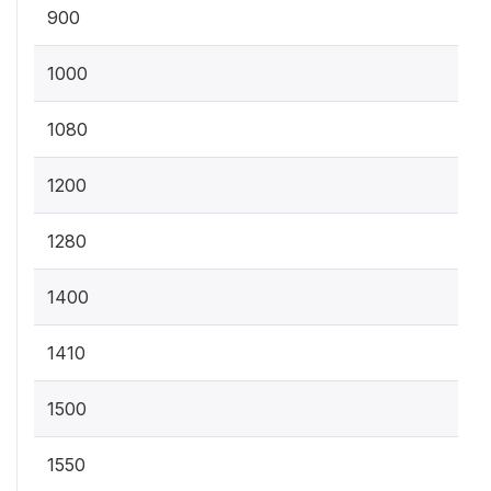
900
1000
1080
1200
1280
1400
1410
1500
1550