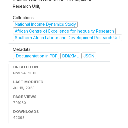
Research Unit,
Collections
National Income Dynamics Study
African Centre of Excellence for Inequality Research
Southern Africa Labour and Development Research Unit
Metadata
Documentation in PDF
DDI/XML
JSON
CREATED ON
Nov 24, 2013
LAST MODIFIED
Jul 18, 2023
PAGE VIEWS
791960
DOWNLOADS
42393