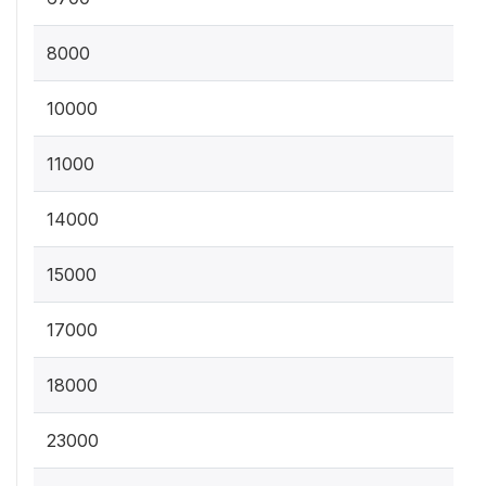
8000
10000
11000
14000
15000
17000
18000
23000