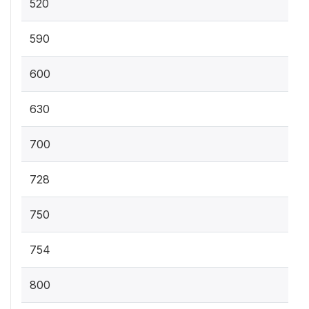
520
590
600
630
700
728
750
754
800