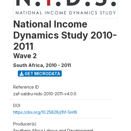
National Income
Dynamics Study 2010-
2011
Wave 2
South Africa
,
2010 - 2011
GET MICRODATA
Reference ID
zaf-saldru-nids-2010-2011-v4.0.0
DOI
https://doi.org/10.25828/j1h1-5m16
Producer(s)
Southern Africa Labour and Development