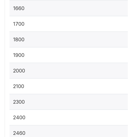
1660
1700
1800
1900
2000
2100
2300
2400
2460