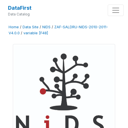
DataFirst
Data Catalog
Home
/
Data Site
/
NIDS
/
ZAF-SALDRU-NIDS-2010-2011-
V4.0.0
/
variable [F48]