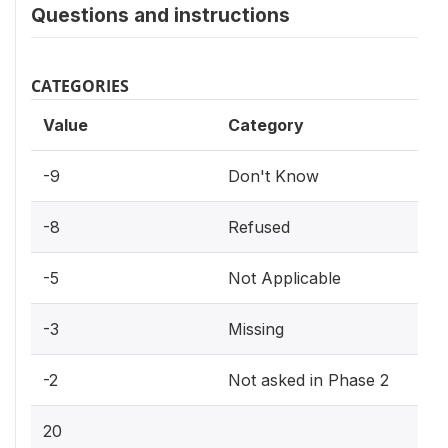
Questions and instructions
CATEGORIES
Value
Category
-9
Don't Know
-8
Refused
-5
Not Applicable
-3
Missing
-2
Not asked in Phase 2
20