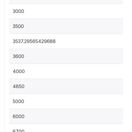
3000
3500
3537.29565429688
3600
4000
4850
5000
6000
6700