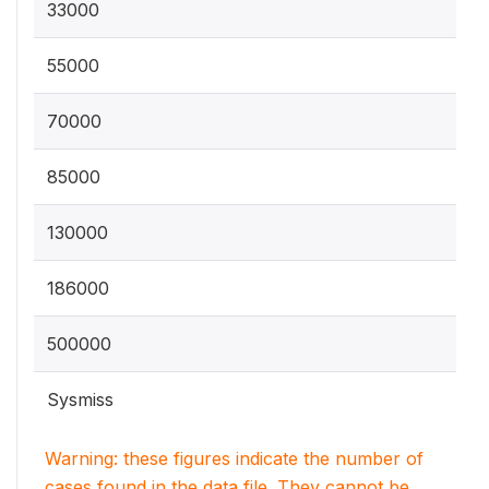
33000
55000
70000
85000
130000
186000
500000
Sysmiss
Warning: these figures indicate the number of
cases found in the data file. They cannot be