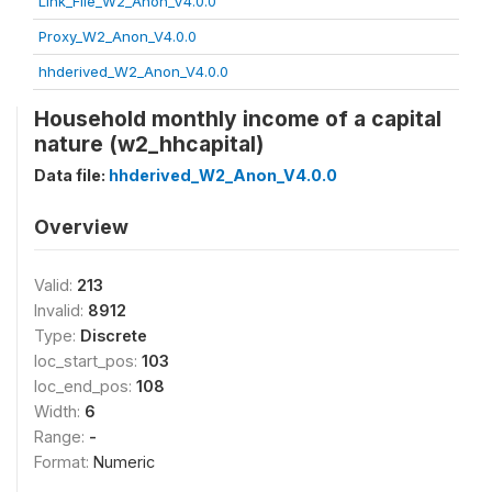
Link_File_W2_Anon_V4.0.0
Proxy_W2_Anon_V4.0.0
hhderived_W2_Anon_V4.0.0
Household monthly income of a capital
nature (w2_hhcapital)
Data file:
hhderived_W2_Anon_V4.0.0
Overview
Valid:
213
Invalid:
8912
Type:
Discrete
loc_start_pos:
103
loc_end_pos:
108
Width:
6
Range:
-
Format:
Numeric