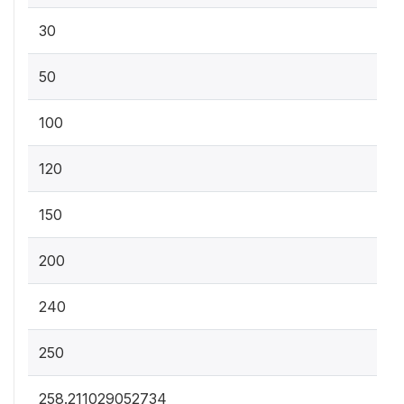
30
50
100
120
150
200
240
250
258.211029052734