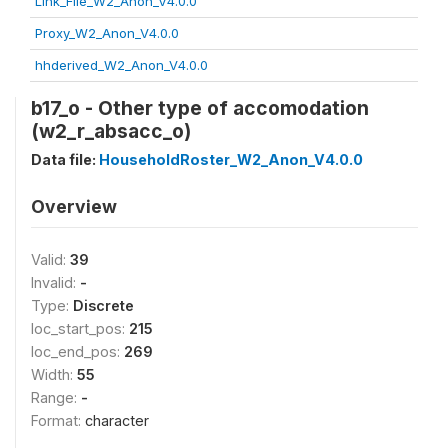
Link_File_W2_Anon_V4.0.0
Proxy_W2_Anon_V4.0.0
hhderived_W2_Anon_V4.0.0
b17_o - Other type of accomodation
(w2_r_absacc_o)
Data file:
HouseholdRoster_W2_Anon_V4.0.0
Overview
Valid:
39
Invalid:
-
Type:
Discrete
loc_start_pos:
215
loc_end_pos:
269
Width:
55
Range:
-
Format:
character