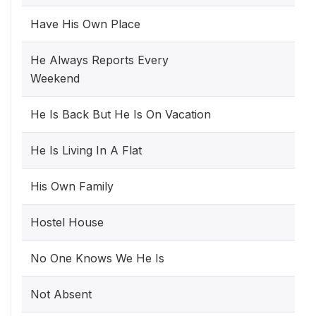
Have His Own Place
He Always Reports Every
Weekend
He Is Back But He Is On Vacation
He Is Living In A Flat
His Own Family
Hostel House
No One Knows We He Is
Not Absent