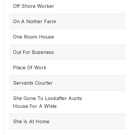
Off Shore Worker
On A Nother Farm
One Room House
Out For Buseness
Place Of Work
Servants Courter
She Gone To Lookafter Aunts
House For A While
She Is At Home