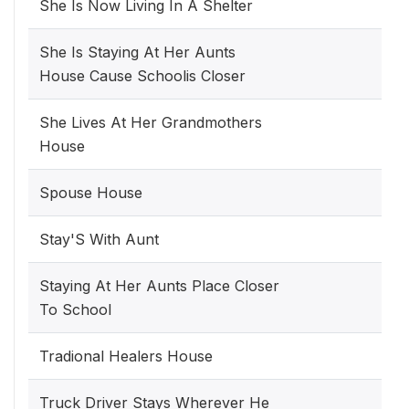
She Is Now Living In A Shelter
She Is Staying At Her Aunts
House Cause Schoolis Closer
She Lives At Her Grandmothers
House
Spouse House
Stay'S With Aunt
Staying At Her Aunts Place Closer
To School
Tradional Healers House
Truck Driver Stays Wherever He