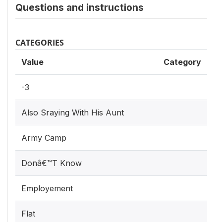
Questions and instructions
CATEGORIES
Value
Category
-3
Also Sraying With His Aunt
Army Camp
Donâ€™T Know
Employement
Flat