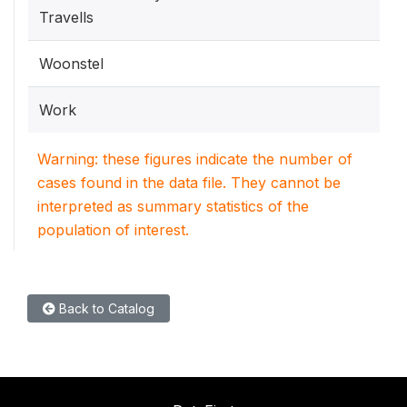
Travells
Woonstel
Work
Warning: these figures indicate the number of
cases found in the data file. They cannot be
interpreted as summary statistics of the
population of interest.
Back to Catalog