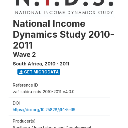
National Income
Dynamics Study 2010-
2011
Wave 2
South Africa
,
2010 - 2011
GET MICRODATA
Reference ID
zaf-saldru-nids-2010-2011-v4.0.0
DOI
https://doi.org/10.25828/j1h1-5m16
Producer(s)
Southern Africa Labour and Development