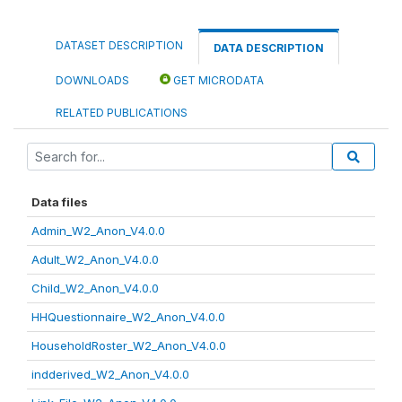
DATASET DESCRIPTION
DATA DESCRIPTION
DOWNLOADS
GET MICRODATA
RELATED PUBLICATIONS
Data files
Admin_W2_Anon_V4.0.0
Adult_W2_Anon_V4.0.0
Child_W2_Anon_V4.0.0
HHQuestionnaire_W2_Anon_V4.0.0
HouseholdRoster_W2_Anon_V4.0.0
indderived_W2_Anon_V4.0.0