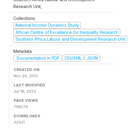
Research Unit,
Collections
National Income Dynamics Study
African Centre of Excellence for Inequality Research
Southern Africa Labour and Development Research Unit
Metadata
Documentation in PDF
DDI/XML
JSON
CREATED ON
Nov 24, 2013
LAST MODIFIED
Jul 18, 2023
PAGE VIEWS
798276
DOWNLOADS
42421