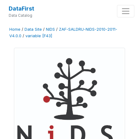
DataFirst
Data Catalog
Home
/
Data Site
/
NIDS
/
ZAF-SALDRU-NIDS-2010-2011-
V4.0.0
/
variable [F43]