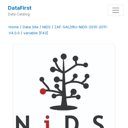
DataFirst
Data Catalog
Home
/
Data Site
/
NIDS
/
ZAF-SALDRU-NIDS-2010-2011-
V4.0.0
/
variable [F43]