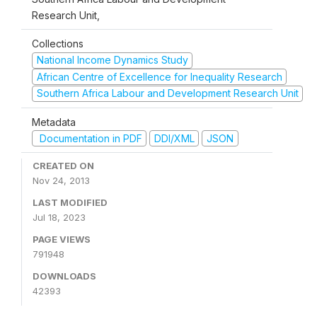
Research Unit,
Collections
National Income Dynamics Study
African Centre of Excellence for Inequality Research
Southern Africa Labour and Development Research Unit
Metadata
Documentation in PDF
DDI/XML
JSON
CREATED ON
Nov 24, 2013
LAST MODIFIED
Jul 18, 2023
PAGE VIEWS
791948
DOWNLOADS
42393