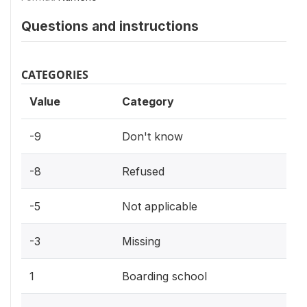
Questions and instructions
CATEGORIES
Value
Category
-9
Don't know
-8
Refused
-5
Not applicable
-3
Missing
1
Boarding school