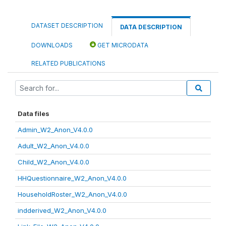
DATASET DESCRIPTION
DATA DESCRIPTION
DOWNLOADS
GET MICRODATA
RELATED PUBLICATIONS
Data files
Admin_W2_Anon_V4.0.0
Adult_W2_Anon_V4.0.0
Child_W2_Anon_V4.0.0
HHQuestionnaire_W2_Anon_V4.0.0
HouseholdRoster_W2_Anon_V4.0.0
indderived_W2_Anon_V4.0.0