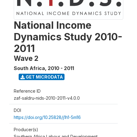
National Income
Dynamics Study 2010-
2011
Wave 2
South Africa
,
2010 - 2011
GET MICRODATA
Reference ID
zaf-saldru-nids-2010-2011-v4.0.0
DOI
https://doi.org/10.25828/j1h1-5m16
Producer(s)
Southern Africa Labour and Development