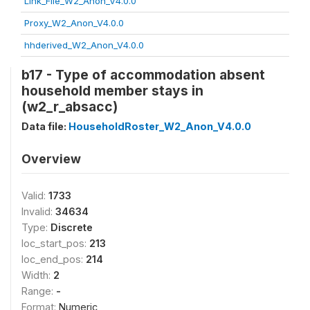
Link_File_W2_Anon_V4.0.0
Proxy_W2_Anon_V4.0.0
hhderived_W2_Anon_V4.0.0
b17 - Type of accommodation absent
household member stays in
(w2_r_absacc)
Data file:
HouseholdRoster_W2_Anon_V4.0.0
Overview
Valid:
1733
Invalid:
34634
Type:
Discrete
loc_start_pos:
213
loc_end_pos:
214
Width:
2
Range:
-
Format:
Numeric