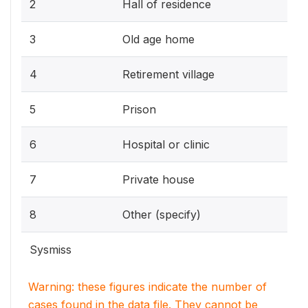
2
Hall of residence
3
Old age home
4
Retirement village
5
Prison
6
Hospital or clinic
7
Private house
8
Other (specify)
Sysmiss
Warning: these figures indicate the number of
cases found in the data file. They cannot be