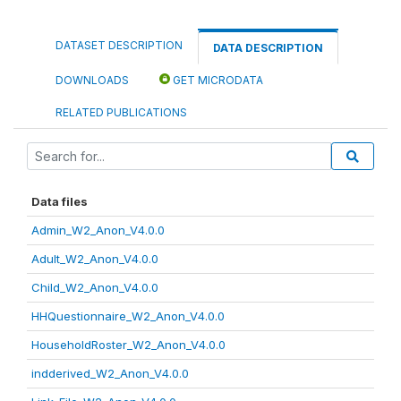
DATASET DESCRIPTION
DATA DESCRIPTION
DOWNLOADS
GET MICRODATA
RELATED PUBLICATIONS
Data files
Admin_W2_Anon_V4.0.0
Adult_W2_Anon_V4.0.0
Child_W2_Anon_V4.0.0
HHQuestionnaire_W2_Anon_V4.0.0
HouseholdRoster_W2_Anon_V4.0.0
indderived_W2_Anon_V4.0.0