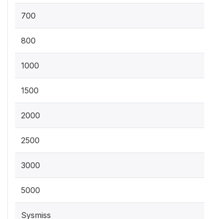
700
800
1000
1500
2000
2500
3000
5000
Sysmiss