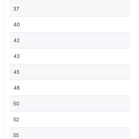
37
40
42
43
45
48
50
52
55