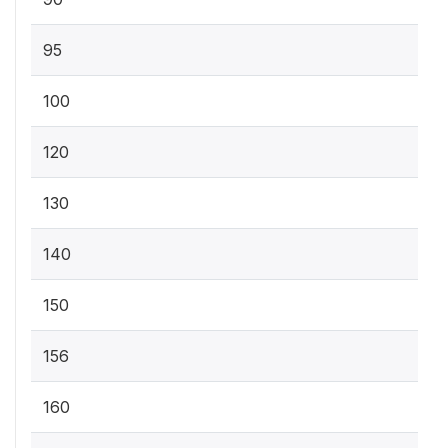
95
100
120
130
140
150
156
160