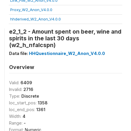
Link_File_W2_Anon_V4.0.0
Proxy_W2_Anon_V4.0.0
hhderived_W2_Anon_V4.0.0
e2_1_2 - Amount spent on beer, wine and
spirits in the last 30 days
(w2_h_nfalcspn)
Data file:
HHQuestionnaire_W2_Anon_V4.0.0
Overview
Valid:
6409
Invalid:
2716
Type:
Discrete
loc_start_pos:
1358
loc_end_pos:
1361
Width:
4
Range:
-
Format:
Numeric