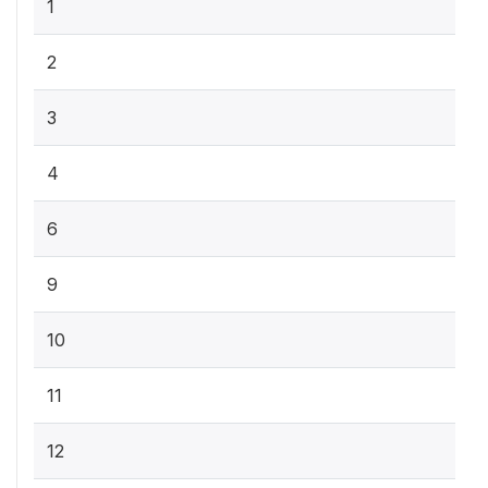
1
2
3
4
6
9
10
11
12