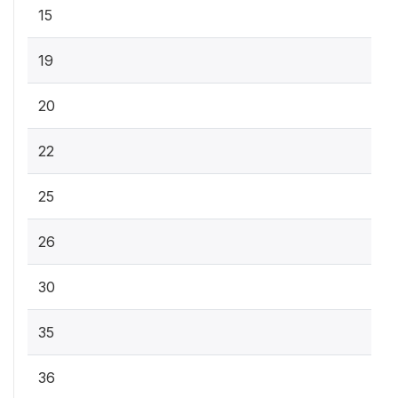
15
19
20
22
25
26
30
35
36