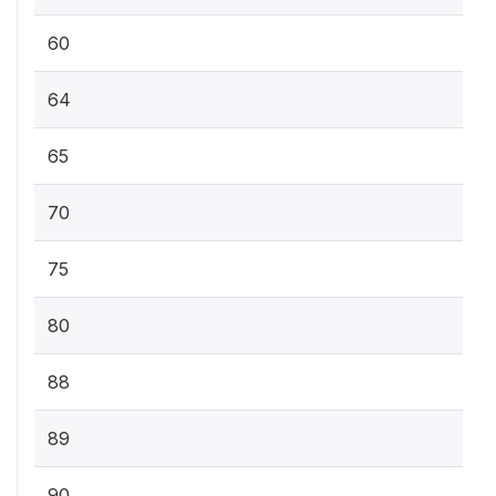
60
64
65
70
75
80
88
89
90