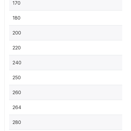
170
180
200
220
240
250
260
264
280