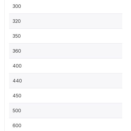
300
320
350
360
400
440
450
500
600