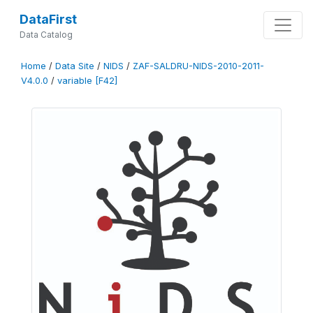
DataFirst
Data Catalog
Home
/
Data Site
/
NIDS
/
ZAF-SALDRU-NIDS-2010-2011-
V4.0.0
/
variable [F42]