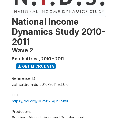
National Income
Dynamics Study 2010-
2011
Wave 2
South Africa
,
2010 - 2011
GET MICRODATA
Reference ID
zaf-saldru-nids-2010-2011-v4.0.0
DOI
https://doi.org/10.25828/j1h1-5m16
Producer(s)
Southern Africa Labour and Development