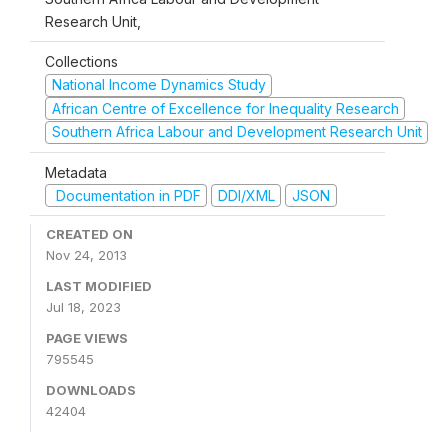
Research Unit,
Collections
National Income Dynamics Study
African Centre of Excellence for Inequality Research
Southern Africa Labour and Development Research Unit
Metadata
Documentation in PDF
DDI/XML
JSON
CREATED ON
Nov 24, 2013
LAST MODIFIED
Jul 18, 2023
PAGE VIEWS
795545
DOWNLOADS
42404