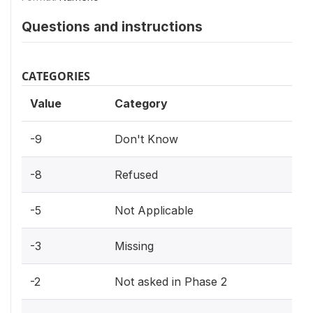
Questions and instructions
CATEGORIES
Value
Category
-9
Don't Know
-8
Refused
-5
Not Applicable
-3
Missing
-2
Not asked in Phase 2