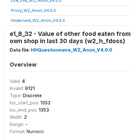
Link_File_W2_Anon_V4.0.0
Proxy_W2_Anon_V4.0.0
hhderived_W2_Anon_V4.0.0
e1_8_32 - Value of other food eaten from
own shop in last 30 days (w2_h_fdoss)
Data file:
HHQuestionnaire_W2_Anon_V4.0.0
Overview
Valid:
4
Invalid:
9121
Type:
Discrete
loc_start_pos:
1352
loc_end_pos:
1353
Width:
2
Range:
-
Format:
Numeric