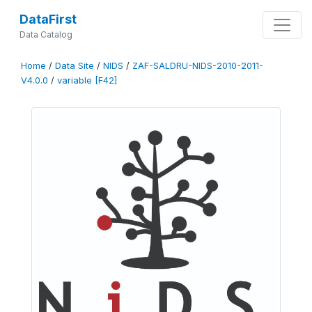
DataFirst
Data Catalog
Home
/
Data Site
/
NIDS
/
ZAF-SALDRU-NIDS-2010-2011-
V4.0.0
/
variable [F42]