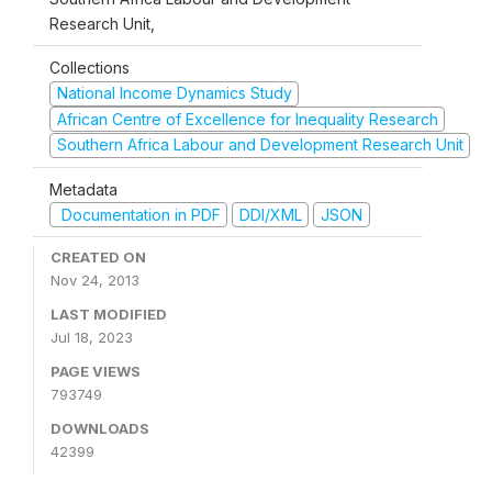
Research Unit,
Collections
National Income Dynamics Study
African Centre of Excellence for Inequality Research
Southern Africa Labour and Development Research Unit
Metadata
Documentation in PDF
DDI/XML
JSON
CREATED ON
Nov 24, 2013
LAST MODIFIED
Jul 18, 2023
PAGE VIEWS
793749
DOWNLOADS
42399