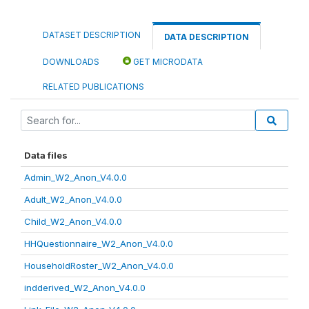
DATASET DESCRIPTION
DATA DESCRIPTION
DOWNLOADS
GET MICRODATA
RELATED PUBLICATIONS
Data files
Admin_W2_Anon_V4.0.0
Adult_W2_Anon_V4.0.0
Child_W2_Anon_V4.0.0
HHQuestionnaire_W2_Anon_V4.0.0
HouseholdRoster_W2_Anon_V4.0.0
indderived_W2_Anon_V4.0.0