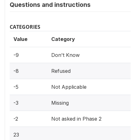
Questions and instructions
CATEGORIES
Value
Category
-9
Don't Know
-8
Refused
-5
Not Applicable
-3
Missing
-2
Not asked in Phase 2
23