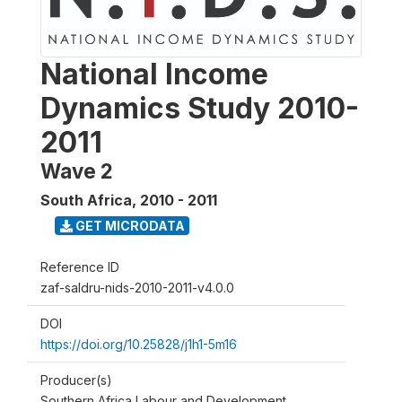
National Income
Dynamics Study 2010-
2011
Wave 2
South Africa
,
2010 - 2011
GET MICRODATA
Reference ID
zaf-saldru-nids-2010-2011-v4.0.0
DOI
https://doi.org/10.25828/j1h1-5m16
Producer(s)
Southern Africa Labour and Development