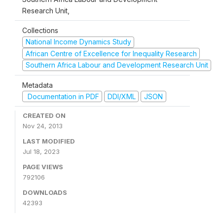
Research Unit,
Collections
National Income Dynamics Study
African Centre of Excellence for Inequality Research
Southern Africa Labour and Development Research Unit
Metadata
Documentation in PDF
DDI/XML
JSON
CREATED ON
Nov 24, 2013
LAST MODIFIED
Jul 18, 2023
PAGE VIEWS
792106
DOWNLOADS
42393