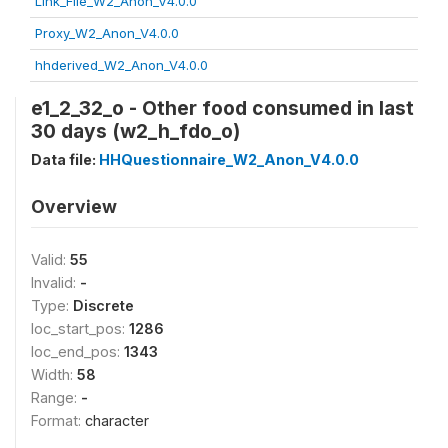
Link_File_W2_Anon_V4.0.0
Proxy_W2_Anon_V4.0.0
hhderived_W2_Anon_V4.0.0
e1_2_32_o - Other food consumed in last
30 days (w2_h_fdo_o)
Data file:
HHQuestionnaire_W2_Anon_V4.0.0
Overview
Valid:
55
Invalid:
-
Type:
Discrete
loc_start_pos:
1286
loc_end_pos:
1343
Width:
58
Range:
-
Format:
character