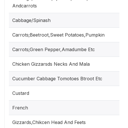
Andcarrots
Cabbage/Spinash
Carrots;Beetroot,Sweet Potatoes,Pumpkin
Carrots;Green Pepper,Amadumbe Etc
Chicken Gizzarsds Necks And Mala
Cucumber Cabbage Tomotoes Btroot Etc
Custard
French
Gizzards,Chikcen Head And Feets