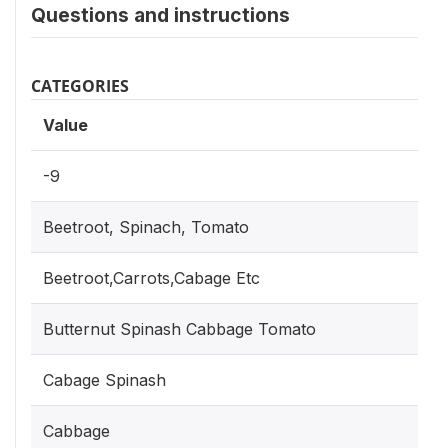
Questions and instructions
CATEGORIES
Value
Ca
-9
Beetroot, Spinach, Tomato
Beetroot,Carrots,Cabage Etc
Butternut Spinash Cabbage Tomato
Cabage Spinash
Cabbage