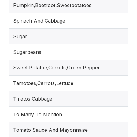
Pumpkin,Beetroot,Sweetpotatoes
Spinach And Cabbage
Sugar
Sugarbeans
Sweet Potatoe,Carrots,Green Pepper
Tamotoes,Carrots,Lettuce
Tmatos Cabbage
To Many To Mention
Tomato Sauce And Mayonnaise