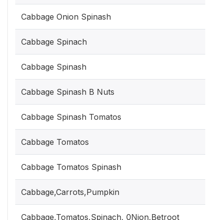
Cabbage Onion Spinash
Cabbage Spinach
Cabbage Spinash
Cabbage Spinash B Nuts
Cabbage Spinash Tomatos
Cabbage Tomatos
Cabbage Tomatos Spinash
Cabbage,Carrots,Pumpkin
Cabbage,Tomatos,Spinach, 0Nion,Betroot