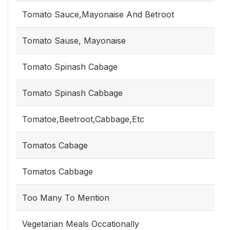
Tomato Sauce,Mayonaise And Betroot
Tomato Sause, Mayonaise
Tomato Spinash Cabage
Tomato Spinash Cabbage
Tomatoe,Beetroot,Cabbage,Etc
Tomatos Cabage
Tomatos Cabbage
Too Many To Mention
Vegetarian Meals Occationally