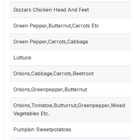
Gizzars Chicken Head And Feet
Green Pepper,Butternut,Carrots Etc
Green Pepper,Carrots,Cabbage
Luttuce
Onions,Cabbage,Carrots,Beetroot
Onions,Greenpepper,Butternut
Onions,Tomatoe,Butturnut,Greenpepper,Mixed
Vegetables Etc.
Pumpkin Sweetpotatoes