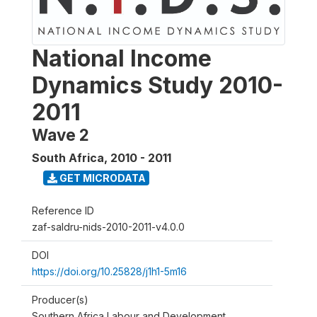
National Income
Dynamics Study 2010-
2011
Wave 2
South Africa
,
2010 - 2011
GET MICRODATA
Reference ID
zaf-saldru-nids-2010-2011-v4.0.0
DOI
https://doi.org/10.25828/j1h1-5m16
Producer(s)
Southern Africa Labour and Development