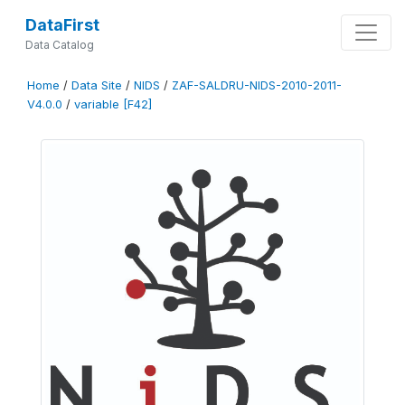
DataFirst
Data Catalog
Home
/
Data Site
/
NIDS
/
ZAF-SALDRU-NIDS-2010-2011-
V4.0.0
/
variable [F42]