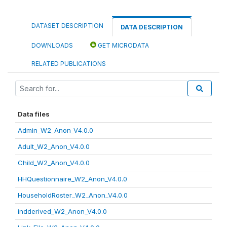
DATASET DESCRIPTION
DATA DESCRIPTION
DOWNLOADS
GET MICRODATA
RELATED PUBLICATIONS
Data files
Admin_W2_Anon_V4.0.0
Adult_W2_Anon_V4.0.0
Child_W2_Anon_V4.0.0
HHQuestionnaire_W2_Anon_V4.0.0
HouseholdRoster_W2_Anon_V4.0.0
indderived_W2_Anon_V4.0.0