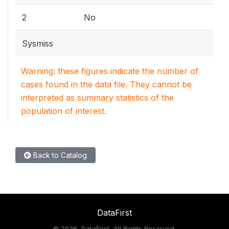
2
No
Sysmiss
Warning: these figures indicate the number of
cases found in the data file. They cannot be
interpreted as summary statistics of the
population of interest.
Back to Catalog
DataFirst
©
2026, DataFirst, All Rights Reserved.