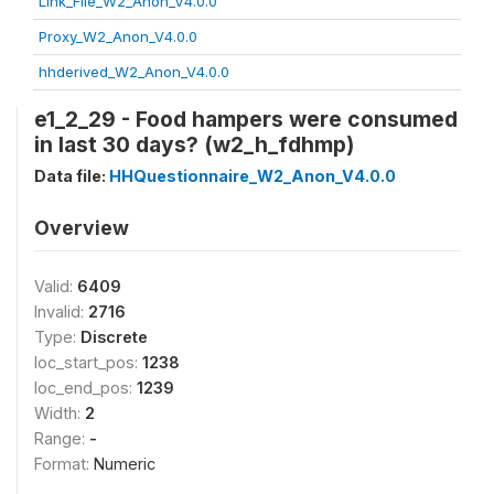
Link_File_W2_Anon_V4.0.0
Proxy_W2_Anon_V4.0.0
hhderived_W2_Anon_V4.0.0
e1_2_29 - Food hampers were consumed
in last 30 days? (w2_h_fdhmp)
Data file:
HHQuestionnaire_W2_Anon_V4.0.0
Overview
Valid:
6409
Invalid:
2716
Type:
Discrete
loc_start_pos:
1238
loc_end_pos:
1239
Width:
2
Range:
-
Format:
Numeric