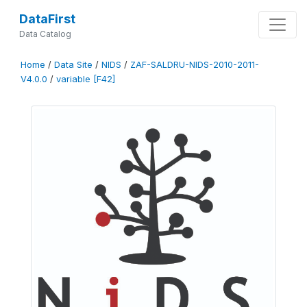
DataFirst
Data Catalog
Home
/
Data Site
/
NIDS
/
ZAF-SALDRU-NIDS-2010-2011-
V4.0.0
/
variable [F42]