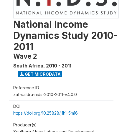
National Income
Dynamics Study 2010-
2011
Wave 2
South Africa
,
2010 - 2011
GET MICRODATA
Reference ID
zaf-saldru-nids-2010-2011-v4.0.0
DOI
https://doi.org/10.25828/j1h1-5m16
Producer(s)
Southern Africa Labour and Development