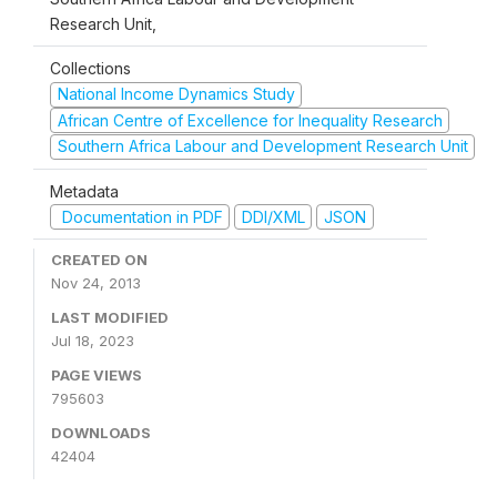
Research Unit,
Collections
National Income Dynamics Study
African Centre of Excellence for Inequality Research
Southern Africa Labour and Development Research Unit
Metadata
Documentation in PDF
DDI/XML
JSON
CREATED ON
Nov 24, 2013
LAST MODIFIED
Jul 18, 2023
PAGE VIEWS
795603
DOWNLOADS
42404