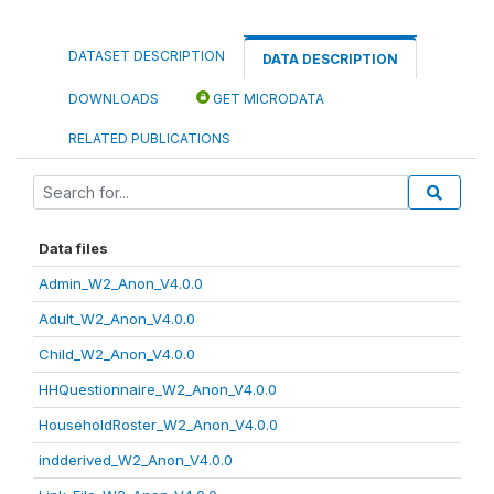
DATASET DESCRIPTION
DATA DESCRIPTION
DOWNLOADS
GET MICRODATA
RELATED PUBLICATIONS
Data files
Admin_W2_Anon_V4.0.0
Adult_W2_Anon_V4.0.0
Child_W2_Anon_V4.0.0
HHQuestionnaire_W2_Anon_V4.0.0
HouseholdRoster_W2_Anon_V4.0.0
indderived_W2_Anon_V4.0.0