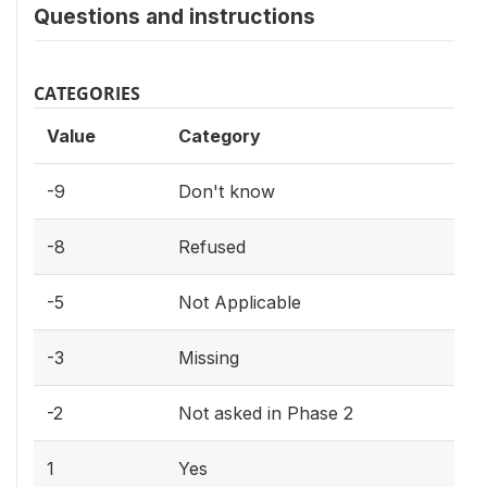
Questions and instructions
CATEGORIES
Value
Category
-9
Don't know
-8
Refused
-5
Not Applicable
-3
Missing
-2
Not asked in Phase 2
1
Yes