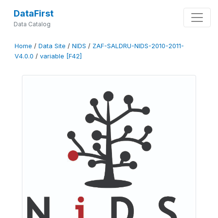
DataFirst
Data Catalog
Home
/
Data Site
/
NIDS
/
ZAF-SALDRU-NIDS-2010-2011-
V4.0.0
/
variable [F42]