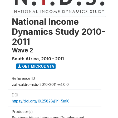
National Income
Dynamics Study 2010-
2011
Wave 2
South Africa
,
2010 - 2011
GET MICRODATA
Reference ID
zaf-saldru-nids-2010-2011-v4.0.0
DOI
https://doi.org/10.25828/j1h1-5m16
Producer(s)
Southern Africa Labour and Development