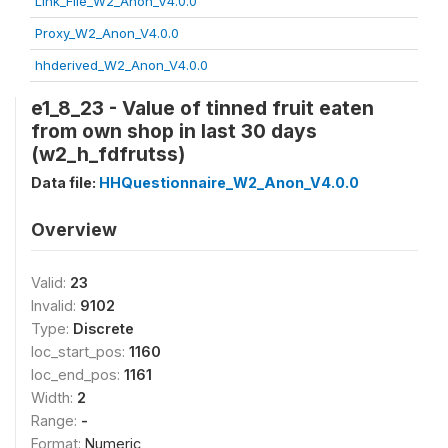
Link_File_W2_Anon_V4.0.0
Proxy_W2_Anon_V4.0.0
hhderived_W2_Anon_V4.0.0
e1_8_23 - Value of tinned fruit eaten
from own shop in last 30 days
(w2_h_fdfrutss)
Data file:
HHQuestionnaire_W2_Anon_V4.0.0
Overview
Valid:
23
Invalid:
9102
Type:
Discrete
loc_start_pos:
1160
loc_end_pos:
1161
Width:
2
Range:
-
Format:
Numeric