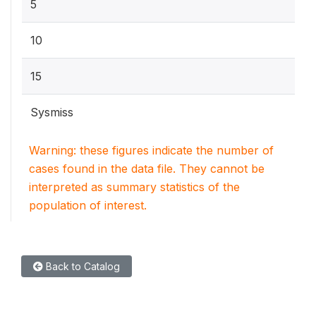
5
10
15
Sysmiss
Warning: these figures indicate the number of
cases found in the data file. They cannot be
interpreted as summary statistics of the
population of interest.
Back to Catalog