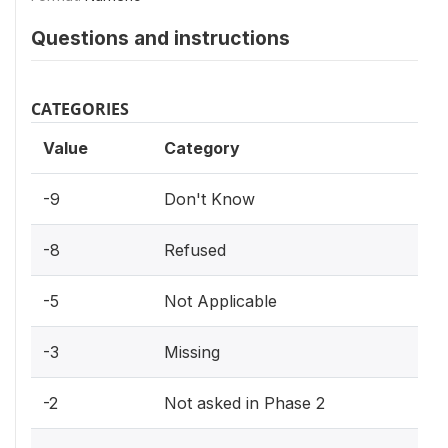
Questions and instructions
CATEGORIES
Value
Category
-9
Don't Know
-8
Refused
-5
Not Applicable
-3
Missing
-2
Not asked in Phase 2