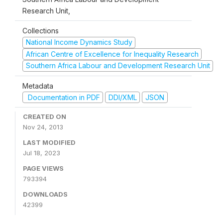
Research Unit,
Collections
National Income Dynamics Study
African Centre of Excellence for Inequality Research
Southern Africa Labour and Development Research Unit
Metadata
Documentation in PDF
DDI/XML
JSON
CREATED ON
Nov 24, 2013
LAST MODIFIED
Jul 18, 2023
PAGE VIEWS
793394
DOWNLOADS
42399