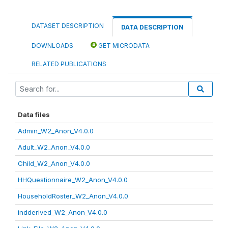
DATASET DESCRIPTION
DATA DESCRIPTION
DOWNLOADS
GET MICRODATA
RELATED PUBLICATIONS
Data files
Admin_W2_Anon_V4.0.0
Adult_W2_Anon_V4.0.0
Child_W2_Anon_V4.0.0
HHQuestionnaire_W2_Anon_V4.0.0
HouseholdRoster_W2_Anon_V4.0.0
indderived_W2_Anon_V4.0.0