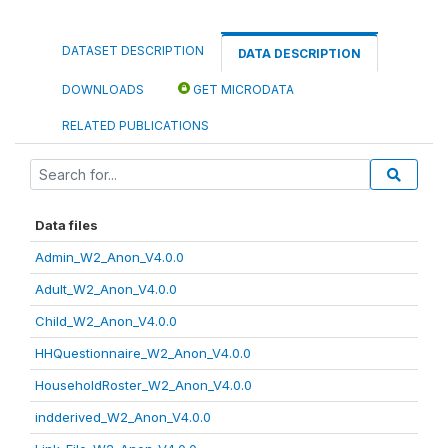
DATASET DESCRIPTION
DATA DESCRIPTION
DOWNLOADS
GET MICRODATA
RELATED PUBLICATIONS
Data files
Admin_W2_Anon_V4.0.0
Adult_W2_Anon_V4.0.0
Child_W2_Anon_V4.0.0
HHQuestionnaire_W2_Anon_V4.0.0
HouseholdRoster_W2_Anon_V4.0.0
indderived_W2_Anon_V4.0.0