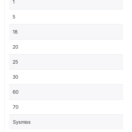
1
5
18
20
25
30
60
70
Sysmiss