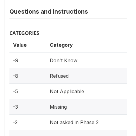
Questions and instructions
CATEGORIES
Value
Category
-9
Don't Know
-8
Refused
-5
Not Applicable
-3
Missing
-2
Not asked in Phase 2