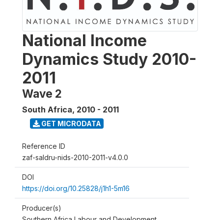
National Income
Dynamics Study 2010-
2011
Wave 2
South Africa
,
2010 - 2011
GET MICRODATA
Reference ID
zaf-saldru-nids-2010-2011-v4.0.0
DOI
https://doi.org/10.25828/j1h1-5m16
Producer(s)
Southern Africa Labour and Development