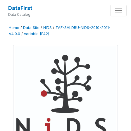
DataFirst
Data Catalog
Home
/
Data Site
/
NIDS
/
ZAF-SALDRU-NIDS-2010-2011-
V4.0.0
/
variable [F42]