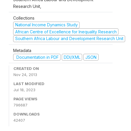
Research Unit,
Collections
National Income Dynamics Study
African Centre of Excellence for Inequality Research
Southern Africa Labour and Development Research Unit
Metadata
Documentation in PDF
DDI/XML
JSON
CREATED ON
Nov 24, 2013
LAST MODIFIED
Jul 18, 2023
PAGE VIEWS
796687
DOWNLOADS
42407