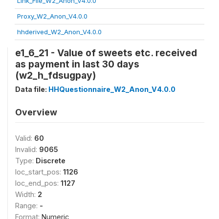
Link_File_W2_Anon_V4.0.0
Proxy_W2_Anon_V4.0.0
hhderived_W2_Anon_V4.0.0
e1_6_21 - Value of sweets etc. received
as payment in last 30 days
(w2_h_fdsugpay)
Data file:
HHQuestionnaire_W2_Anon_V4.0.0
Overview
Valid:
60
Invalid:
9065
Type:
Discrete
loc_start_pos:
1126
loc_end_pos:
1127
Width:
2
Range:
-
Format:
Numeric