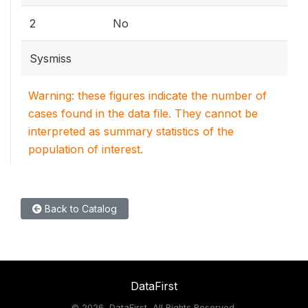
2
No
Sysmiss
Warning: these figures indicate the number of
cases found in the data file. They cannot be
interpreted as summary statistics of the
population of interest.
Back to Catalog
DataFirst
©
2026, DataFirst, All Rights Reserved.