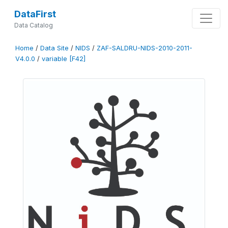
DataFirst
Data Catalog
Home
/
Data Site
/
NIDS
/
ZAF-SALDRU-NIDS-2010-2011-
V4.0.0
/
variable [F42]