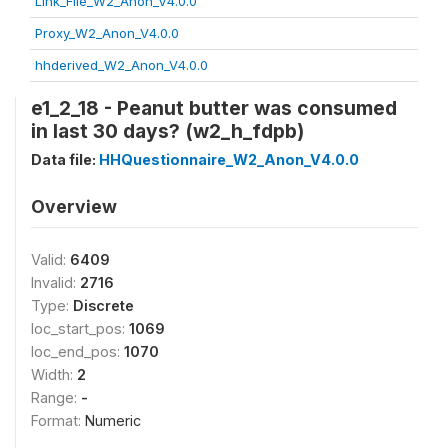
Link_File_W2_Anon_V4.0.0
Proxy_W2_Anon_V4.0.0
hhderived_W2_Anon_V4.0.0
e1_2_18 - Peanut butter was consumed
in last 30 days? (w2_h_fdpb)
Data file:
HHQuestionnaire_W2_Anon_V4.0.0
Overview
Valid:
6409
Invalid:
2716
Type:
Discrete
loc_start_pos:
1069
loc_end_pos:
1070
Width:
2
Range:
-
Format:
Numeric