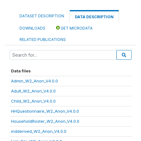
DATASET DESCRIPTION
DATA DESCRIPTION
DOWNLOADS
GET MICRODATA
RELATED PUBLICATIONS
Data files
Admin_W2_Anon_V4.0.0
Adult_W2_Anon_V4.0.0
Child_W2_Anon_V4.0.0
HHQuestionnaire_W2_Anon_V4.0.0
HouseholdRoster_W2_Anon_V4.0.0
indderived_W2_Anon_V4.0.0