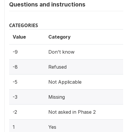
Questions and instructions
CATEGORIES
Value
Category
-9
Don't know
-8
Refused
-5
Not Applicable
-3
Missing
-2
Not asked in Phase 2
1
Yes