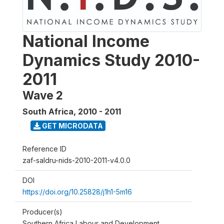
National Income
Dynamics Study 2010-
2011
Wave 2
South Africa
,
2010 - 2011
GET MICRODATA
Reference ID
zaf-saldru-nids-2010-2011-v4.0.0
DOI
https://doi.org/10.25828/j1h1-5m16
Producer(s)
Southern Africa Labour and Development