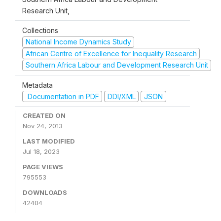
Research Unit,
Collections
National Income Dynamics Study
African Centre of Excellence for Inequality Research
Southern Africa Labour and Development Research Unit
Metadata
Documentation in PDF
DDI/XML
JSON
CREATED ON
Nov 24, 2013
LAST MODIFIED
Jul 18, 2023
PAGE VIEWS
795553
DOWNLOADS
42404