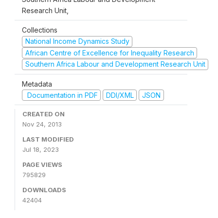
Research Unit,
Collections
National Income Dynamics Study
African Centre of Excellence for Inequality Research
Southern Africa Labour and Development Research Unit
Metadata
Documentation in PDF
DDI/XML
JSON
CREATED ON
Nov 24, 2013
LAST MODIFIED
Jul 18, 2023
PAGE VIEWS
795829
DOWNLOADS
42404