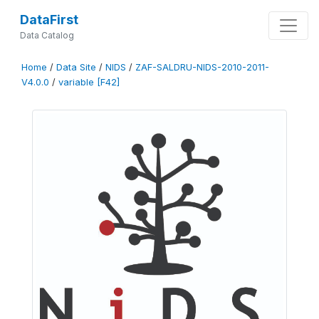
DataFirst
Data Catalog
Home
/
Data Site
/
NIDS
/
ZAF-SALDRU-NIDS-2010-2011-
V4.0.0
/
variable [F42]