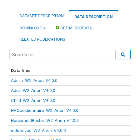
DATASET DESCRIPTION
DATA DESCRIPTION
DOWNLOADS
GET MICRODATA
RELATED PUBLICATIONS
Data files
Admin_W2_Anon_V4.0.0
Adult_W2_Anon_V4.0.0
Child_W2_Anon_V4.0.0
HHQuestionnaire_W2_Anon_V4.0.0
HouseholdRoster_W2_Anon_V4.0.0
indderived_W2_Anon_V4.0.0