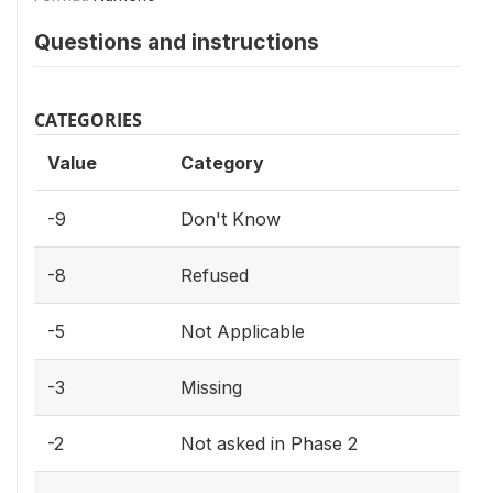
Questions and instructions
CATEGORIES
Value
Category
-9
Don't Know
-8
Refused
-5
Not Applicable
-3
Missing
-2
Not asked in Phase 2