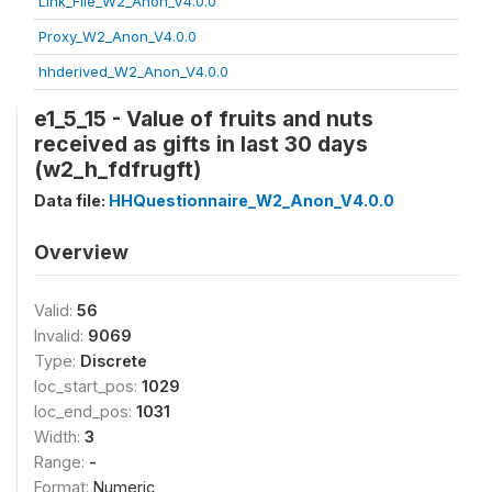
Link_File_W2_Anon_V4.0.0
Proxy_W2_Anon_V4.0.0
hhderived_W2_Anon_V4.0.0
e1_5_15 - Value of fruits and nuts
received as gifts in last 30 days
(w2_h_fdfrugft)
Data file:
HHQuestionnaire_W2_Anon_V4.0.0
Overview
Valid:
56
Invalid:
9069
Type:
Discrete
loc_start_pos:
1029
loc_end_pos:
1031
Width:
3
Range:
-
Format:
Numeric