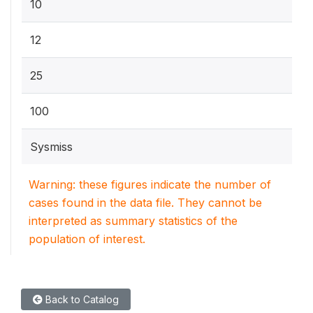
10
12
25
100
Sysmiss
Warning: these figures indicate the number of
cases found in the data file. They cannot be
interpreted as summary statistics of the
population of interest.
Back to Catalog