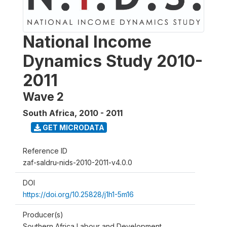
National Income
Dynamics Study 2010-
2011
Wave 2
South Africa
,
2010 - 2011
GET MICRODATA
Reference ID
zaf-saldru-nids-2010-2011-v4.0.0
DOI
https://doi.org/10.25828/j1h1-5m16
Producer(s)
Southern Africa Labour and Development