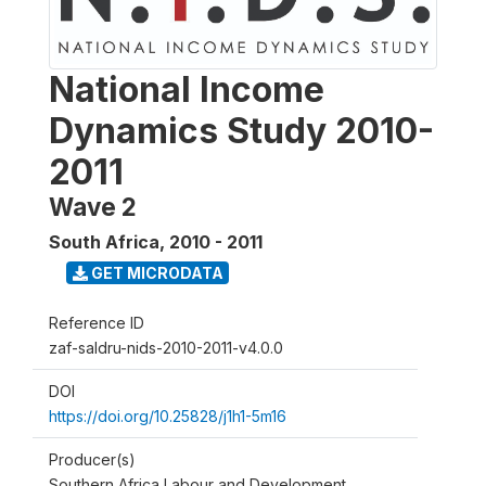
National Income
Dynamics Study 2010-
2011
Wave 2
South Africa
,
2010 - 2011
GET MICRODATA
Reference ID
zaf-saldru-nids-2010-2011-v4.0.0
DOI
https://doi.org/10.25828/j1h1-5m16
Producer(s)
Southern Africa Labour and Development