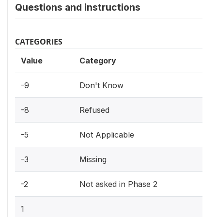
Questions and instructions
CATEGORIES
Value
Category
-9
Don't Know
-8
Refused
-5
Not Applicable
-3
Missing
-2
Not asked in Phase 2
1