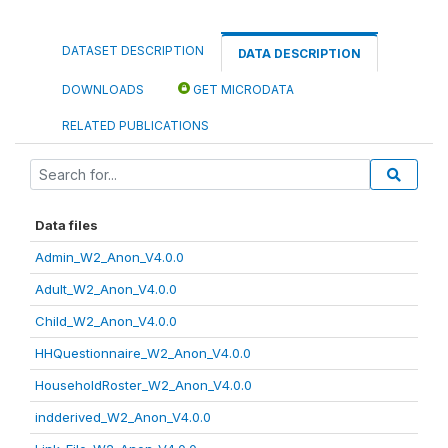
DATASET DESCRIPTION
DATA DESCRIPTION
DOWNLOADS
GET MICRODATA
RELATED PUBLICATIONS
Data files
Admin_W2_Anon_V4.0.0
Adult_W2_Anon_V4.0.0
Child_W2_Anon_V4.0.0
HHQuestionnaire_W2_Anon_V4.0.0
HouseholdRoster_W2_Anon_V4.0.0
indderived_W2_Anon_V4.0.0