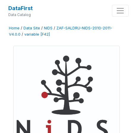
DataFirst
Data Catalog
Home
/
Data Site
/
NIDS
/
ZAF-SALDRU-NIDS-2010-2011-
V4.0.0
/
variable [F42]