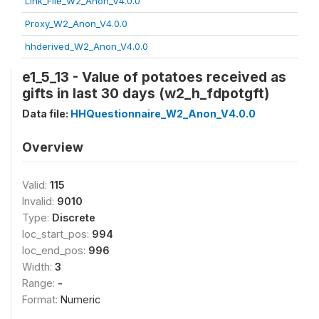
Link_File_W2_Anon_V4.0.0
Proxy_W2_Anon_V4.0.0
hhderived_W2_Anon_V4.0.0
e1_5_13 - Value of potatoes received as
gifts in last 30 days (w2_h_fdpotgft)
Data file:
HHQuestionnaire_W2_Anon_V4.0.0
Overview
Valid:
115
Invalid:
9010
Type:
Discrete
loc_start_pos:
994
loc_end_pos:
996
Width:
3
Range:
-
Format:
Numeric