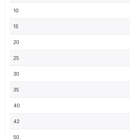
10
15
20
25
30
35
40
42
50