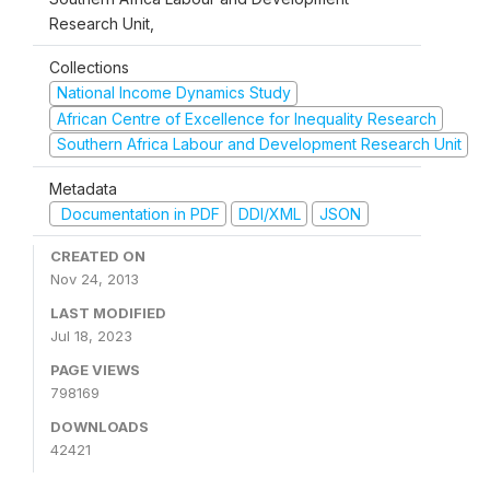
Research Unit,
Collections
National Income Dynamics Study
African Centre of Excellence for Inequality Research
Southern Africa Labour and Development Research Unit
Metadata
Documentation in PDF
DDI/XML
JSON
CREATED ON
Nov 24, 2013
LAST MODIFIED
Jul 18, 2023
PAGE VIEWS
798169
DOWNLOADS
42421