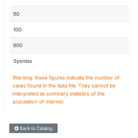
60
100
600
Sysmiss
Warning: these figures indicate the number of
cases found in the data file. They cannot be
interpreted as summary statistics of the
population of interest.
Back to Catalog