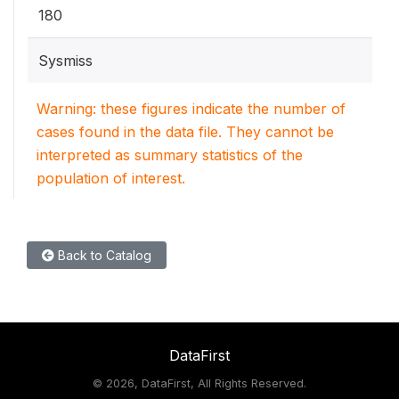
180
Sysmiss
Warning: these figures indicate the number of
cases found in the data file. They cannot be
interpreted as summary statistics of the
population of interest.
Back to Catalog
DataFirst
©
2026, DataFirst, All Rights Reserved.