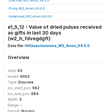
Link_File_W2_Anon_V4.0.0
Proxy_W2_Anon_V4.0.0
hhderived_W2_Anon_V4.0.0
e1_5_12 - Value of dried pulses received
as gifts in last 30 days
(w2_h_fdvegdgft)
Data file:
HHQuestionnaire_W2_Anon_V4.0.0
Overview
Valid:
63
Invalid:
9062
Type:
Discrete
loc_start_pos:
982
loc_end_pos:
984
Width:
3
Range:
-
Format:
Numeric