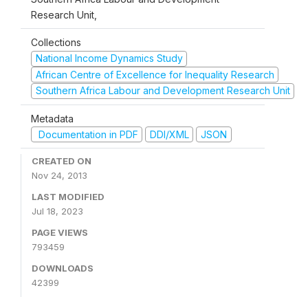
Research Unit,
Collections
National Income Dynamics Study
African Centre of Excellence for Inequality Research
Southern Africa Labour and Development Research Unit
Metadata
Documentation in PDF
DDI/XML
JSON
CREATED ON
Nov 24, 2013
LAST MODIFIED
Jul 18, 2023
PAGE VIEWS
793459
DOWNLOADS
42399