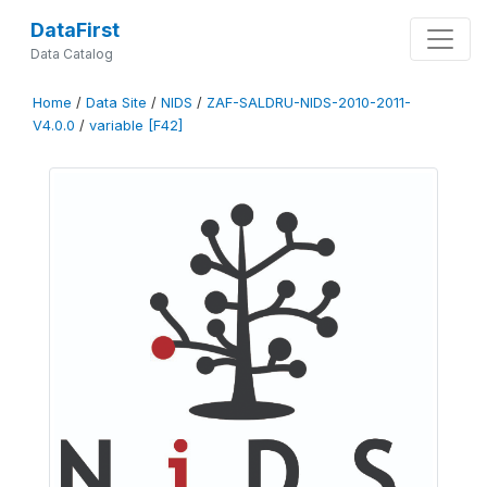
DataFirst
Data Catalog
Home
/
Data Site
/
NIDS
/
ZAF-SALDRU-NIDS-2010-2011-
V4.0.0
/
variable [F42]