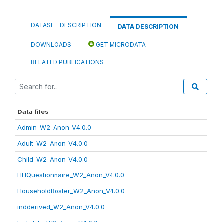
DATASET DESCRIPTION
DATA DESCRIPTION
DOWNLOADS
GET MICRODATA
RELATED PUBLICATIONS
Data files
Admin_W2_Anon_V4.0.0
Adult_W2_Anon_V4.0.0
Child_W2_Anon_V4.0.0
HHQuestionnaire_W2_Anon_V4.0.0
HouseholdRoster_W2_Anon_V4.0.0
indderived_W2_Anon_V4.0.0