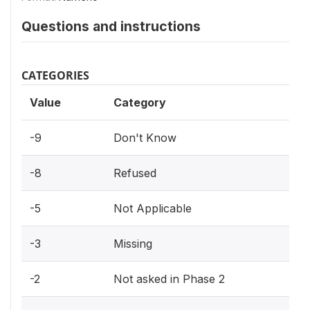
Questions and instructions
CATEGORIES
Value
Category
-9
Don't Know
-8
Refused
-5
Not Applicable
-3
Missing
-2
Not asked in Phase 2