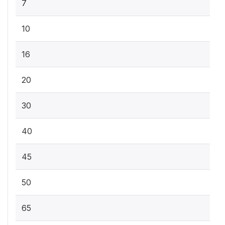
7
10
16
20
30
40
45
50
65