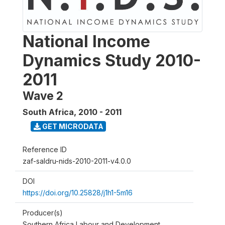
National Income
Dynamics Study 2010-
2011
Wave 2
South Africa
,
2010 - 2011
GET MICRODATA
Reference ID
zaf-saldru-nids-2010-2011-v4.0.0
DOI
https://doi.org/10.25828/j1h1-5m16
Producer(s)
Southern Africa Labour and Development