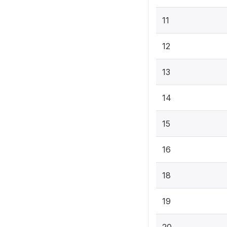
11
12
13
14
15
16
18
19