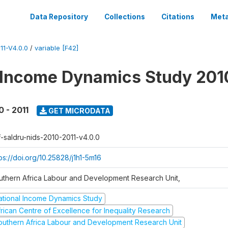
Data Repository
Collections
Citations
Meta
1-V4.0.0
/
variable [F42]
 Income Dynamics Study 201
0 - 2011
GET MICRODATA
f-saldru-nids-2010-2011-v4.0.0
ps://doi.org/10.25828/j1h1-5m16
uthern Africa Labour and Development Research Unit,
ational Income Dynamics Study
frican Centre of Excellence for Inequality Research
outhern Africa Labour and Development Research Unit