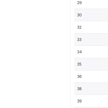
29
30
32
33
34
35
36
38
39