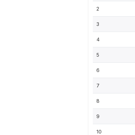
2
3
4
5
6
7
8
9
10