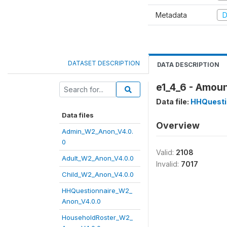
Metadata
D
DATASET DESCRIPTION
DATA DESCRIPTION
e1_4_6 - Amoun
Data file:
HHQuesti
Data files
Overview
Admin_W2_Anon_V4.0.
0
Valid:
2108
Adult_W2_Anon_V4.0.0
Invalid:
7017
Child_W2_Anon_V4.0.0
HHQuestionnaire_W2_
Anon_V4.0.0
HouseholdRoster_W2_