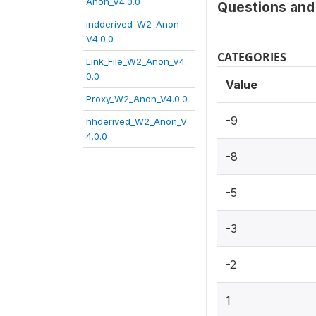
Anon_V4.0.0
Questions and 
indderived_W2_Anon_
V4.0.0
CATEGORIES
Link_File_W2_Anon_V4.
0.0
Value
Proxy_W2_Anon_V4.0.0
-9
hhderived_W2_Anon_V
4.0.0
-8
-5
-3
-2
1