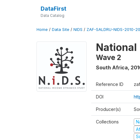
DataFirst
Data Catalog
Home
/
Data Site
/
NIDS
/
ZAF-SALDRU-NIDS-2010-201
National
Wave 2
South Africa
,
201
Reference ID
za
DOI
htt
Producer(s)
So
Collections
N
A
S