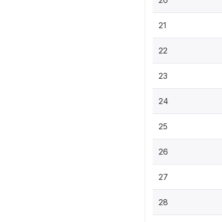
20
21
22
23
24
25
26
27
28