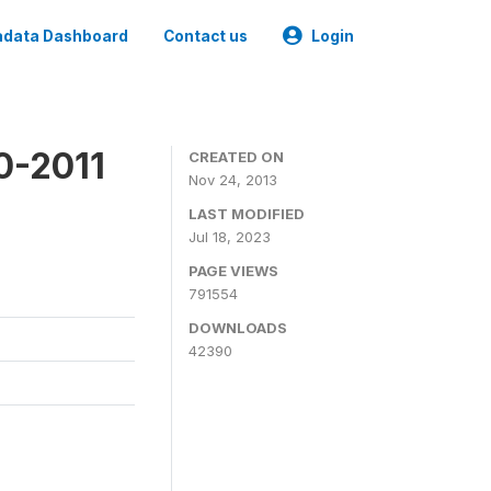
data Dashboard
Contact us
Login
0-2011
CREATED ON
Nov 24, 2013
LAST MODIFIED
Jul 18, 2023
PAGE VIEWS
791554
DOWNLOADS
42390