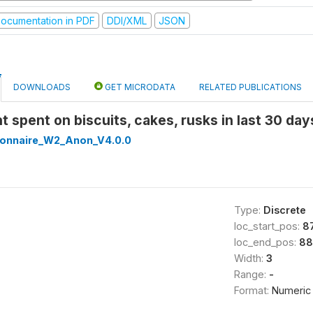
ocumentation in PDF
DDI/XML
JSON
DOWNLOADS
GET MICRODATA
RELATED PUBLICATIONS
t spent on biscuits, cakes, rusks in last 30 da
onnaire_W2_Anon_V4.0.0
Type:
Discrete
loc_start_pos:
8
loc_end_pos:
88
Width:
3
Range:
-
Format:
Numeric