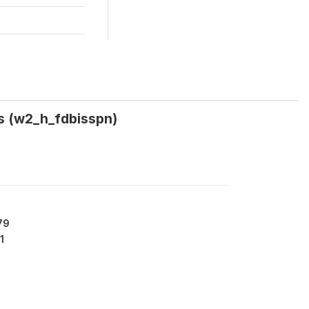
ys (w2_h_fdbisspn)
79
1