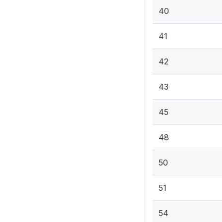
40
41
42
43
45
48
50
51
54