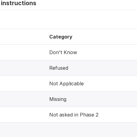
instructions
Category
Don't Know
Refused
Not Applicable
Missing
Not asked in Phase 2