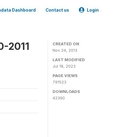
data Dashboard
Contact us
Login
0-2011
CREATED ON
Nov 24, 2013
LAST MODIFIED
Jul 18, 2023
PAGE VIEWS
791523
DOWNLOADS
42390