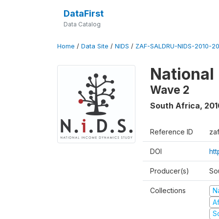
DataFirst
Data Catalog
Home
/
Data Site
/
NIDS
/
ZAF-SALDRU-NIDS-2010-201
National
Wave 2
South Africa
,
201
Reference ID
za
DOI
htt
Producer(s)
So
Collections
N
A
S