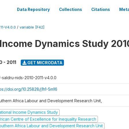
Data Repository
Collections
Citations
Meta
1-V4.0.0
/
variable [F42]
 Income Dynamics Study 201
0 - 2011
GET MICRODATA
f-saldru-nids-2010-2011-v4.0.0
ps://doi.org/10.25828/j1h1-5m16
uthern Africa Labour and Development Research Unit,
ational Income Dynamics Study
frican Centre of Excellence for Inequality Research
outhern Africa Labour and Development Research Unit