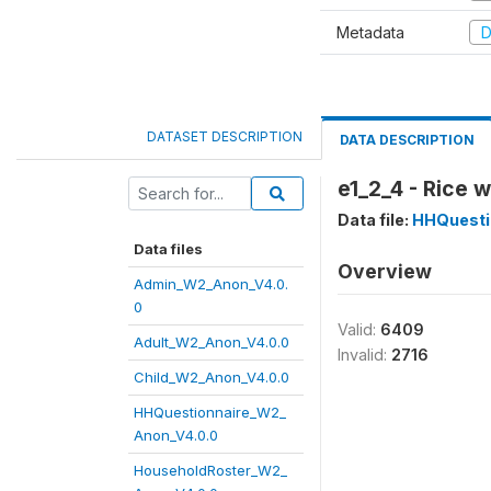
Metadata
D
DATASET DESCRIPTION
DATA DESCRIPTION
e1_2_4 - Rice 
Data file:
HHQuesti
Data files
Overview
Admin_W2_Anon_V4.0.
0
Valid:
6409
Adult_W2_Anon_V4.0.0
Invalid:
2716
Child_W2_Anon_V4.0.0
HHQuestionnaire_W2_
Anon_V4.0.0
HouseholdRoster_W2_