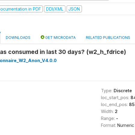
ocumentation in PDF
DDI/XML
JSON
DOWNLOADS
GET MICRODATA
RELATED PUBLICATIONS
was consumed in last 30 days? (w2_h_fdrice)
onnaire_W2_Anon_V4.0.0
Type:
Discrete
loc_start_pos:
8
loc_end_pos:
85
Width:
2
Range:
-
Format:
Numeric