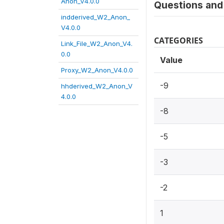
Anon_V4.0.0
Questions and 
indderived_W2_Anon_
V4.0.0
CATEGORIES
Link_File_W2_Anon_V4.
0.0
Value
Proxy_W2_Anon_V4.0.0
-9
hhderived_W2_Anon_V
4.0.0
-8
-5
-3
-2
1