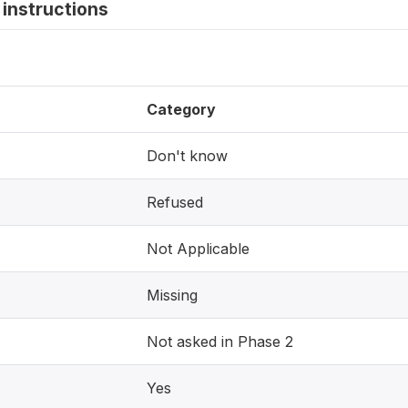
instructions
Category
Don't know
Refused
Not Applicable
Missing
Not asked in Phase 2
Yes