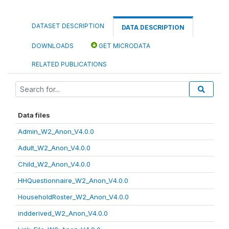
DATASET DESCRIPTION
DATA DESCRIPTION
DOWNLOADS
GET MICRODATA
RELATED PUBLICATIONS
Data files
Admin_W2_Anon_V4.0.0
Adult_W2_Anon_V4.0.0
Child_W2_Anon_V4.0.0
HHQuestionnaire_W2_Anon_V4.0.0
HouseholdRoster_W2_Anon_V4.0.0
indderived_W2_Anon_V4.0.0