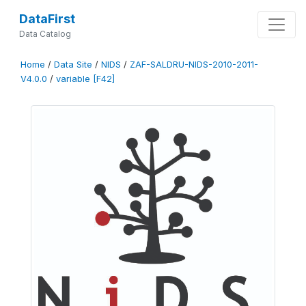
DataFirst
Data Catalog
Home
/
Data Site
/
NIDS
/
ZAF-SALDRU-NIDS-2010-2011-
V4.0.0
/
variable [F42]