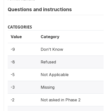
Questions and instructions
CATEGORIES
Value
Category
-9
Don't Know
-8
Refused
-5
Not Applicable
-3
Missing
-2
Not asked in Phase 2