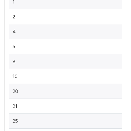
1
2
4
5
8
10
20
21
25