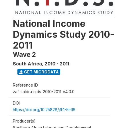
National Income
Dynamics Study 2010-
2011
Wave 2
South Africa
,
2010 - 2011
GET MICRODATA
Reference ID
zaf-saldru-nids-2010-2011-v4.0.0
DOI
https://doi.org/10.25828/j1h1-5m16
Producer(s)
Southern Africa Labour and Development