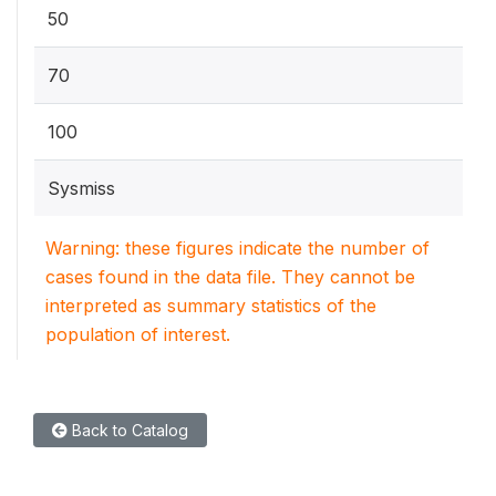
50
70
100
Sysmiss
Warning: these figures indicate the number of
cases found in the data file. They cannot be
interpreted as summary statistics of the
population of interest.
Back to Catalog