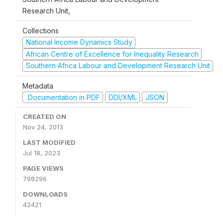
Research Unit,
Collections
National Income Dynamics Study
African Centre of Excellence for Inequality Research
Southern Africa Labour and Development Research Unit
Metadata
Documentation in PDF
DDI/XML
JSON
CREATED ON
Nov 24, 2013
LAST MODIFIED
Jul 18, 2023
PAGE VIEWS
798296
DOWNLOADS
42421