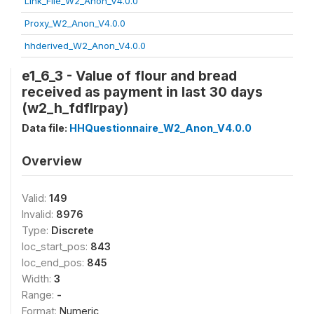
Link_File_W2_Anon_V4.0.0
Proxy_W2_Anon_V4.0.0
hhderived_W2_Anon_V4.0.0
e1_6_3 - Value of flour and bread
received as payment in last 30 days
(w2_h_fdflrpay)
Data file:
HHQuestionnaire_W2_Anon_V4.0.0
Overview
Valid:
149
Invalid:
8976
Type:
Discrete
loc_start_pos:
843
loc_end_pos:
845
Width:
3
Range:
-
Format:
Numeric