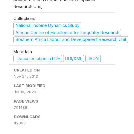
Research Unit,
Collections
National Income Dynamics Study
African Centre of Excellence for Inequality Research
Southern Africa Labour and Development Research Unit
Metadata
Documentation in PDF
DDI/XML
JSON
CREATED ON
Nov 24, 2013
LAST MODIFIED
Jul 18, 2023
PAGE VIEWS
791489
DOWNLOADS
42390