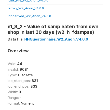
Link_File_W2_Anon_V4.0.0
Proxy_W2_Anon_V4.0.0
hhderived_W2_Anon_V4.0.0
e1_8_2 - Value of samp eaten from own
shop in last 30 days (w2_h_fdsmpss)
Data file:
HHQuestionnaire_W2_Anon_V4.0.0
Overview
Valid:
44
Invalid:
9081
Type:
Discrete
loc_start_pos:
831
loc_end_pos:
833
Width:
3
Range:
-
Format:
Numeric