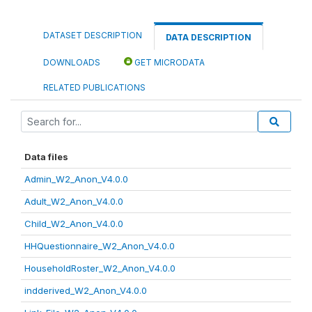
DATASET DESCRIPTION
DATA DESCRIPTION
DOWNLOADS
GET MICRODATA
RELATED PUBLICATIONS
Data files
Admin_W2_Anon_V4.0.0
Adult_W2_Anon_V4.0.0
Child_W2_Anon_V4.0.0
HHQuestionnaire_W2_Anon_V4.0.0
HouseholdRoster_W2_Anon_V4.0.0
indderived_W2_Anon_V4.0.0