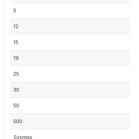
5
12
15
19
25
30
50
500
Sysmiss