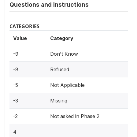
Questions and instructions
CATEGORIES
Value
Category
-9
Don't Know
-8
Refused
-5
Not Applicable
-3
Missing
-2
Not asked in Phase 2
4