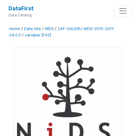
DataFirst
Data Catalog
Home
/
Data Site
/
NIDS
/
ZAF-SALDRU-NIDS-2010-2011-
V4.0.0
/
variable [F42]