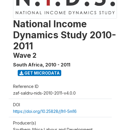
National Income
Dynamics Study 2010-
2011
Wave 2
South Africa
,
2010 - 2011
GET MICRODATA
Reference ID
zaf-saldru-nids-2010-2011-v4.0.0
DOI
https://doi.org/10.25828/j1h1-5m16
Producer(s)
Southern Africa Labour and Development