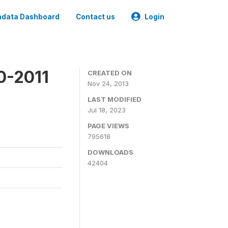
data Dashboard
Contact us
Login
0-2011
CREATED ON
Nov 24, 2013
LAST MODIFIED
Jul 18, 2023
PAGE VIEWS
795618
DOWNLOADS
42404