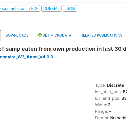
ocumentation in PDF
DDI/XML
JSON
DOWNLOADS
GET MICRODATA
RELATED PUBLICATIONS
 of samp eaten from own production in last 30
onnaire_W2_Anon_V4.0.0
Type:
Discrete
loc_start_pos:
8
loc_end_pos:
83
Width:
3
Range:
-
Format:
Numeric