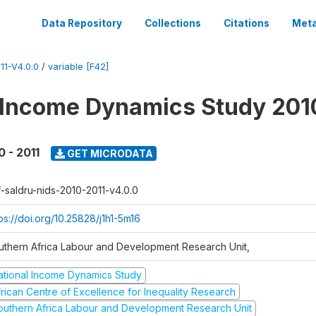
Data Repository
Collections
Citations
Meta
1-V4.0.0
/
variable [F42]
 Income Dynamics Study 201
0 - 2011
GET MICRODATA
f-saldru-nids-2010-2011-v4.0.0
ps://doi.org/10.25828/j1h1-5m16
uthern Africa Labour and Development Research Unit,
ational Income Dynamics Study
frican Centre of Excellence for Inequality Research
outhern Africa Labour and Development Research Unit