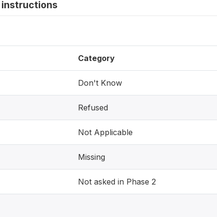
instructions
Category
Don't Know
Refused
Not Applicable
Missing
Not asked in Phase 2