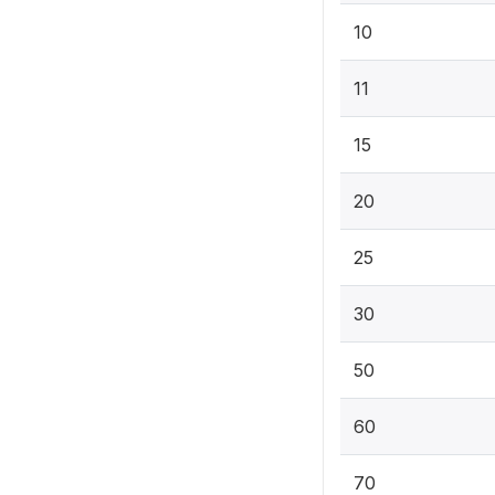
10
11
15
20
25
30
50
60
70