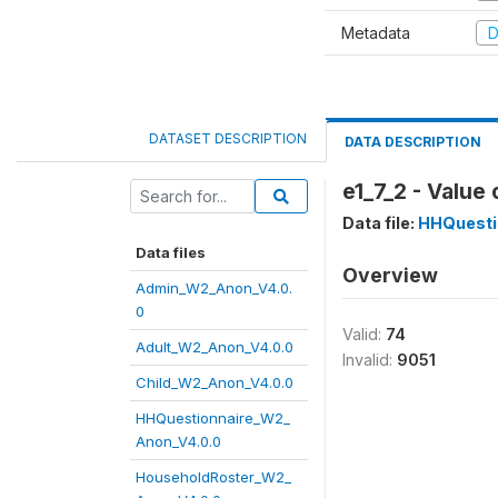
Metadata
D
DATASET DESCRIPTION
DATA DESCRIPTION
e1_7_2 - Value
Data file:
HHQuesti
Data files
Overview
Admin_W2_Anon_V4.0.
0
Valid:
74
Adult_W2_Anon_V4.0.0
Invalid:
9051
Child_W2_Anon_V4.0.0
HHQuestionnaire_W2_
Anon_V4.0.0
HouseholdRoster_W2_