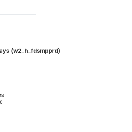
 days (w2_h_fdsmpprd)
28
0