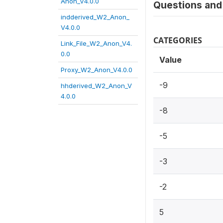
Anon_V4.0.0
Questions and 
indderived_W2_Anon_
V4.0.0
CATEGORIES
Link_File_W2_Anon_V4.
0.0
Value
Proxy_W2_Anon_V4.0.0
-9
hhderived_W2_Anon_V
4.0.0
-8
-5
-3
-2
5