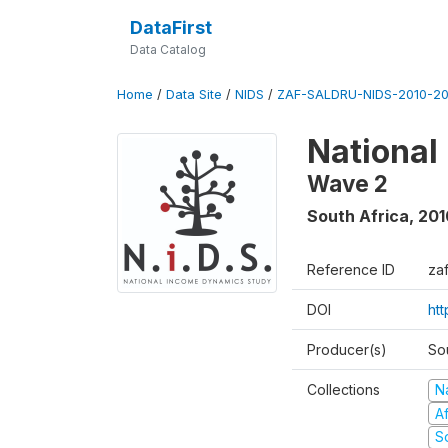
DataFirst
Data Catalog
Home
/
Data Site
/
NIDS
/
ZAF-SALDRU-NIDS-2010-201
National
Wave 2
South Africa
,
201
Reference ID
za
DOI
htt
Producer(s)
So
Collections
N
A
S