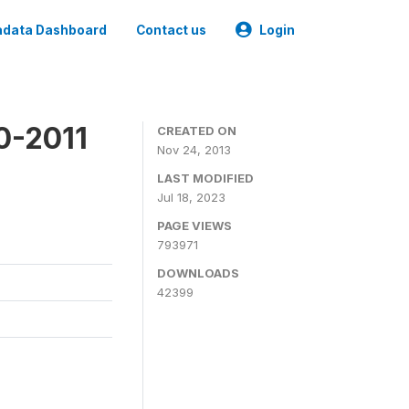
data Dashboard
Contact us
Login
0-2011
CREATED ON
Nov 24, 2013
LAST MODIFIED
Jul 18, 2023
PAGE VIEWS
793971
DOWNLOADS
42399