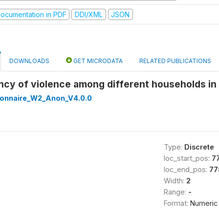
ocumentation in PDF
DDI/XML
JSON
DOWNLOADS
GET MICRODATA
RELATED PUBLICATIONS
ncy of violence among different households i
onnaire_W2_Anon_V4.0.0
Type:
Discrete
loc_start_pos:
7
loc_end_pos:
77
Width:
2
Range:
-
Format:
Numeric