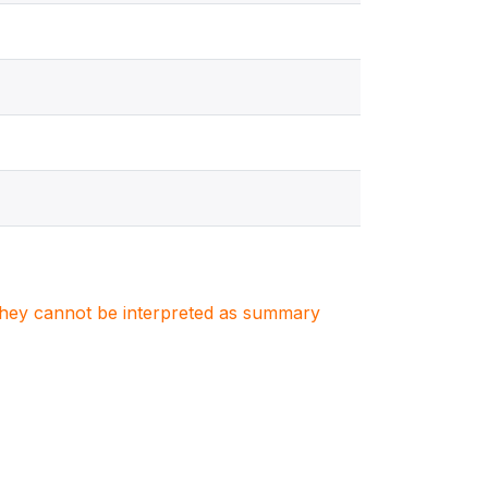
. They cannot be interpreted as summary