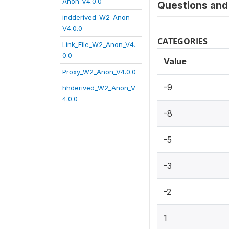
Anon_V4.0.0
Questions and 
indderived_W2_Anon_
V4.0.0
CATEGORIES
Link_File_W2_Anon_V4.
0.0
Value
Proxy_W2_Anon_V4.0.0
-9
hhderived_W2_Anon_V
4.0.0
-8
-5
-3
-2
1