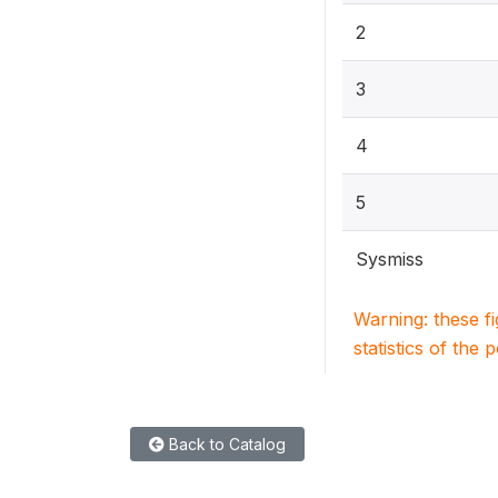
2
3
4
5
Sysmiss
Warning: these f
statistics of the 
Back to Catalog