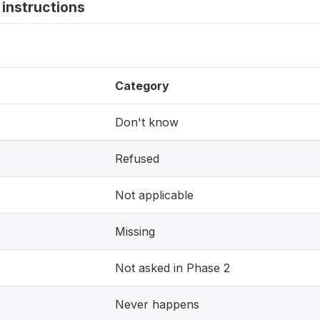
instructions
Category
Don't know
Refused
Not applicable
Missing
Not asked in Phase 2
Never happens