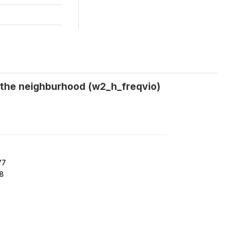
n the neighburhood (w2_h_freqvio)
77
8