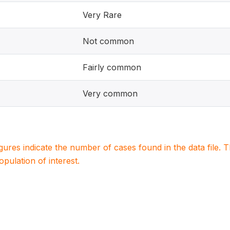
Very Rare
Not common
Fairly common
Very common
igures indicate the number of cases found in the data file
population of interest.