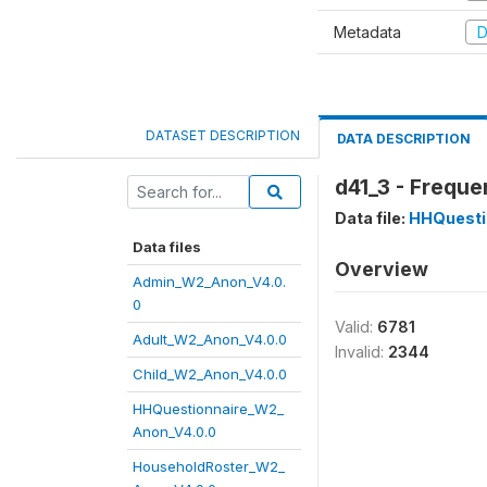
Metadata
D
DATASET DESCRIPTION
DATA DESCRIPTION
d41_3 - Freque
Data file:
HHQuesti
Data files
Overview
Admin_W2_Anon_V4.0.
0
Valid:
6781
Adult_W2_Anon_V4.0.0
Invalid:
2344
Child_W2_Anon_V4.0.0
HHQuestionnaire_W2_
Anon_V4.0.0
HouseholdRoster_W2_