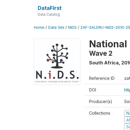
DataFirst
Data Catalog
Home
/
Data Site
/
NIDS
/
ZAF-SALDRU-NIDS-2010-201
National
Wave 2
South Africa
,
201
Reference ID
za
DOI
htt
Producer(s)
So
Collections
N
A
S