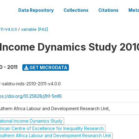
Data Repository
Collections
Citations
Meta
1-V4.0.0
/
variable [F42]
 Income Dynamics Study 201
0 - 2011
GET MICRODATA
f-saldru-nids-2010-2011-v4.0.0
ps://doi.org/10.25828/j1h1-5m16
uthern Africa Labour and Development Research Unit,
ational Income Dynamics Study
frican Centre of Excellence for Inequality Research
outhern Africa Labour and Development Research Unit