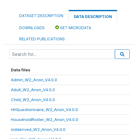
DATASET DESCRIPTION
DATA DESCRIPTION
DOWNLOADS
GET MICRODATA
RELATED PUBLICATIONS
Data files
Admin_W2_Anon_V4.0.0
Adult_W2_Anon_V4.0.0
Child_W2_Anon_V4.0.0
HHQuestionnaire_W2_Anon_V4.0.0
HouseholdRoster_W2_Anon_V4.0.0
indderived_W2_Anon_V4.0.0