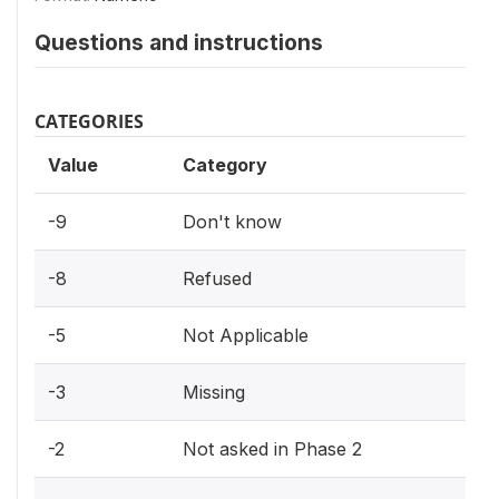
Questions and instructions
CATEGORIES
Value
Category
-9
Don't know
-8
Refused
-5
Not Applicable
-3
Missing
-2
Not asked in Phase 2