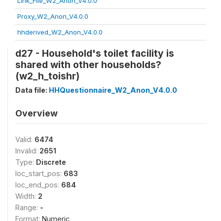
Link_File_W2_Anon_V4.0.0
Proxy_W2_Anon_V4.0.0
hhderived_W2_Anon_V4.0.0
d27 - Household's toilet facility is
shared with other households?
(w2_h_toishr)
Data file:
HHQuestionnaire_W2_Anon_V4.0.0
Overview
Valid:
6474
Invalid:
2651
Type:
Discrete
loc_start_pos:
683
loc_end_pos:
684
Width:
2
Range:
-
Format:
Numeric