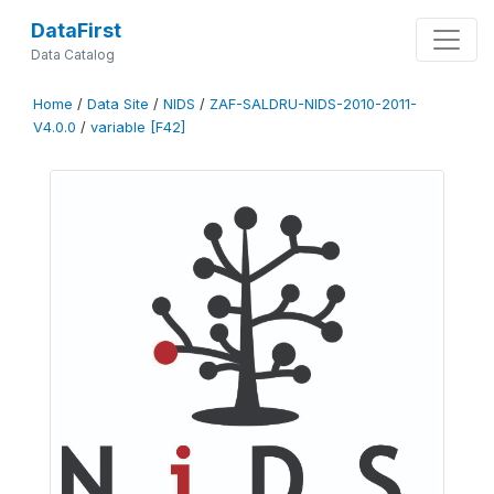
DataFirst
Data Catalog
Home
/
Data Site
/
NIDS
/
ZAF-SALDRU-NIDS-2010-2011-
V4.0.0
/
variable [F42]