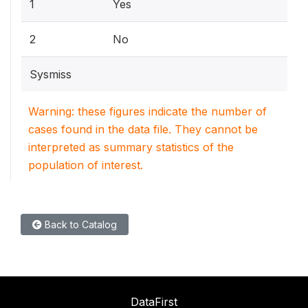
1
Yes
2
No
Sysmiss
Warning: these figures indicate the number of
cases found in the data file. They cannot be
interpreted as summary statistics of the
population of interest.
Back to Catalog
DataFirst