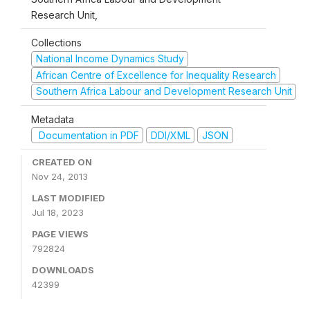
Research Unit,
Collections
National Income Dynamics Study
African Centre of Excellence for Inequality Research
Southern Africa Labour and Development Research Unit
Metadata
Documentation in PDF
DDI/XML
JSON
CREATED ON
Nov 24, 2013
LAST MODIFIED
Jul 18, 2023
PAGE VIEWS
792824
DOWNLOADS
42399