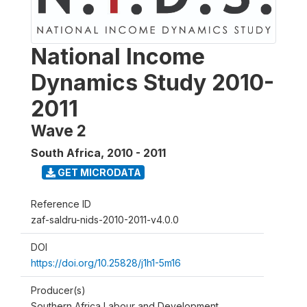
National Income
Dynamics Study 2010-
2011
Wave 2
South Africa
,
2010 - 2011
GET MICRODATA
Reference ID
zaf-saldru-nids-2010-2011-v4.0.0
DOI
https://doi.org/10.25828/j1h1-5m16
Producer(s)
Southern Africa Labour and Development