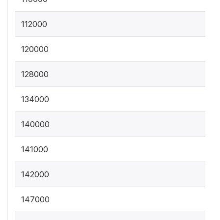
112000
120000
128000
134000
140000
141000
142000
147000