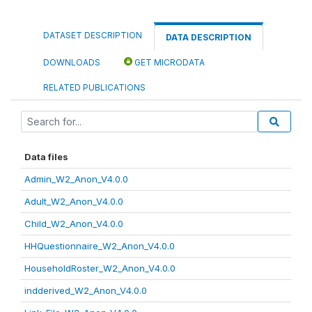
DATASET DESCRIPTION
DATA DESCRIPTION
DOWNLOADS
GET MICRODATA
RELATED PUBLICATIONS
Data files
Admin_W2_Anon_V4.0.0
Adult_W2_Anon_V4.0.0
Child_W2_Anon_V4.0.0
HHQuestionnaire_W2_Anon_V4.0.0
HouseholdRoster_W2_Anon_V4.0.0
indderived_W2_Anon_V4.0.0