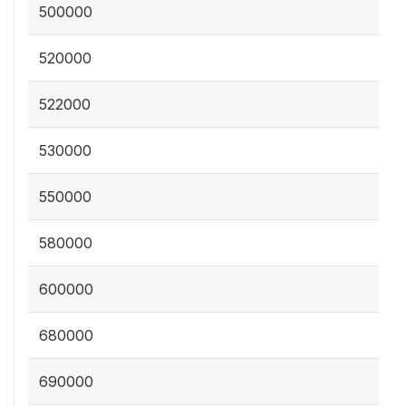
500000
520000
522000
530000
550000
580000
600000
680000
690000