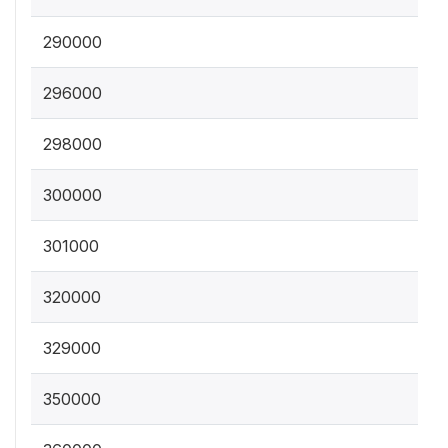
290000
296000
298000
300000
301000
320000
329000
350000