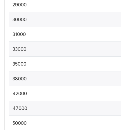
29000
30000
31000
33000
35000
38000
42000
47000
50000