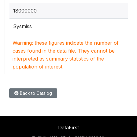
18000000
Sysmiss
Warning: these figures indicate the number of
cases found in the data file. They cannot be
interpreted as summary statistics of the
population of interest.
Back to Catalog
DataFirst