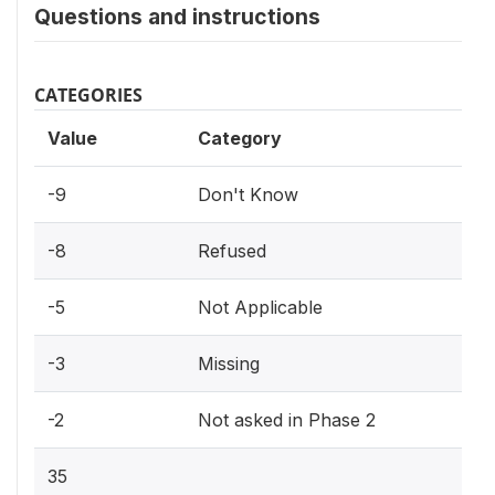
Questions and instructions
CATEGORIES
Value
Category
-9
Don't Know
-8
Refused
-5
Not Applicable
-3
Missing
-2
Not asked in Phase 2
35