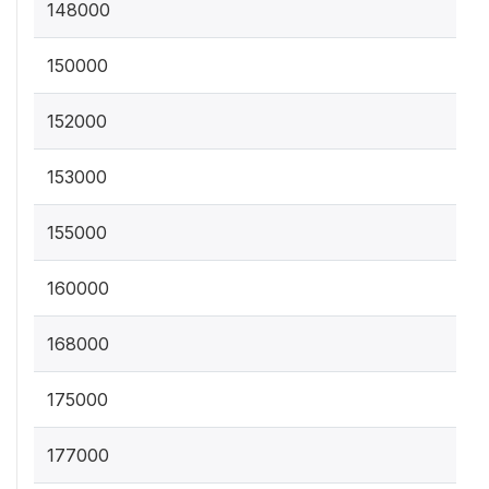
148000
150000
152000
153000
155000
160000
168000
175000
177000