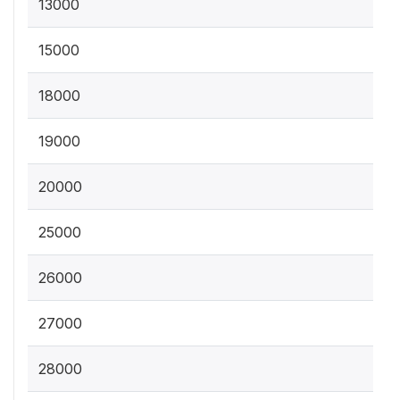
13000
15000
18000
19000
20000
25000
26000
27000
28000