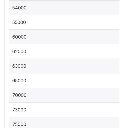
54000
55000
60000
62000
63000
65000
70000
73000
75000