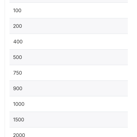
100
200
400
500
750
900
1000
1500
2000