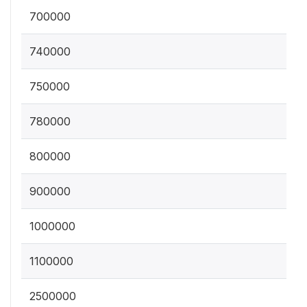
700000
740000
750000
780000
800000
900000
1000000
1100000
2500000