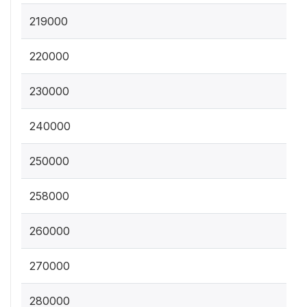
219000
220000
230000
240000
250000
258000
260000
270000
280000