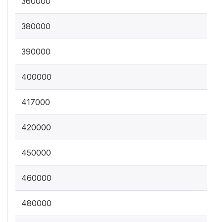
360000
380000
390000
400000
417000
420000
450000
460000
480000