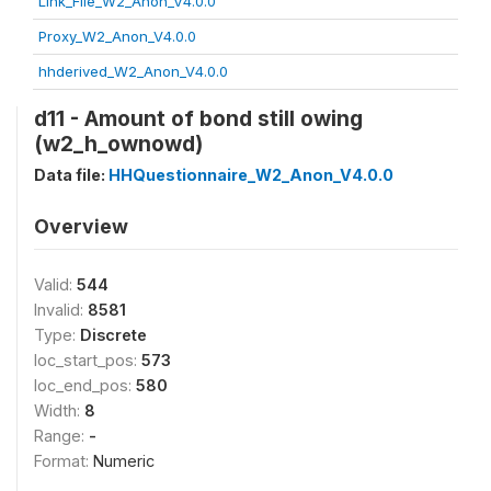
Link_File_W2_Anon_V4.0.0
Proxy_W2_Anon_V4.0.0
hhderived_W2_Anon_V4.0.0
d11 - Amount of bond still owing
(w2_h_ownowd)
Data file:
HHQuestionnaire_W2_Anon_V4.0.0
Overview
Valid:
544
Invalid:
8581
Type:
Discrete
loc_start_pos:
573
loc_end_pos:
580
Width:
8
Range:
-
Format:
Numeric