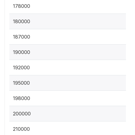
178000
180000
187000
190000
192000
195000
198000
200000
210000