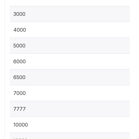
3000
4000
5000
6000
6500
7000
7777
10000