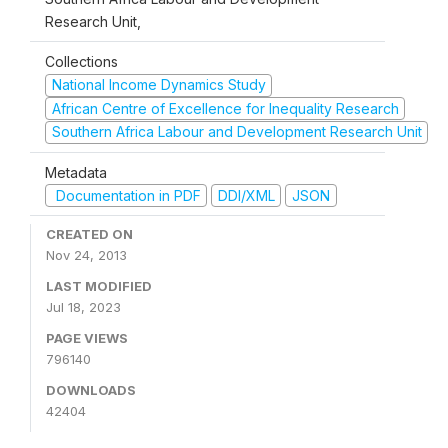
Research Unit,
Collections
National Income Dynamics Study
African Centre of Excellence for Inequality Research
Southern Africa Labour and Development Research Unit
Metadata
Documentation in PDF
DDI/XML
JSON
CREATED ON
Nov 24, 2013
LAST MODIFIED
Jul 18, 2023
PAGE VIEWS
796140
DOWNLOADS
42404