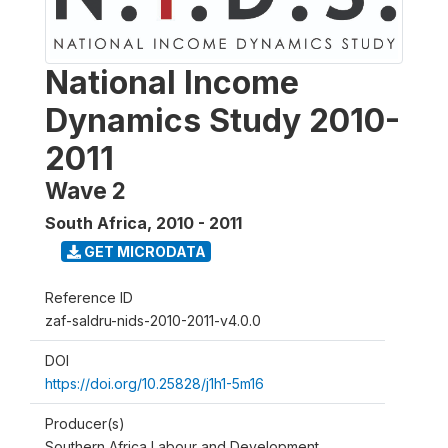
National Income
Dynamics Study 2010-
2011
Wave 2
South Africa
,
2010 - 2011
GET MICRODATA
Reference ID
zaf-saldru-nids-2010-2011-v4.0.0
DOI
https://doi.org/10.25828/j1h1-5m16
Producer(s)
Southern Africa Labour and Development