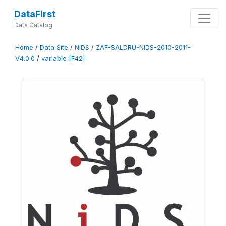
DataFirst
Data Catalog
Home
/
Data Site
/
NIDS
/
ZAF-SALDRU-NIDS-2010-2011-
V4.0.0
/
variable [F42]