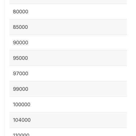
80000
85000
90000
95000
97000
99000
100000
104000
110000