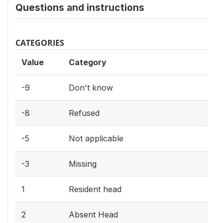
Questions and instructions
CATEGORIES
Value
Category
-9
Don't know
-8
Refused
-5
Not applicable
-3
Missing
1
Resident head
2
Absent Head