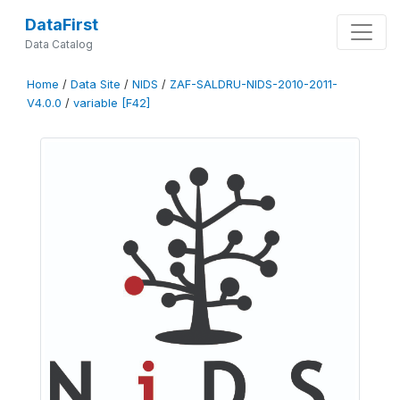
DataFirst
Data Catalog
Home
/
Data Site
/
NIDS
/
ZAF-SALDRU-NIDS-2010-2011-
V4.0.0
/
variable [F42]