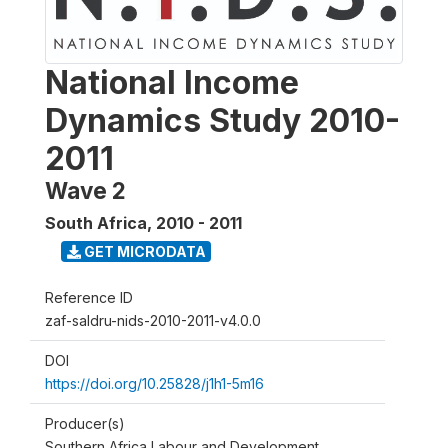
National Income
Dynamics Study 2010-
2011
Wave 2
South Africa
,
2010 - 2011
GET MICRODATA
Reference ID
zaf-saldru-nids-2010-2011-v4.0.0
DOI
https://doi.org/10.25828/j1h1-5m16
Producer(s)
Southern Africa Labour and Development