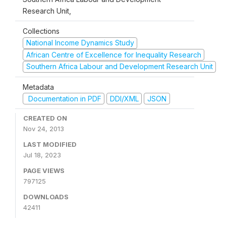
Research Unit,
Collections
National Income Dynamics Study
African Centre of Excellence for Inequality Research
Southern Africa Labour and Development Research Unit
Metadata
Documentation in PDF
DDI/XML
JSON
CREATED ON
Nov 24, 2013
LAST MODIFIED
Jul 18, 2023
PAGE VIEWS
797125
DOWNLOADS
42411