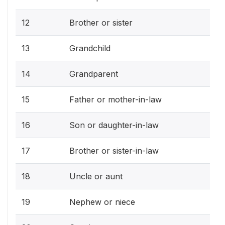
12
Brother or sister
13
Grandchild
14
Grandparent
15
Father or mother-in-law
16
Son or daughter-in-law
17
Brother or sister-in-law
18
Uncle or aunt
19
Nephew or niece