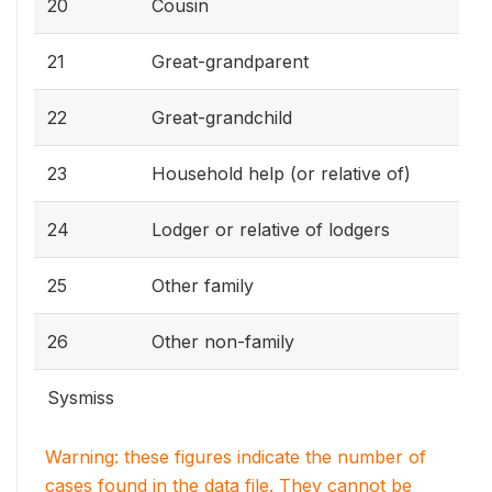
20
Cousin
21
Great-grandparent
22
Great-grandchild
23
Household help (or relative of)
24
Lodger or relative of lodgers
25
Other family
26
Other non-family
Sysmiss
Warning: these figures indicate the number of
cases found in the data file. They cannot be