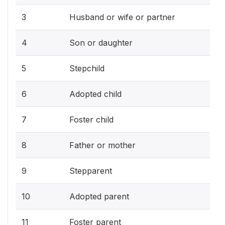
3
Husband or wife or partner
4
Son or daughter
5
Stepchild
6
Adopted child
7
Foster child
8
Father or mother
9
Stepparent
10
Adopted parent
11
Foster parent