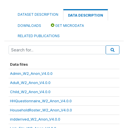
DATASET DESCRIPTION
DATA DESCRIPTION
DOWNLOADS
GET MICRODATA
RELATED PUBLICATIONS
Data files
Admin_W2_Anon_V4.0.0
Adult_W2_Anon_V4.0.0
Child_W2_Anon_V4.0.0
HHQuestionnaire_W2_Anon_V4.0.0
HouseholdRoster_W2_Anon_V4.0.0
indderived_W2_Anon_V4.0.0