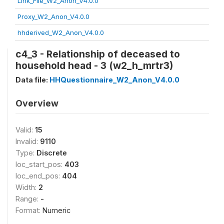
Link_File_W2_Anon_V4.0.0
Proxy_W2_Anon_V4.0.0
hhderived_W2_Anon_V4.0.0
c4_3 - Relationship of deceased to
household head - 3 (w2_h_mrtr3)
Data file:
HHQuestionnaire_W2_Anon_V4.0.0
Overview
Valid:
15
Invalid:
9110
Type:
Discrete
loc_start_pos:
403
loc_end_pos:
404
Width:
2
Range:
-
Format:
Numeric