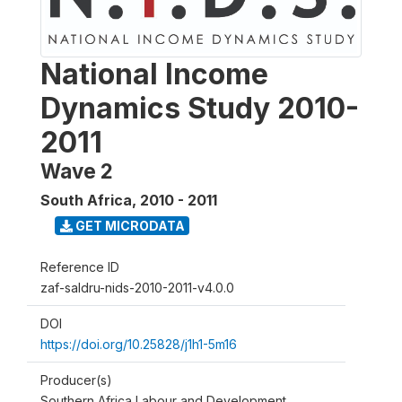
National Income
Dynamics Study 2010-
2011
Wave 2
South Africa
,
2010 - 2011
GET MICRODATA
Reference ID
zaf-saldru-nids-2010-2011-v4.0.0
DOI
https://doi.org/10.25828/j1h1-5m16
Producer(s)
Southern Africa Labour and Development