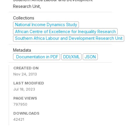
Research Unit,
Collections
National Income Dynamics Study
African Centre of Excellence for Inequality Research
Southern Africa Labour and Development Research Unit
Metadata
Documentation in PDF
DDI/XML
JSON
CREATED ON
Nov 24, 2013
LAST MODIFIED
Jul 18, 2023
PAGE VIEWS
797950
DOWNLOADS
42421