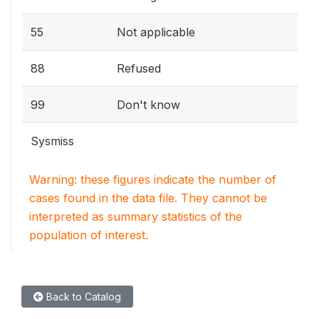
55
Not applicable
88
Refused
99
Don't know
Sysmiss
Warning: these figures indicate the number of
cases found in the data file. They cannot be
interpreted as summary statistics of the
population of interest.
Back to Catalog