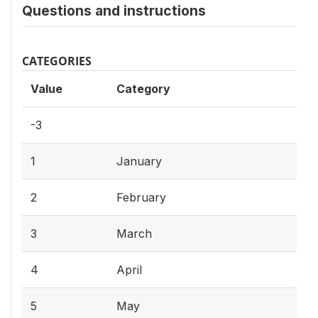
Questions and instructions
CATEGORIES
Value
Category
-3
1
January
2
February
3
March
4
April
5
May