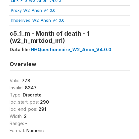
Link_File_W2_Anon_V4.0.0
Proxy_W2_Anon_V4.0.0
hhderived_W2_Anon_V4.0.0
c5_1_m - Month of death - 1
(w2_h_mrtdod_m1)
Data file:
HHQuestionnaire_W2_Anon_V4.0.0
Overview
Valid:
778
Invalid:
8347
Type:
Discrete
loc_start_pos:
290
loc_end_pos:
291
Width:
2
Range:
-
Format:
Numeric