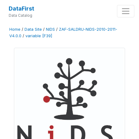
DataFirst
Data Catalog
Home
/
Data Site
/
NIDS
/
ZAF-SALDRU-NIDS-2010-2011-
V4.0.0
/
variable [F39]