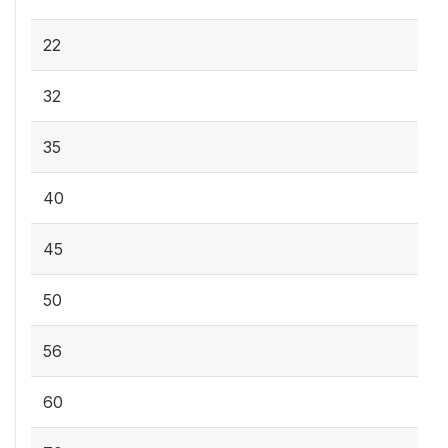
22
32
35
40
45
50
56
60