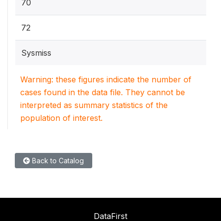
70
72
Sysmiss
Warning: these figures indicate the number of
cases found in the data file. They cannot be
interpreted as summary statistics of the
population of interest.
Back to Catalog
DataFirst