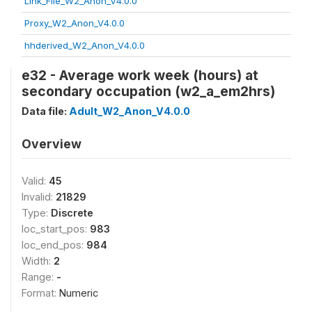
Link_File_W2_Anon_V4.0.0
Proxy_W2_Anon_V4.0.0
hhderived_W2_Anon_V4.0.0
e32 - Average work week (hours) at
secondary occupation (w2_a_em2hrs)
Data file:
Adult_W2_Anon_V4.0.0
Overview
Valid:
45
Invalid:
21829
Type:
Discrete
loc_start_pos:
983
loc_end_pos:
984
Width:
2
Range:
-
Format:
Numeric