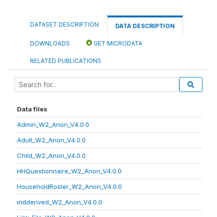
DATASET DESCRIPTION
DATA DESCRIPTION
DOWNLOADS
GET MICRODATA
RELATED PUBLICATIONS
Data files
Admin_W2_Anon_V4.0.0
Adult_W2_Anon_V4.0.0
Child_W2_Anon_V4.0.0
HHQuestionnaire_W2_Anon_V4.0.0
HouseholdRoster_W2_Anon_V4.0.0
indderived_W2_Anon_V4.0.0