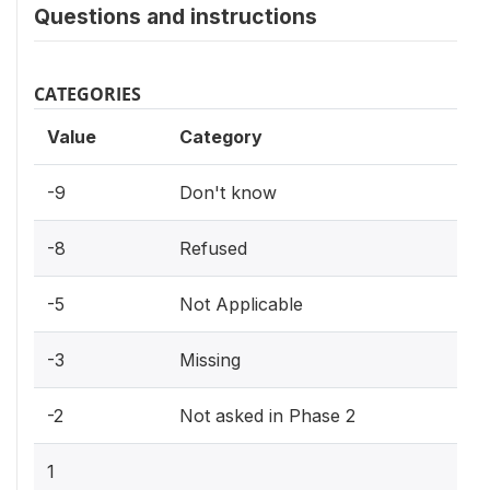
Questions and instructions
CATEGORIES
Value
Category
-9
Don't know
-8
Refused
-5
Not Applicable
-3
Missing
-2
Not asked in Phase 2
1