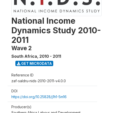
National Income
Dynamics Study 2010-
2011
Wave 2
South Africa
,
2010 - 2011
GET MICRODATA
Reference ID
zaf-saldru-nids-2010-2011-v4.0.0
DOI
https://doi.org/10.25828/j1h1-5m16
Producer(s)
Southern Africa Labour and Development