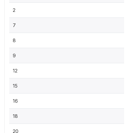
2
7
8
9
12
15
16
18
20