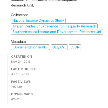
Research Unit,
Collections
National Income Dynamics Study
African Centre of Excellence for Inequality Research
Southern Africa Labour and Development Research Unit
Metadata
Documentation in PDF
DDI/XML
JSON
CREATED ON
Nov 24, 2013
LAST MODIFIED
Jul 18, 2023
PAGE VIEWS
797139
DOWNLOADS
42411