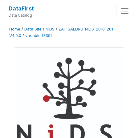
DataFirst
Data Catalog
Home
/
Data Site
/
NIDS
/
ZAF-SALDRU-NIDS-2010-2011-
V4.0.0
/
variable [F39]