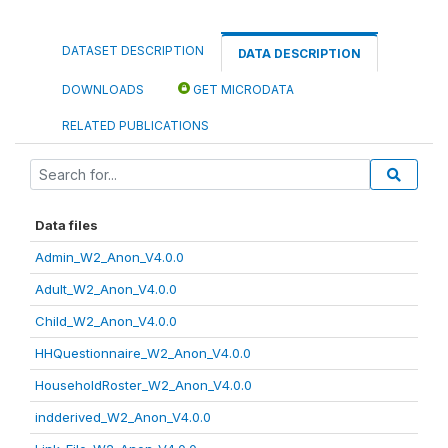
DATASET DESCRIPTION
DATA DESCRIPTION
DOWNLOADS
GET MICRODATA
RELATED PUBLICATIONS
Data files
Admin_W2_Anon_V4.0.0
Adult_W2_Anon_V4.0.0
Child_W2_Anon_V4.0.0
HHQuestionnaire_W2_Anon_V4.0.0
HouseholdRoster_W2_Anon_V4.0.0
indderived_W2_Anon_V4.0.0