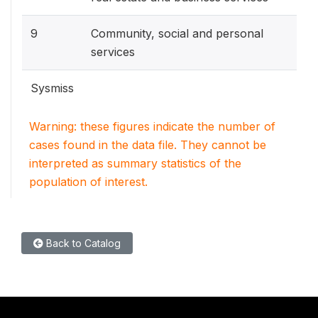
9
Community, social and personal
services
Sysmiss
Warning: these figures indicate the number of
cases found in the data file. They cannot be
interpreted as summary statistics of the
population of interest.
Back to Catalog