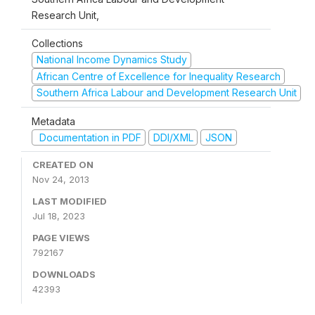
Research Unit,
Collections
National Income Dynamics Study
African Centre of Excellence for Inequality Research
Southern Africa Labour and Development Research Unit
Metadata
Documentation in PDF
DDI/XML
JSON
CREATED ON
Nov 24, 2013
LAST MODIFIED
Jul 18, 2023
PAGE VIEWS
792167
DOWNLOADS
42393