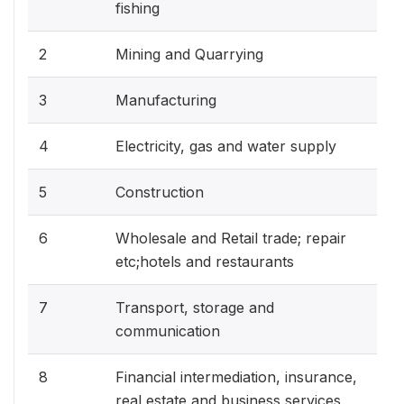
fishing
2
Mining and Quarrying
3
Manufacturing
4
Electricity, gas and water supply
5
Construction
6
Wholesale and Retail trade; repair
etc;hotels and restaurants
7
Transport, storage and
communication
8
Financial intermediation, insurance,
real estate and business services