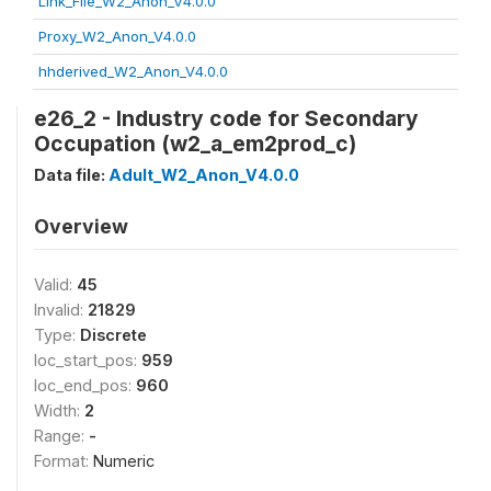
Link_File_W2_Anon_V4.0.0
Proxy_W2_Anon_V4.0.0
hhderived_W2_Anon_V4.0.0
e26_2 - Industry code for Secondary
Occupation (w2_a_em2prod_c)
Data file:
Adult_W2_Anon_V4.0.0
Overview
Valid:
45
Invalid:
21829
Type:
Discrete
loc_start_pos:
959
loc_end_pos:
960
Width:
2
Range:
-
Format:
Numeric