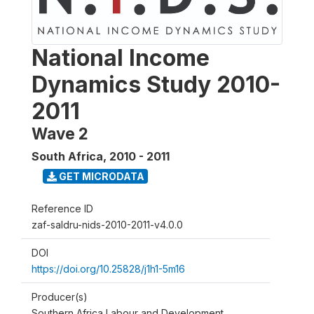
National Income
Dynamics Study 2010-
2011
Wave 2
South Africa
,
2010 - 2011
GET MICRODATA
Reference ID
zaf-saldru-nids-2010-2011-v4.0.0
DOI
https://doi.org/10.25828/j1h1-5m16
Producer(s)
Southern Africa Labour and Development