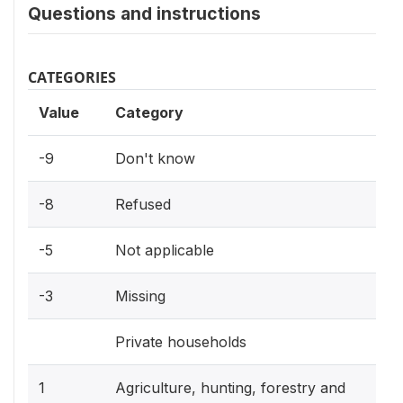
Questions and instructions
CATEGORIES
Value
Category
-9
Don't know
-8
Refused
-5
Not applicable
-3
Missing
Private households
1
Agriculture, hunting, forestry and