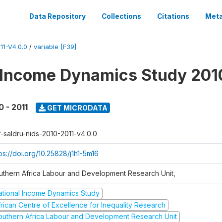
Data Repository
Collections
Citations
Meta
1-V4.0.0
/
variable [F39]
 Income Dynamics Study 201
0 - 2011
GET MICRODATA
f-saldru-nids-2010-2011-v4.0.0
ps://doi.org/10.25828/j1h1-5m16
uthern Africa Labour and Development Research Unit,
ational Income Dynamics Study
frican Centre of Excellence for Inequality Research
outhern Africa Labour and Development Research Unit