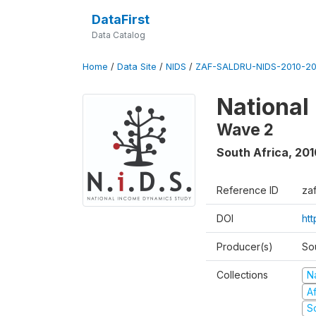
DataFirst
Data Catalog
Home
/
Data Site
/
NIDS
/
ZAF-SALDRU-NIDS-2010-201
National
Wave 2
South Africa
,
201
Reference ID
za
DOI
htt
Producer(s)
So
Collections
N
A
S