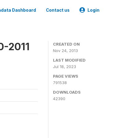
data Dashboard
Contact us
Login
0-2011
CREATED ON
Nov 24, 2013
LAST MODIFIED
Jul 18, 2023
PAGE VIEWS
791538
DOWNLOADS
42390