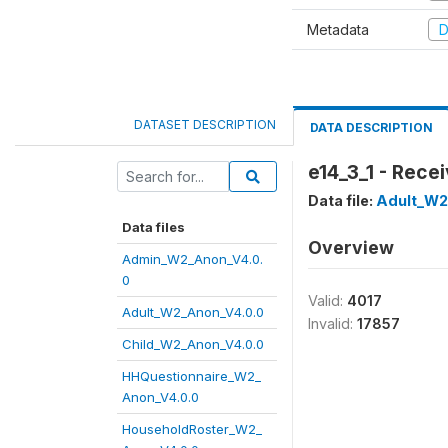
Metadata
D
DATASET DESCRIPTION
DATA DESCRIPTION
e14_3_1 - Rece
Data file:
Adult_W2
Data files
Overview
Admin_W2_Anon_V4.0.
0
Valid:
4017
Adult_W2_Anon_V4.0.0
Invalid:
17857
Child_W2_Anon_V4.0.0
HHQuestionnaire_W2_
Anon_V4.0.0
HouseholdRoster_W2_