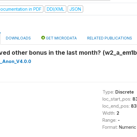
ocumentation in PDF
DDI/XML
JSON
DOWNLOADS
GET MICRODATA
RELATED PUBLICATIONS
ived other bonus in the last month? (w2_a_em1
_Anon_V4.0.0
Type:
Discrete
loc_start_pos:
8
loc_end_pos:
83
Width:
2
Range:
-
Format:
Numeric