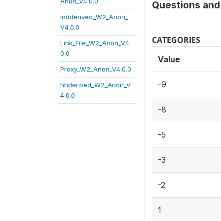
Anon_V4.0.0
Questions and 
indderived_W2_Anon_
V4.0.0
CATEGORIES
Link_File_W2_Anon_V4.
0.0
Value
Proxy_W2_Anon_V4.0.0
-9
hhderived_W2_Anon_V
4.0.0
-8
-5
-3
-2
1