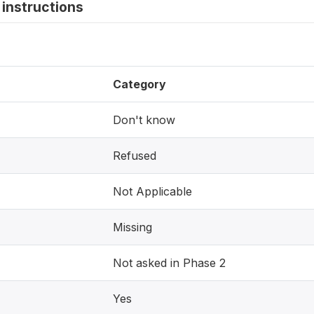
instructions
Category
Don't know
Refused
Not Applicable
Missing
Not asked in Phase 2
Yes