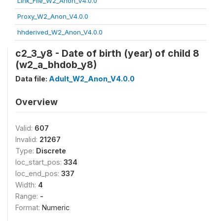
Link_File_W2_Anon_V4.0.0
Proxy_W2_Anon_V4.0.0
hhderived_W2_Anon_V4.0.0
c2_3_y8 - Date of birth (year) of child 8
(w2_a_bhdob_y8)
Data file:
Adult_W2_Anon_V4.0.0
Overview
Valid:
607
Invalid:
21267
Type:
Discrete
loc_start_pos:
334
loc_end_pos:
337
Width:
4
Range:
-
Format:
Numeric