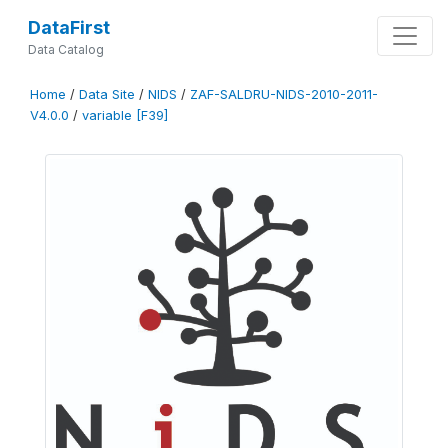
DataFirst
Data Catalog
Home
/
Data Site
/
NIDS
/
ZAF-SALDRU-NIDS-2010-2011-
V4.0.0
/
variable [F39]