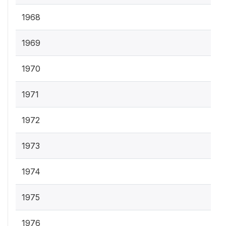
1968
1969
1970
1971
1972
1973
1974
1975
1976