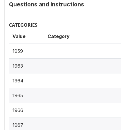
Questions and instructions
CATEGORIES
Value
Category
1959
1963
1964
1965
1966
1967