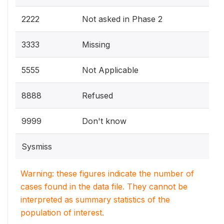
2222
Not asked in Phase 2
3333
Missing
5555
Not Applicable
8888
Refused
9999
Don't know
Sysmiss
Warning: these figures indicate the number of
cases found in the data file. They cannot be
interpreted as summary statistics of the
population of interest.