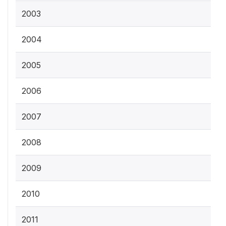
2003
2004
2005
2006
2007
2008
2009
2010
2011