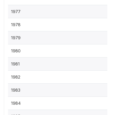
1977
1978
1979
1980
1981
1982
1983
1984