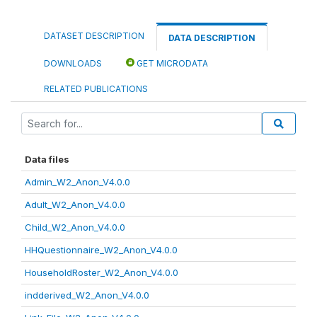
DATASET DESCRIPTION
DATA DESCRIPTION
DOWNLOADS
GET MICRODATA
RELATED PUBLICATIONS
Data files
Admin_W2_Anon_V4.0.0
Adult_W2_Anon_V4.0.0
Child_W2_Anon_V4.0.0
HHQuestionnaire_W2_Anon_V4.0.0
HouseholdRoster_W2_Anon_V4.0.0
indderived_W2_Anon_V4.0.0