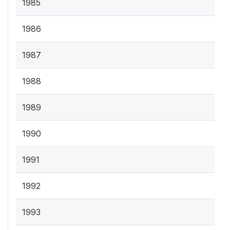
1985
1986
1987
1988
1989
1990
1991
1992
1993