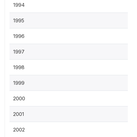
1994
1995
1996
1997
1998
1999
2000
2001
2002