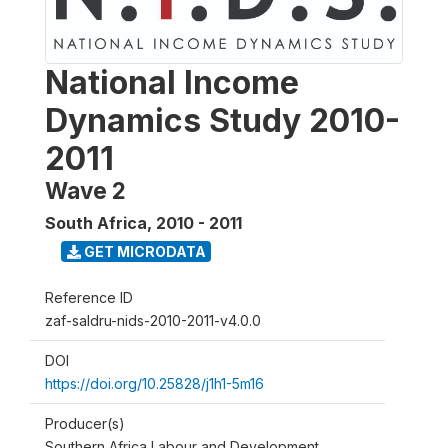
National Income
Dynamics Study 2010-
2011
Wave 2
South Africa
,
2010 - 2011
GET MICRODATA
Reference ID
zaf-saldru-nids-2010-2011-v4.0.0
DOI
https://doi.org/10.25828/j1h1-5m16
Producer(s)
Southern Africa Labour and Development