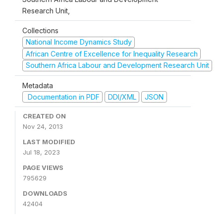
Research Unit,
Collections
National Income Dynamics Study
African Centre of Excellence for Inequality Research
Southern Africa Labour and Development Research Unit
Metadata
Documentation in PDF
DDI/XML
JSON
CREATED ON
Nov 24, 2013
LAST MODIFIED
Jul 18, 2023
PAGE VIEWS
795629
DOWNLOADS
42404