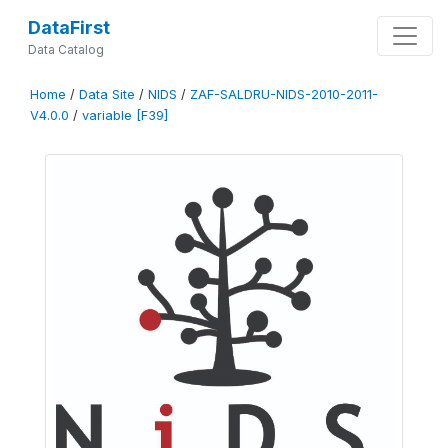
DataFirst
Data Catalog
Home
/
Data Site
/
NIDS
/
ZAF-SALDRU-NIDS-2010-2011-
V4.0.0
/
variable [F39]