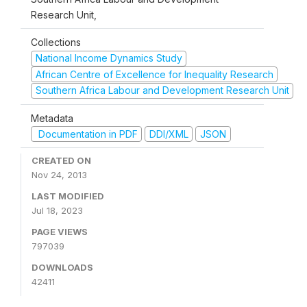
Research Unit,
Collections
National Income Dynamics Study
African Centre of Excellence for Inequality Research
Southern Africa Labour and Development Research Unit
Metadata
Documentation in PDF
DDI/XML
JSON
CREATED ON
Nov 24, 2013
LAST MODIFIED
Jul 18, 2023
PAGE VIEWS
797039
DOWNLOADS
42411