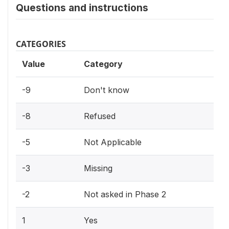
Questions and instructions
CATEGORIES
Value
Category
-9
Don't know
-8
Refused
-5
Not Applicable
-3
Missing
-2
Not asked in Phase 2
1
Yes