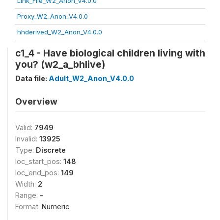
Link_File_W2_Anon_V4.0.0
Proxy_W2_Anon_V4.0.0
hhderived_W2_Anon_V4.0.0
c1_4 - Have biological children living with
you? (w2_a_bhlive)
Data file:
Adult_W2_Anon_V4.0.0
Overview
Valid:
7949
Invalid:
13925
Type:
Discrete
loc_start_pos:
148
loc_end_pos:
149
Width:
2
Range:
-
Format:
Numeric