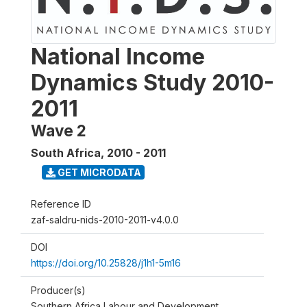
National Income
Dynamics Study 2010-
2011
Wave 2
South Africa
,
2010 - 2011
GET MICRODATA
Reference ID
zaf-saldru-nids-2010-2011-v4.0.0
DOI
https://doi.org/10.25828/j1h1-5m16
Producer(s)
Southern Africa Labour and Development