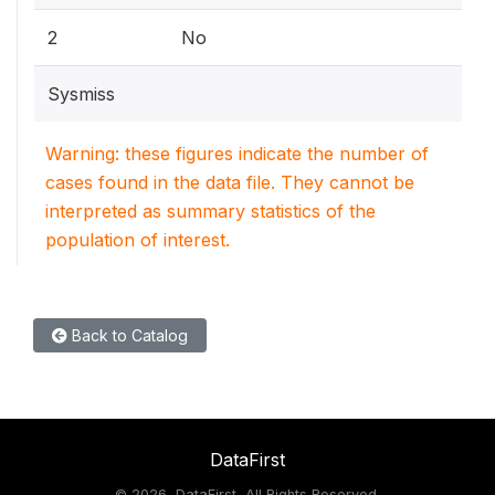
2
No
Sysmiss
Warning: these figures indicate the number of
cases found in the data file. They cannot be
interpreted as summary statistics of the
population of interest.
Back to Catalog
DataFirst
©
2026, DataFirst, All Rights Reserved.