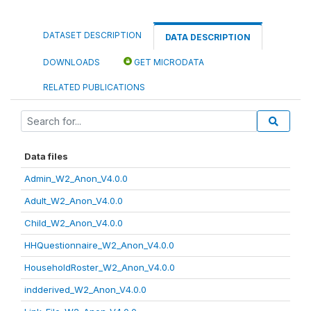
DATASET DESCRIPTION
DATA DESCRIPTION
DOWNLOADS
GET MICRODATA
RELATED PUBLICATIONS
Data files
Admin_W2_Anon_V4.0.0
Adult_W2_Anon_V4.0.0
Child_W2_Anon_V4.0.0
HHQuestionnaire_W2_Anon_V4.0.0
HouseholdRoster_W2_Anon_V4.0.0
indderived_W2_Anon_V4.0.0