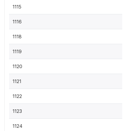
1115
1116
1118
1119
1120
1121
1122
1123
1124