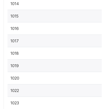
1014
1015
1016
1017
1018
1019
1020
1022
1023