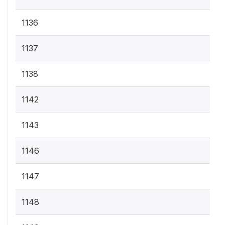
1136
1137
1138
1142
1143
1146
1147
1148