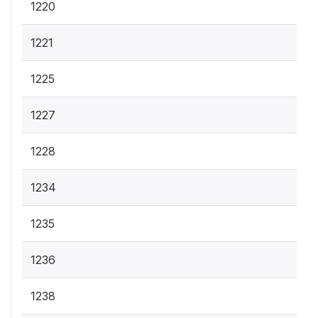
1220
1221
1225
1227
1228
1234
1235
1236
1238