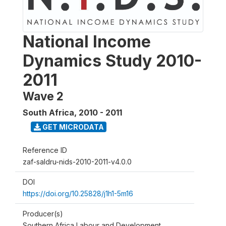
National Income
Dynamics Study 2010-
2011
Wave 2
South Africa
,
2010 - 2011
GET MICRODATA
Reference ID
zaf-saldru-nids-2010-2011-v4.0.0
DOI
https://doi.org/10.25828/j1h1-5m16
Producer(s)
Southern Africa Labour and Development