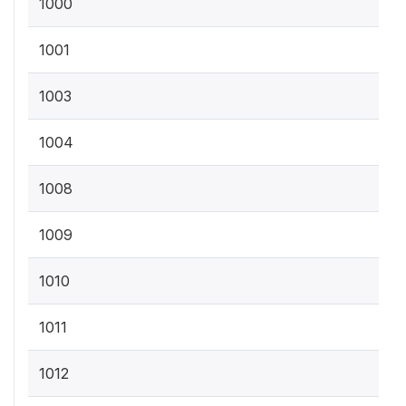
1000
1001
1003
1004
1008
1009
1010
1011
1012