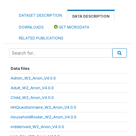
DATASET DESCRIPTION
DATA DESCRIPTION
DOWNLOADS
GET MICRODATA
RELATED PUBLICATIONS
Data files
Admin_W2_Anon_V4.0.0
Adult_W2_Anon_V4.0.0
Child_W2_Anon_V4.0.0
HHQuestionnaire_W2_Anon_V4.0.0
HouseholdRoster_W2_Anon_V4.0.0
indderived_W2_Anon_V4.0.0