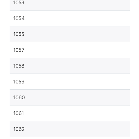
1053
1054
1055
1057
1058
1059
1060
1061
1062