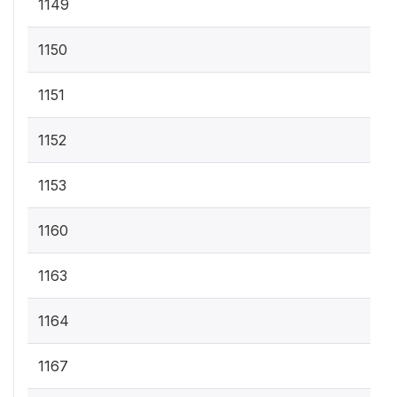
1149
1150
1151
1152
1153
1160
1163
1164
1167