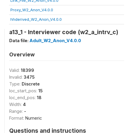
Link_File_W2_Anon_V4.0.0
Proxy_W2_Anon_V4.0.0
hhderived_W2_Anon_V4.0.0
a13_1 - Interviewer code (w2_a_intrv_c)
Data file:
Adult_W2_Anon_V4.0.0
Overview
Valid:
18399
Invalid:
3475
Type:
Discrete
loc_start_pos:
15
loc_end_pos:
18
Width:
4
Range:
-
Format:
Numeric
Questions and instructions