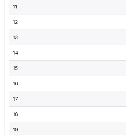
11
12
13
14
15
16
17
18
19