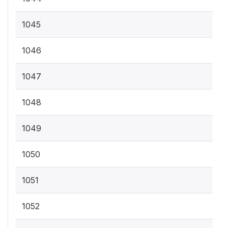
1045
1046
1047
1048
1049
1050
1051
1052