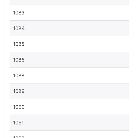
1083
1084
1085
1086
1088
1089
1090
1091