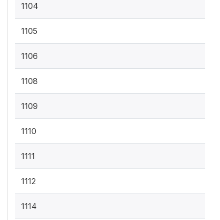
1104
1105
1106
1108
1109
1110
1111
1112
1114