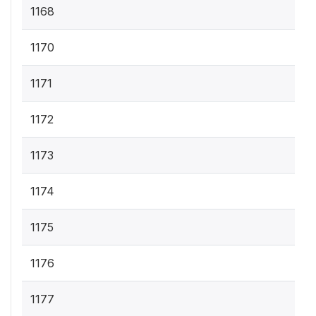
1168
1170
1171
1172
1173
1174
1175
1176
1177