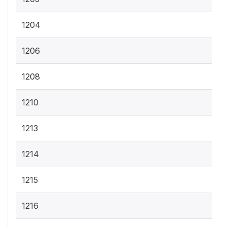
1204
1206
1208
1210
1213
1214
1215
1216