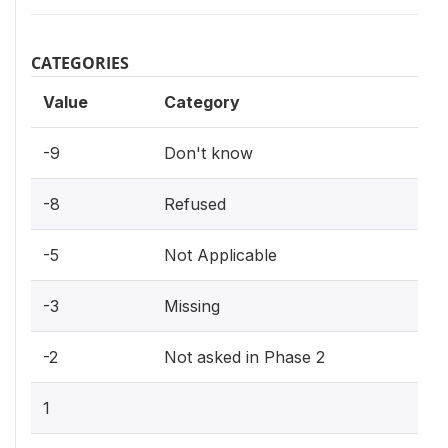
CATEGORIES
Value
Category
-9
Don't know
-8
Refused
-5
Not Applicable
-3
Missing
-2
Not asked in Phase 2
1