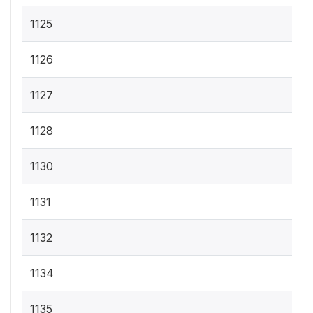
1125
1126
1127
1128
1130
1131
1132
1134
1135