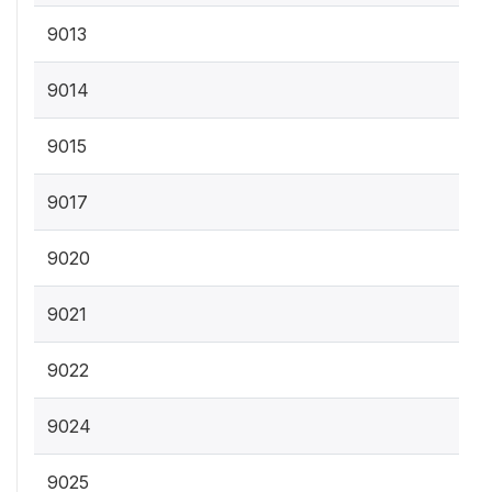
9013
9014
9015
9017
9020
9021
9022
9024
9025