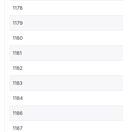
1178
1179
1180
1181
1182
1183
1184
1186
1187