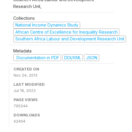
Research Unit,
Collections
National Income Dynamics Study
African Centre of Excellence for Inequality Research
Southern Africa Labour and Development Research Unit
Metadata
Documentation in PDF
DDI/XML
JSON
CREATED ON
Nov 24, 2013
LAST MODIFIED
Jul 18, 2023
PAGE VIEWS
795244
DOWNLOADS
42404