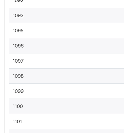
1092
1093
1095
1096
1097
1098
1099
1100
1101