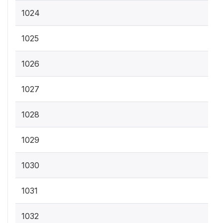
1024
1025
1026
1027
1028
1029
1030
1031
1032