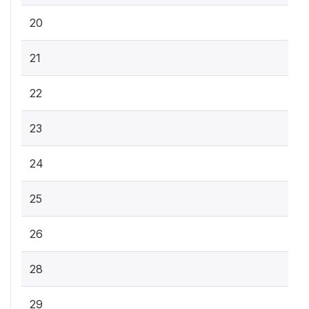
20
21
22
23
24
25
26
28
29