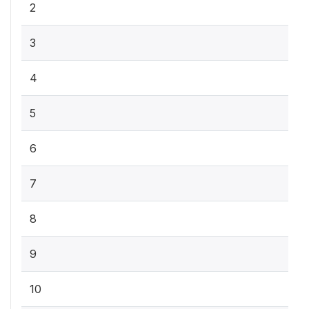
2
3
4
5
6
7
8
9
10