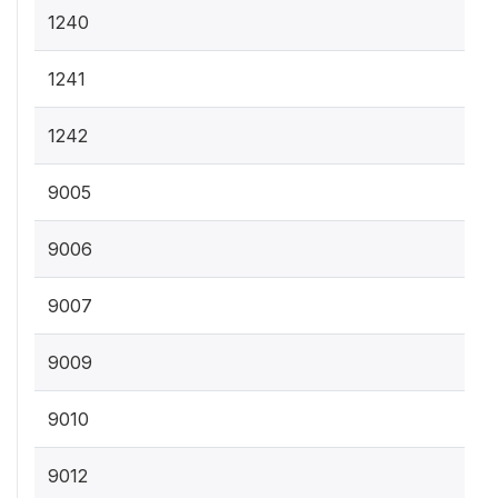
1240
1241
1242
9005
9006
9007
9009
9010
9012