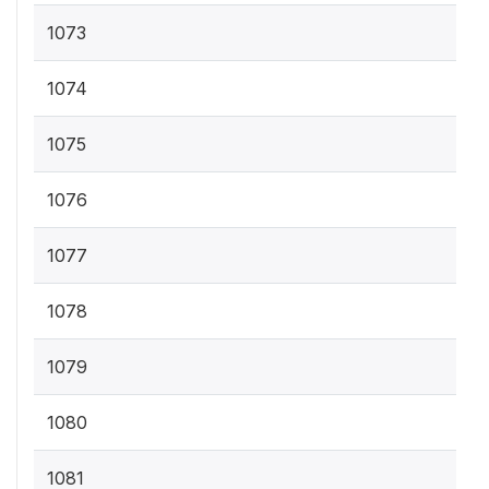
1073
1074
1075
1076
1077
1078
1079
1080
1081