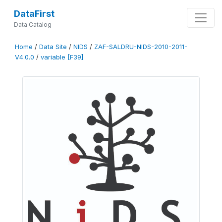
DataFirst
Data Catalog
Home
/
Data Site
/
NIDS
/
ZAF-SALDRU-NIDS-2010-2011-
V4.0.0
/
variable [F39]