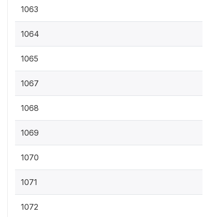
1063
1064
1065
1067
1068
1069
1070
1071
1072