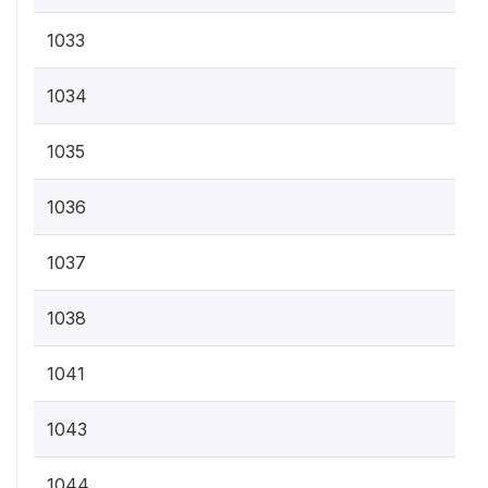
1033
1034
1035
1036
1037
1038
1041
1043
1044