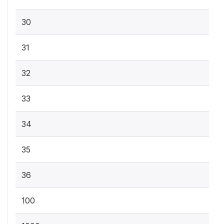
30
31
32
33
34
35
36
100