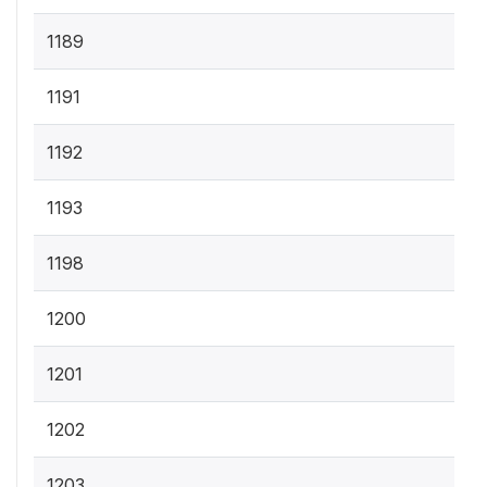
1189
1191
1192
1193
1198
1200
1201
1202
1203