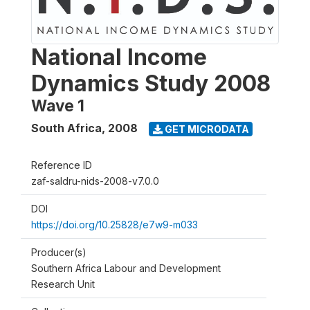
National Income
Dynamics Study 2008
Wave 1
South Africa
,
2008
GET MICRODATA
Reference ID
zaf-saldru-nids-2008-v7.0.0
DOI
https://doi.org/10.25828/e7w9-m033
Producer(s)
Southern Africa Labour and Development
Research Unit