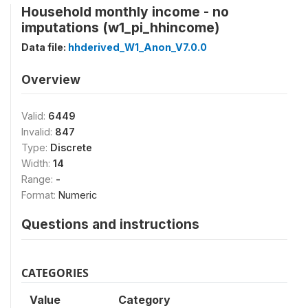
Household monthly income - no
imputations (w1_pi_hhincome)
Data file:
hhderived_W1_Anon_V7.0.0
Overview
Valid:
6449
Invalid:
847
Type:
Discrete
Width:
14
Range:
-
Format:
Numeric
Questions and instructions
CATEGORIES
Value
Category