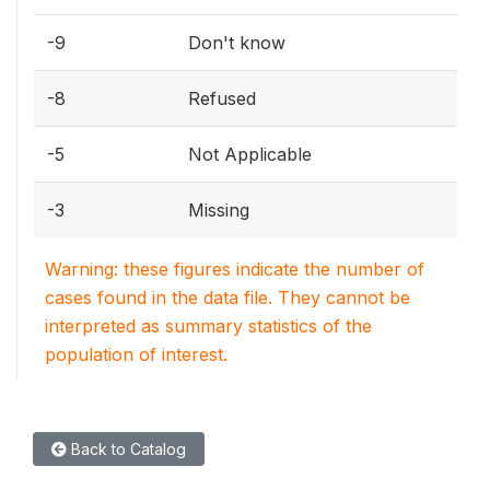
-9
Don't know
-8
Refused
-5
Not Applicable
-3
Missing
Warning: these figures indicate the number of
cases found in the data file. They cannot be
interpreted as summary statistics of the
population of interest.
Back to Catalog