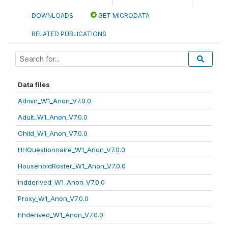
DOWNLOADS
GET MICRODATA
RELATED PUBLICATIONS
Data files
Admin_W1_Anon_V7.0.0
Adult_W1_Anon_V7.0.0
Child_W1_Anon_V7.0.0
HHQuestionnaire_W1_Anon_V7.0.0
HouseholdRoster_W1_Anon_V7.0.0
indderived_W1_Anon_V7.0.0
Proxy_W1_Anon_V7.0.0
hhderived_W1_Anon_V7.0.0