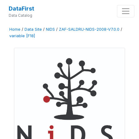
DataFirst
Data Catalog
Home
/
Data Site
/
NIDS
/
ZAF-SALDRU-NIDS-2008-V7.0.0
/
variable [F18]