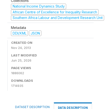
Collections
National Income Dynamics Study
African Centre of Excellence for Inequality Research
Southern Africa Labour and Development Research Unit
Metadata
DDI/XML
JSON
CREATED ON
Nov 24, 2013
LAST MODIFIED
Jun 25, 2026
PAGE VIEWS
1886062
DOWNLOADS
1714935
DATASET DESCRIPTION
DATA DESCRIPTION