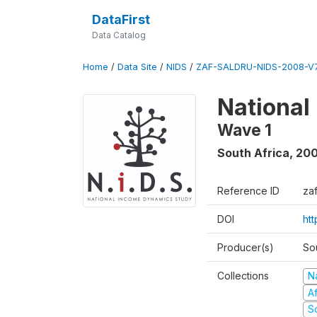
DataFirst
Data Catalog
Home
/
Data Site
/
NIDS
/
ZAF-SALDRU-NIDS-2008-V7
National
Wave 1
South Africa
,
20
Reference ID
za
DOI
ht
Producer(s)
So
Collections
N
A
S