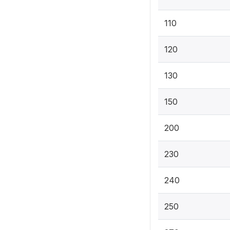
110
120
130
150
200
230
240
250