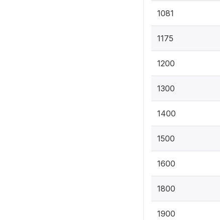
1081
1175
1200
1300
1400
1500
1600
1800
1900