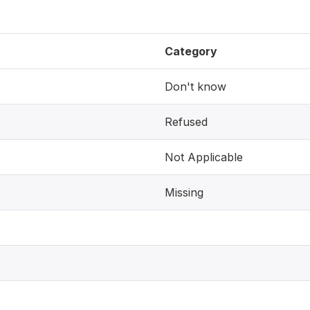
Category
Don't know
Refused
Not Applicable
Missing