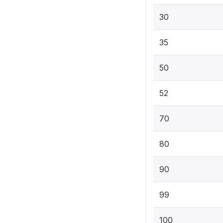
30
35
50
52
70
80
90
99
100