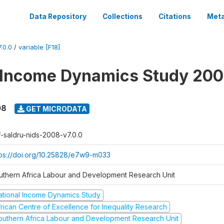
Data Repository
Collections
Citations
Meta
.0.0
/
variable [F18]
 Income Dynamics Study 20
08
GET MICRODATA
f-saldru-nids-2008-v7.0.0
tps://doi.org/10.25828/e7w9-m033
uthern Africa Labour and Development Research Unit
ational Income Dynamics Study
frican Centre of Excellence for Inequality Research
outhern Africa Labour and Development Research Unit