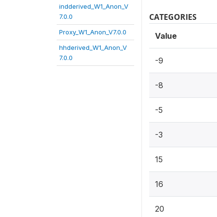
indderived_W1_Anon_V
CATEGORIES
7.0.0
Proxy_W1_Anon_V7.0.0
Value
hhderived_W1_Anon_V
7.0.0
-9
-8
-5
-3
15
16
20