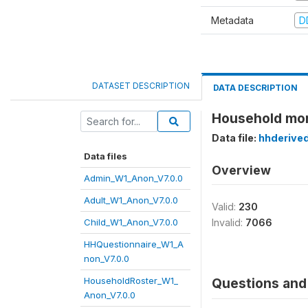
Metadata
D
DATASET DESCRIPTION
DATA DESCRIPTION
Household mont
Data file:
hhderive
Data files
Overview
Admin_W1_Anon_V7.0.0
Adult_W1_Anon_V7.0.0
Valid:
230
Child_W1_Anon_V7.0.0
Invalid:
7066
HHQuestionnaire_W1_A
non_V7.0.0
HouseholdRoster_W1_
Questions and 
Anon_V7.0.0