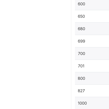
600
650
680
699
700
701
800
827
1000