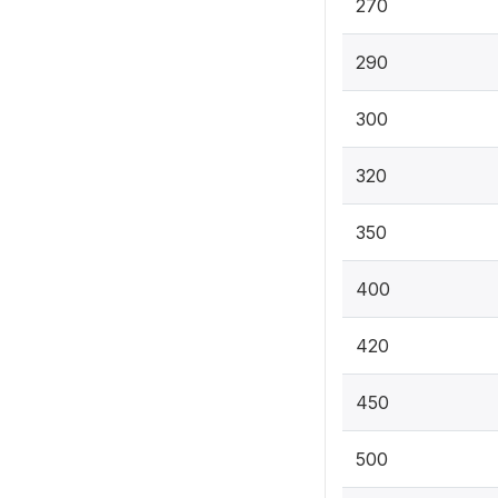
270
290
300
320
350
400
420
450
500