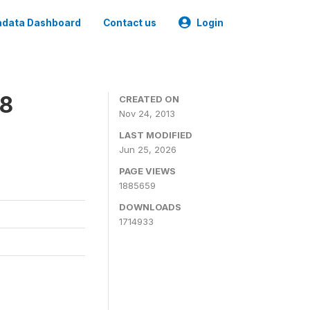
data Dashboard
Contact us
Login
08
CREATED ON
Nov 24, 2013
LAST MODIFIED
Jun 25, 2026
PAGE VIEWS
1885659
DOWNLOADS
1714933