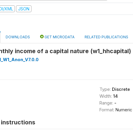
DI/XML
JSON
DOWNLOADS
GET MICRODATA
RELATED PUBLICATIONS
hly income of a capital nature (w1_hhcapital)
d_W1_Anon_V7.0.0
Type:
Discrete
Width:
14
Range:
-
Format:
Numeric
instructions