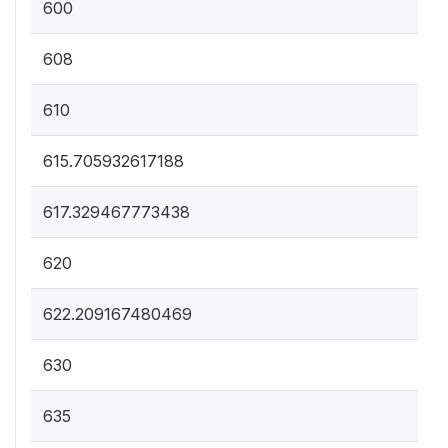
600
608
610
615.705932617188
617.329467773438
620
622.209167480469
630
635