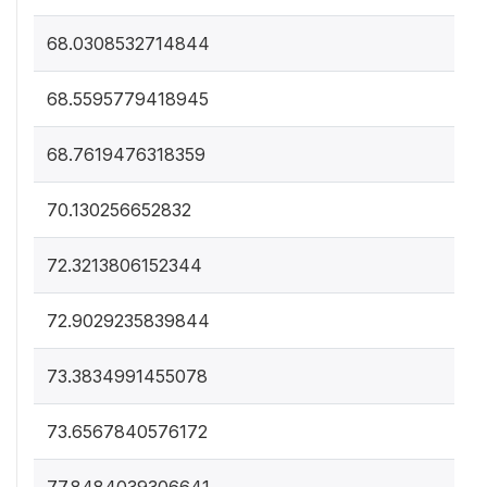
68.0308532714844
68.5595779418945
68.7619476318359
70.130256652832
72.3213806152344
72.9029235839844
73.3834991455078
73.6567840576172