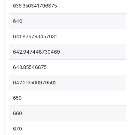
636.350341796875
640
641.875793457031
642.947448730469
643.85546875
647.213500976562
650
660
670