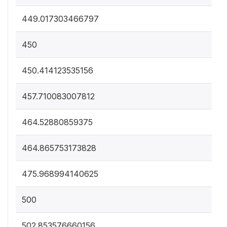
449.017303466797
450
450.414123535156
457.710083007812
464.52880859375
464.865753173828
475.968994140625
500
502.853576660156