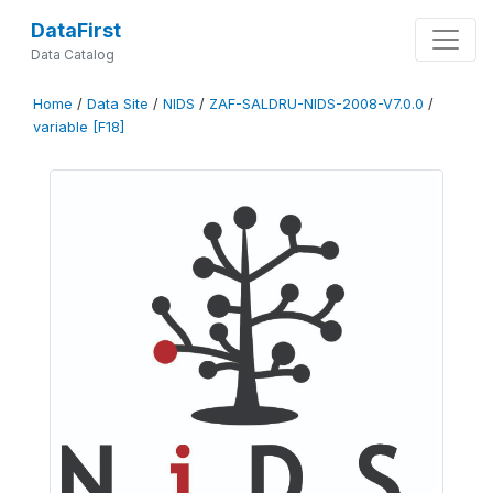
DataFirst
Data Catalog
Home
/
Data Site
/
NIDS
/
ZAF-SALDRU-NIDS-2008-V7.0.0
/
variable [F18]