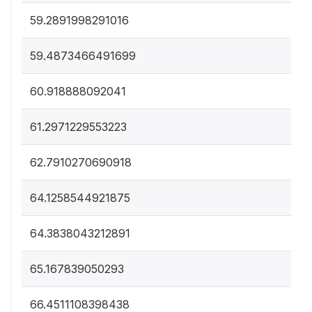
59.2891998291016
59.4873466491699
60.918888092041
61.2971229553223
62.7910270690918
64.1258544921875
64.3838043212891
65.167839050293
66.4511108398438