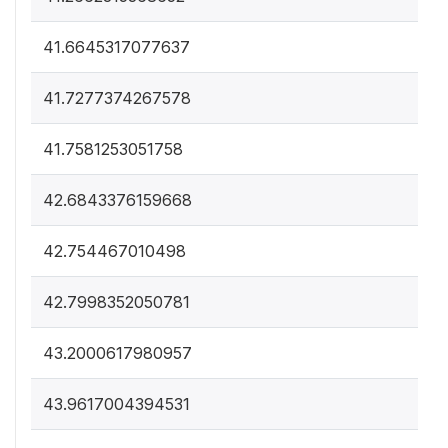
41.6645317077637
41.7277374267578
41.7581253051758
42.6843376159668
42.754467010498
42.7998352050781
43.2000617980957
43.9617004394531