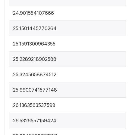
24.901554107666
25.1501445770264
25.1591300964355
25.2289218902588
25.3245658874512
25.9900741577148
26.1363563537598
26.5326557159424