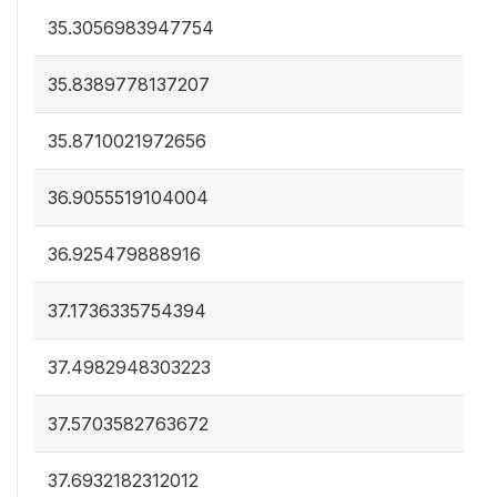
35.3056983947754
35.8389778137207
35.8710021972656
36.9055519104004
36.925479888916
37.1736335754394
37.4982948303223
37.5703582763672
37.6932182312012