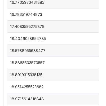
16.7705936431885
16.783519744873
17.4083595275879
18.4046058654785
18.5788955688477
18.8868503570557
18.8919315338135
18.9514255523682
18.9715614318848