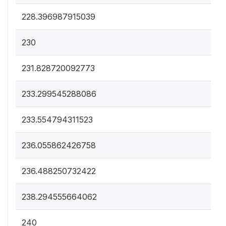
228.396987915039
230
231.828720092773
233.299545288086
233.554794311523
236.055862426758
236.488250732422
238.294555664062
240