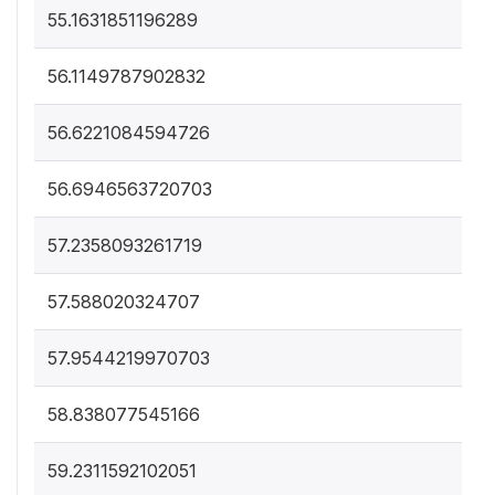
55.1631851196289
56.1149787902832
56.6221084594726
56.6946563720703
57.2358093261719
57.588020324707
57.9544219970703
58.838077545166
59.2311592102051