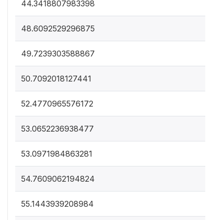
44.3418807983398
48.6092529296875
49.7239303588867
50.7092018127441
52.4770965576172
53.0652236938477
53.0971984863281
54.7609062194824
55.1443939208984