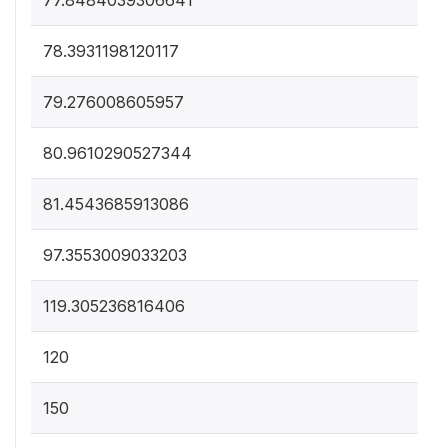
77.8484039306641
78.3931198120117
79.276008605957
80.9610290527344
81.4543685913086
97.3553009033203
119.305236816406
120
150