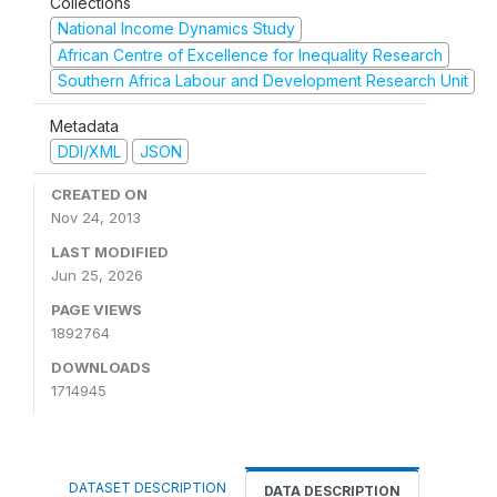
Collections
National Income Dynamics Study
African Centre of Excellence for Inequality Research
Southern Africa Labour and Development Research Unit
Metadata
DDI/XML
JSON
CREATED ON
Nov 24, 2013
LAST MODIFIED
Jun 25, 2026
PAGE VIEWS
1892764
DOWNLOADS
1714945
DATASET DESCRIPTION
DATA DESCRIPTION