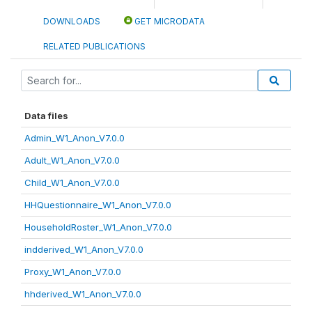
DOWNLOADS
GET MICRODATA
RELATED PUBLICATIONS
Data files
Admin_W1_Anon_V7.0.0
Adult_W1_Anon_V7.0.0
Child_W1_Anon_V7.0.0
HHQuestionnaire_W1_Anon_V7.0.0
HouseholdRoster_W1_Anon_V7.0.0
indderived_W1_Anon_V7.0.0
Proxy_W1_Anon_V7.0.0
hhderived_W1_Anon_V7.0.0