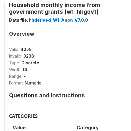
Household monthly income from
government grants (w1_hhgovt)
Data file:
hhderived_W1_Anon_V7.0.0
Overview
Valid:
4058
Invalid:
3238
Type:
Discrete
Width:
14
Range:
-
Format:
Numeric
Questions and instructions
CATEGORIES
Value
Category