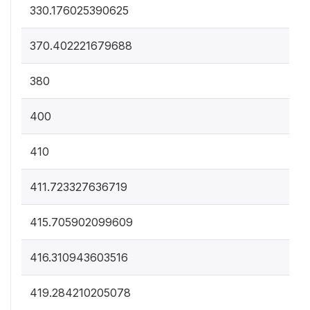
330.176025390625
370.402221679688
380
400
410
411.723327636719
415.705902099609
416.310943603516
419.284210205078