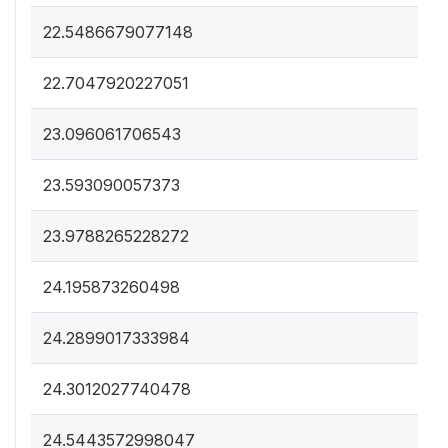
22.5486679077148
22.7047920227051
23.096061706543
23.593090057373
23.9788265228272
24.195873260498
24.2899017333984
24.3012027740478
24.5443572998047