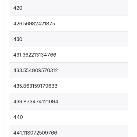
420
426.56982421875
430
431.362213134766
433.554809570312
435.863159179688
439.873474121094
440
441.118072509766