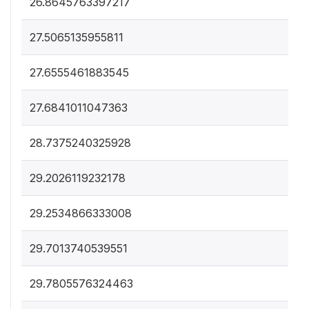
26.8645763397217
27.5065135955811
27.6555461883545
27.6841011047363
28.7375240325928
29.2026119232178
29.2534866333008
29.7013740539551
29.7805576324463