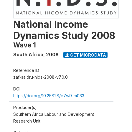
National Income
Dynamics Study 2008
Wave 1
South Africa
,
2008
GET MICRODATA
Reference ID
zaf-saldru-nids-2008-v7.0.0
DOI
https://doi.org/10.25828/e7w9-m033
Producer(s)
Southern Africa Labour and Development
Research Unit