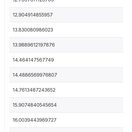
12.904914855957
13.830080986023
13.9889612197876
14.464147567749
14.4886569976807
14.7613487243652
15.9074840545654
16.0039443969727