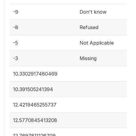
-9
Don't know
-8
Refused
-5
Not Applicable
-3
Missing
10.3302917480469
10.391505241394
12.4219465255737
12.5770845413208
12.7697811126709