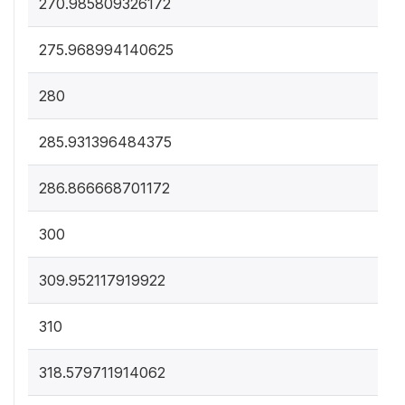
270.985809326172
275.968994140625
280
285.931396484375
286.866668701172
300
309.952117919922
310
318.579711914062