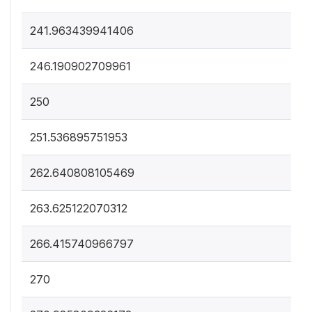
241.963439941406
246.190902709961
250
251.536895751953
262.640808105469
263.625122070312
266.415740966797
270