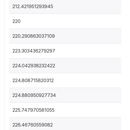
212.421951293945
220
220.290863037109
223.303436279297
224.042938232422
224.808715820312
224.880950927734
225.747970581055
226.46760559082