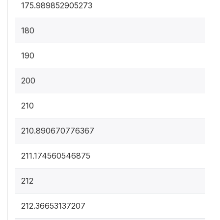
175.989852905273
180
190
200
210
210.890670776367
211.174560546875
212
212.36653137207