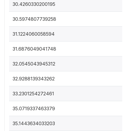
30.4260330200195
30.5974807739258
31.1224060058594
31.6876049041748
32.0545043945312
32.9288139343262
33.2301254272461
35.0719337463379
35.1443634033203