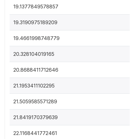
19.1377849578857
19.3190975189209
19.4661998748779
20.328104019165
20.8688411712646
21.1953411102295
21.5059585571289
21.8419170379639
22.1168441772461