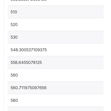
510
520
530
548.300537109375
558.6455078125
560
560.711975097656
580