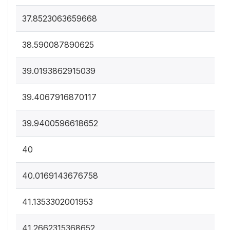
37.8523063659668
38.590087890625
39.0193862915039
39.4067916870117
39.9400596618652
40
40.0169143676758
41.1353302001953
41.2662315368652