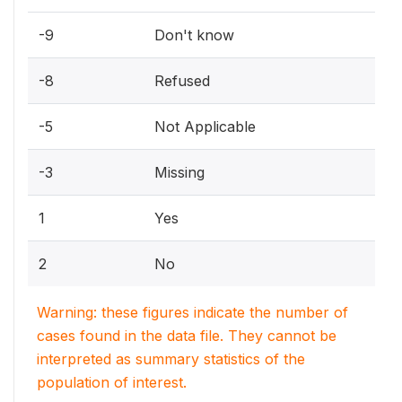
-9
Don't know
-8
Refused
-5
Not Applicable
-3
Missing
1
Yes
2
No
Warning: these figures indicate the number of
cases found in the data file. They cannot be
interpreted as summary statistics of the
population of interest.