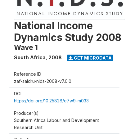
National Income
Dynamics Study 2008
Wave 1
South Africa
,
2008
GET MICRODATA
Reference ID
zaf-saldru-nids-2008-v7.0.0
DOI
https://doi.org/10.25828/e7w9-m033
Producer(s)
Southern Africa Labour and Development
Research Unit