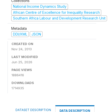
Collections
National Income Dynamics Study
African Centre of Excellence for Inequality Research
Southern Africa Labour and Development Research Unit
Metadata
DDI/XML
JSON
CREATED ON
Nov 24, 2013
LAST MODIFIED
Jun 25, 2026
PAGE VIEWS
1886416
DOWNLOADS
1714935
DATASET DESCRIPTION
DATA DESCRIPTION