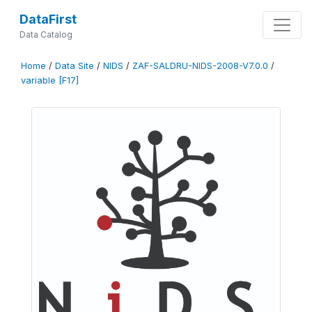
DataFirst
Data Catalog
Home
/
Data Site
/
NIDS
/
ZAF-SALDRU-NIDS-2008-V7.0.0
/
variable [F17]