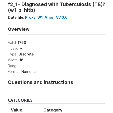
f2_1 - Diagnosed with Tuberculosis (TB)?
(w1_p_hltb)
Data file:
Proxy_W1_Anon_V7.0.0
Overview
Valid:
1750
Invalid:
-
Type:
Discrete
Width:
18
Range:
-
Format:
Numeric
Questions and instructions
CATEGORIES
Value
Category