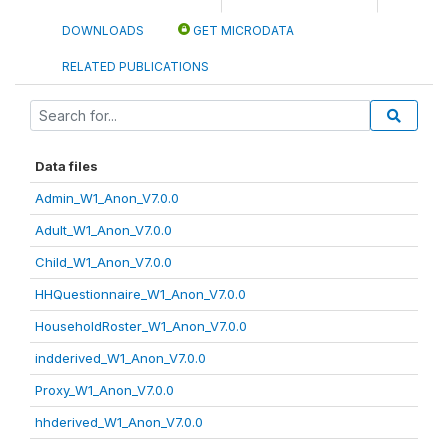
DOWNLOADS
GET MICRODATA
RELATED PUBLICATIONS
Data files
Admin_W1_Anon_V7.0.0
Adult_W1_Anon_V7.0.0
Child_W1_Anon_V7.0.0
HHQuestionnaire_W1_Anon_V7.0.0
HouseholdRoster_W1_Anon_V7.0.0
indderived_W1_Anon_V7.0.0
Proxy_W1_Anon_V7.0.0
hhderived_W1_Anon_V7.0.0