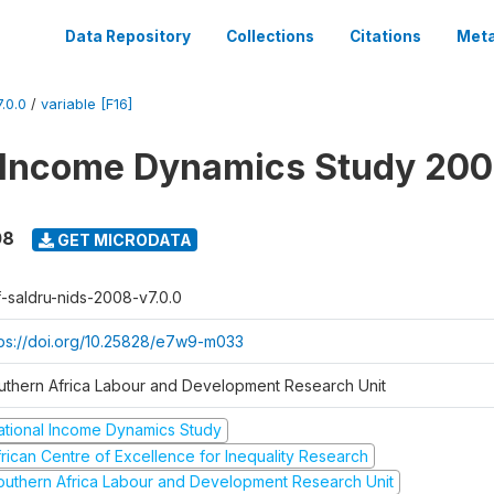
Data Repository
Collections
Citations
Meta
.0.0
/
variable [F16]
 Income Dynamics Study 20
08
GET MICRODATA
f-saldru-nids-2008-v7.0.0
tps://doi.org/10.25828/e7w9-m033
uthern Africa Labour and Development Research Unit
ational Income Dynamics Study
frican Centre of Excellence for Inequality Research
outhern Africa Labour and Development Research Unit