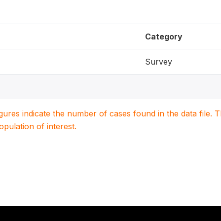
Category
Survey
igures indicate the number of cases found in the data file
population of interest.