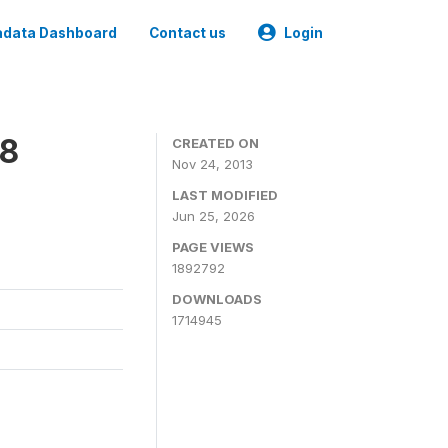
data Dashboard
Contact us
Login
08
CREATED ON
Nov 24, 2013
LAST MODIFIED
Jun 25, 2026
PAGE VIEWS
1892792
DOWNLOADS
1714945