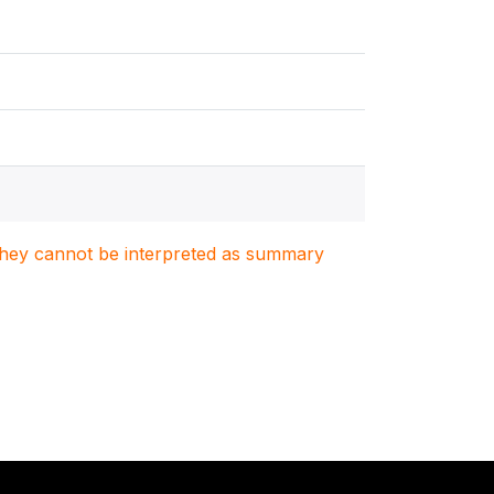
. They cannot be interpreted as summary