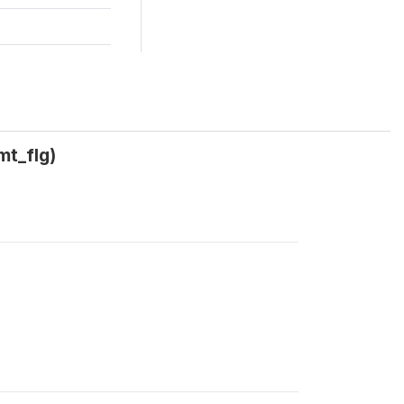
mt_flg)