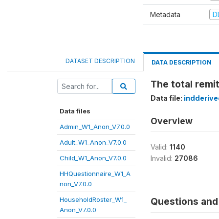
Metadata
D
DATASET DESCRIPTION
DATA DESCRIPTION
The total remit
Data file:
indderiv
Data files
Overview
Admin_W1_Anon_V7.0.0
Adult_W1_Anon_V7.0.0
Valid:
1140
Child_W1_Anon_V7.0.0
Invalid:
27086
HHQuestionnaire_W1_A
non_V7.0.0
HouseholdRoster_W1_
Questions and 
Anon_V7.0.0