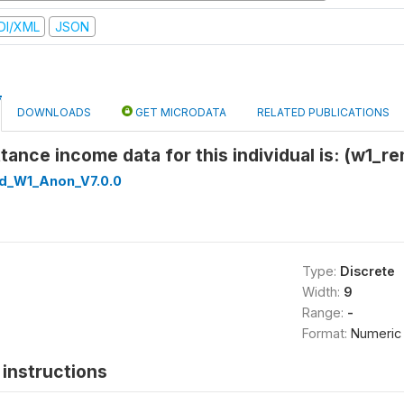
DI/XML
JSON
DOWNLOADS
GET MICRODATA
RELATED PUBLICATIONS
tance income data for this individual is: (w1_re
ed_W1_Anon_V7.0.0
Type:
Discrete
Width:
9
Range:
-
Format:
Numeric
instructions