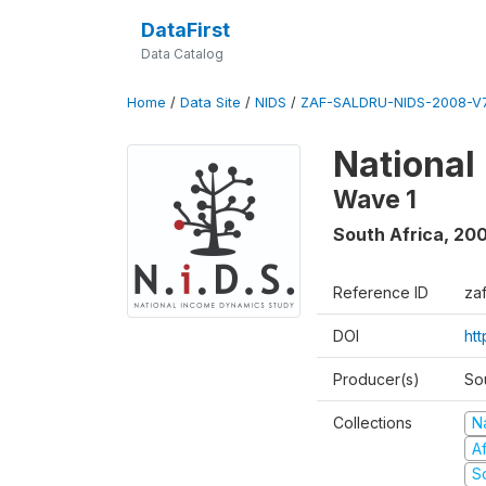
DataFirst
Data Catalog
Home
/
Data Site
/
NIDS
/
ZAF-SALDRU-NIDS-2008-V7
National
Wave 1
South Africa
,
20
Reference ID
za
DOI
ht
Producer(s)
So
Collections
N
A
S