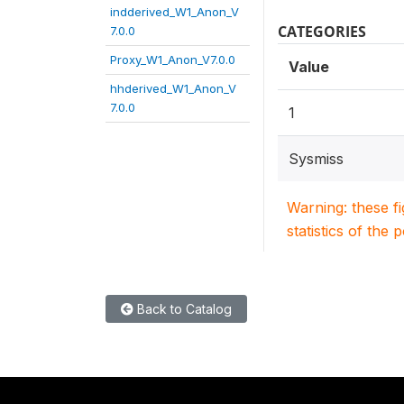
indderived_W1_Anon_V
CATEGORIES
7.0.0
Proxy_W1_Anon_V7.0.0
Value
hhderived_W1_Anon_V
7.0.0
1
Sysmiss
Warning: these f
statistics of the 
Back to Catalog