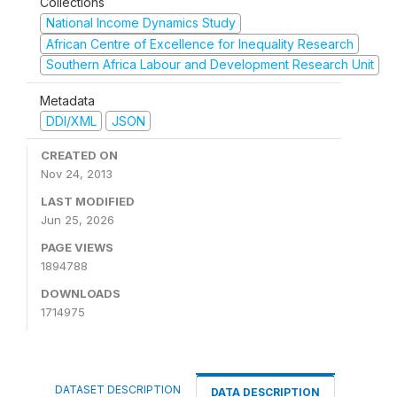
Collections
National Income Dynamics Study
African Centre of Excellence for Inequality Research
Southern Africa Labour and Development Research Unit
Metadata
DDI/XML
JSON
CREATED ON
Nov 24, 2013
LAST MODIFIED
Jun 25, 2026
PAGE VIEWS
1894788
DOWNLOADS
1714975
DATASET DESCRIPTION
DATA DESCRIPTION