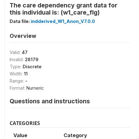
The care dependency grant data for
this individual is: (w1_care_flg)
Data file:
indderived_W1_Anon_V7.0.0
Overview
Valid:
47
Invalid:
28179
Type:
Discrete
Width:
11
Range:
-
Format:
Numeric
Questions and instructions
CATEGORIES
Value
Category