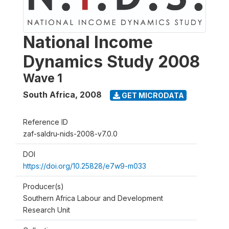
National Income
Dynamics Study 2008
Wave 1
South Africa
,
2008
GET MICRODATA
Reference ID
zaf-saldru-nids-2008-v7.0.0
DOI
https://doi.org/10.25828/e7w9-m033
Producer(s)
Southern Africa Labour and Development
Research Unit