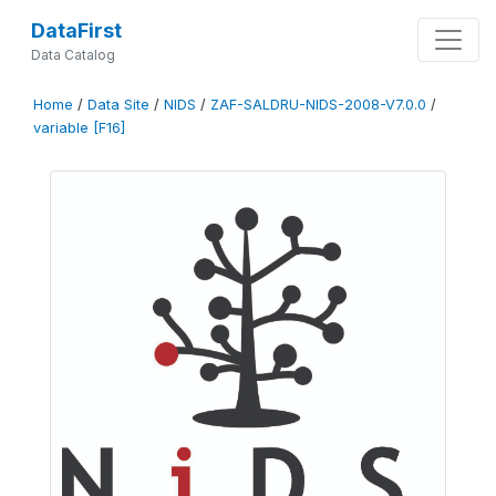
DataFirst
Data Catalog
Home
/
Data Site
/
NIDS
/
ZAF-SALDRU-NIDS-2008-V7.0.0
/
variable [F16]