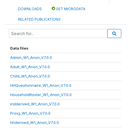
DOWNLOADS
GET MICRODATA
RELATED PUBLICATIONS
Data files
Admin_W1_Anon_V7.0.0
Adult_W1_Anon_V7.0.0
Child_W1_Anon_V7.0.0
HHQuestionnaire_W1_Anon_V7.0.0
HouseholdRoster_W1_Anon_V7.0.0
indderived_W1_Anon_V7.0.0
Proxy_W1_Anon_V7.0.0
hhderived_W1_Anon_V7.0.0