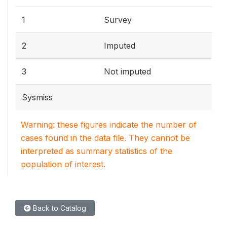
1
Survey
2
Imputed
3
Not imputed
Sysmiss
Warning: these figures indicate the number of
cases found in the data file. They cannot be
interpreted as summary statistics of the
population of interest.
Back to Catalog