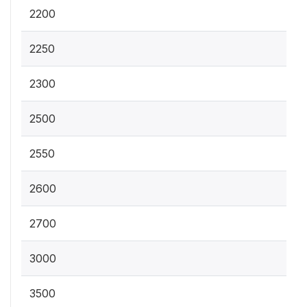
2200
2250
2300
2500
2550
2600
2700
3000
3500