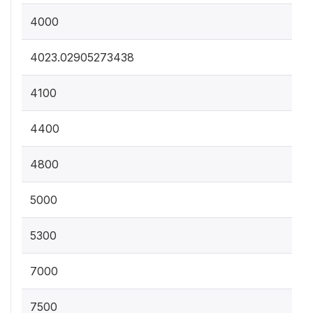
4000
4023.02905273438
4100
4400
4800
5000
5300
7000
7500