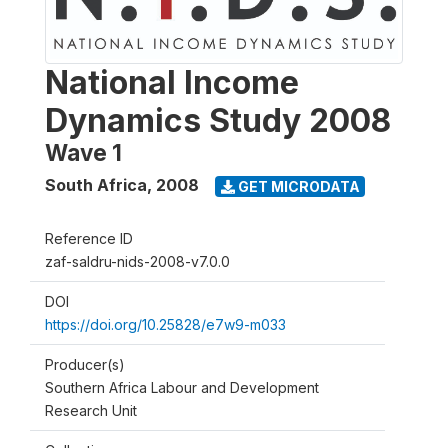
National Income
Dynamics Study 2008
Wave 1
South Africa
,
2008
GET MICRODATA
Reference ID
zaf-saldru-nids-2008-v7.0.0
DOI
https://doi.org/10.25828/e7w9-m033
Producer(s)
Southern Africa Labour and Development
Research Unit