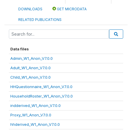
DOWNLOADS
GET MICRODATA
RELATED PUBLICATIONS
Data files
Admin_W1_Anon_V7.0.0
Adult_W1_Anon_V7.0.0
Child_W1_Anon_V7.0.0
HHQuestionnaire_W1_Anon_V7.0.0
HouseholdRoster_W1_Anon_V7.0.0
indderived_W1_Anon_V7.0.0
Proxy_W1_Anon_V7.0.0
hhderived_W1_Anon_V7.0.0