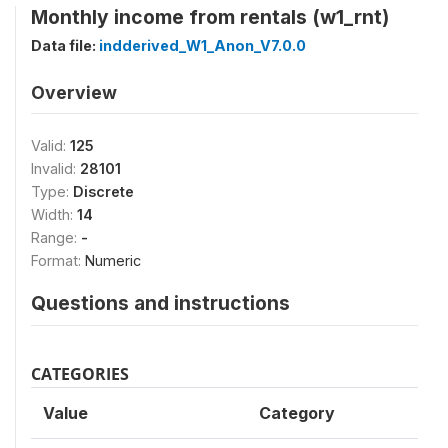
Monthly income from rentals (w1_rnt)
Data file:
indderived_W1_Anon_V7.0.0
Overview
Valid:
125
Invalid:
28101
Type:
Discrete
Width:
14
Range:
-
Format:
Numeric
Questions and instructions
CATEGORIES
Value
Category