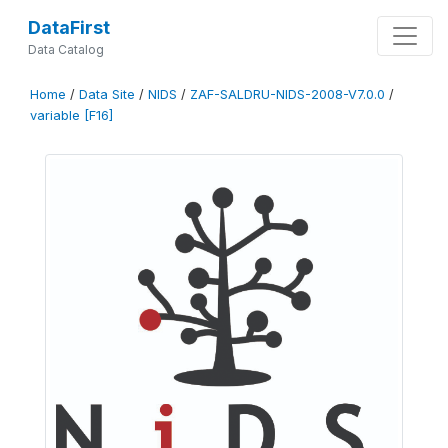
DataFirst
Data Catalog
Home
/
Data Site
/
NIDS
/
ZAF-SALDRU-NIDS-2008-V7.0.0
/
variable [F16]