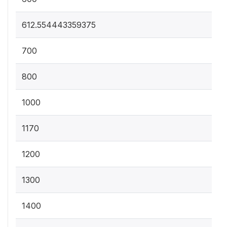
612.554443359375
700
800
1000
1170
1200
1300
1400