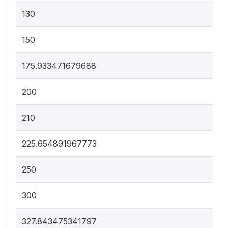
130
150
175.933471679688
200
210
225.654891967773
250
300
327.843475341797