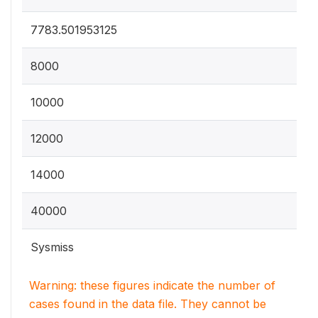
7783.501953125
8000
10000
12000
14000
40000
Sysmiss
Warning: these figures indicate the number of
cases found in the data file. They cannot be