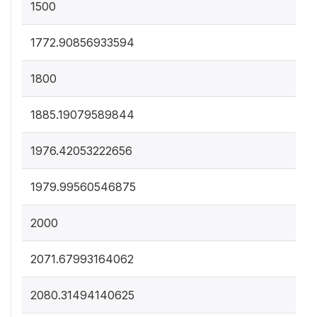
1500
1772.90856933594
1800
1885.19079589844
1976.42053222656
1979.99560546875
2000
2071.67993164062
2080.31494140625