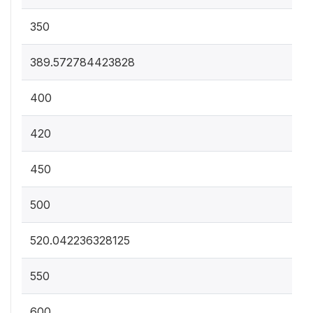
350
389.572784423828
400
420
450
500
520.042236328125
550
600