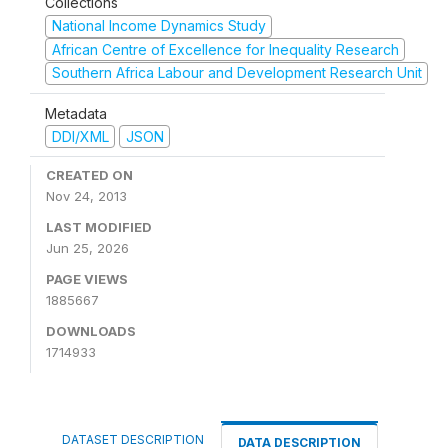
Collections
National Income Dynamics Study
African Centre of Excellence for Inequality Research
Southern Africa Labour and Development Research Unit
Metadata
DDI/XML
JSON
CREATED ON
Nov 24, 2013
LAST MODIFIED
Jun 25, 2026
PAGE VIEWS
1885667
DOWNLOADS
1714933
DATASET DESCRIPTION
DATA DESCRIPTION