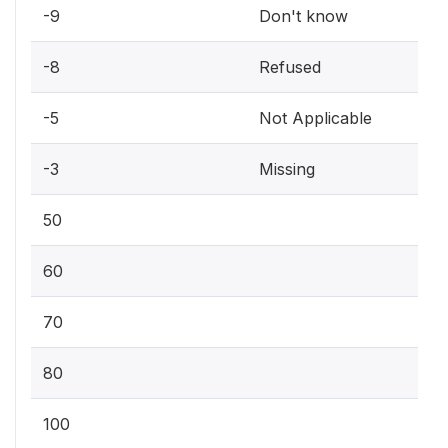
-9
Don't know
-8
Refused
-5
Not Applicable
-3
Missing
50
60
70
80
100