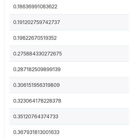
0.18636991083622
0.191202759742737
0.19822670519352
0.275884330272675
0.287182509899139
0.306151956319809
0.323064178228378
0.35120764374733
0.367931813001633