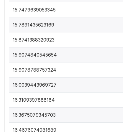
15.7479639053345
15.7891435623169
15.8741388320923
15.9074840545654
15.9078788757324
16.0039443969727
16.3109397888184
16.3675079345703
16.4676074981689