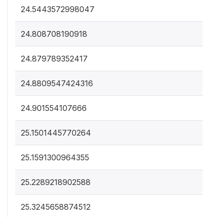
24.5443572998047
24.808708190918
24.879789352417
24.8809547424316
24.901554107666
25.1501445770264
25.1591300964355
25.2289218902588
25.3245658874512