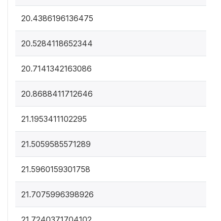
20.4386196136475
20.5284118652344
20.7141342163086
20.8688411712646
21.1953411102295
21.5059585571289
21.5960159301758
21.7075996398926
21.7240371704102