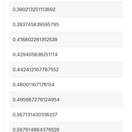
0.390213251113892
0.393745839595795
0.418802261352539
0.429405838251114
0.442412167787552
0.48001167178154
0.495687276124954
0.567131400108337
0.597614884376526