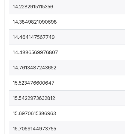
14.2282915115356
14.3849821090698
14.464147567749
14.4886569976807
14.7613487243652
15.523476600647
15.5422973632812
15.6970615386963
15.7059144973755