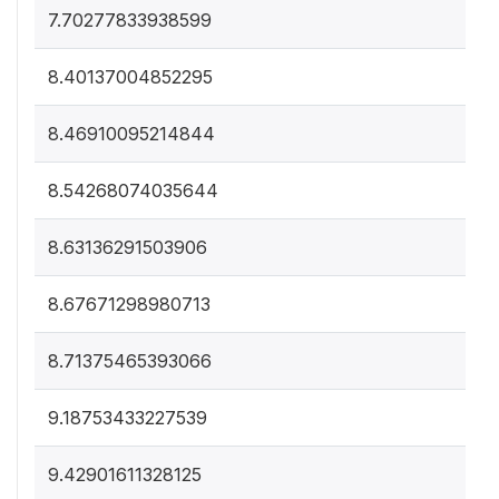
7.70277833938599
8.40137004852295
8.46910095214844
8.54268074035644
8.63136291503906
8.67671298980713
8.71375465393066
9.18753433227539
9.42901611328125