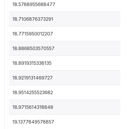
18.5788955688477
18.7106876373291
18.7715950012207
18.8868503570557
18.8919315338135
18.9219131469727
18.9514255523682
18.9715614318848
19.1377849578857