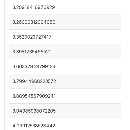
3.20918416976929
3.26090312004089
3.3620023727417
3.3951735496521
3.60337948799133
3.79944968223572
3.88954567909241
3.94985938072205
4.09912538528442