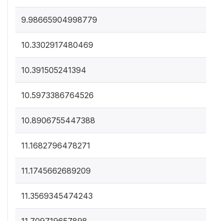
9.98665904998779
10.3302917480469
10.391505241394
10.5973386764526
10.8906755447388
11.1682796478271
11.1745662689209
11.3569345474243