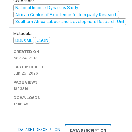
Collections
National Income Dynamics Study
African Centre of Excellence for Inequality Research
Southern Africa Labour and Development Research Unit
Metadata
DDI/XML
JSON
CREATED ON
Nov 24, 2013
LAST MODIFIED
Jun 25, 2026
PAGE VIEWS
1893316
DOWNLOADS
1714945
DATASET DESCRIPTION
DATA DESCRIPTION