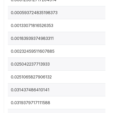
0.000593724835198373
0.00133071816526353
0.00183939374983311
0.00232459511607885
0.025042237713933
0.0251065827906132
0.031437486410141
0.0319379717111588