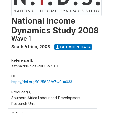
National Income
Dynamics Study 2008
Wave 1
South Africa
,
2008
GET MICRODATA
Reference ID
zaf-saldru-nids-2008-v7.0.0
DOI
https://doi.org/10.25828/e7w9-m033
Producer(s)
Southern Africa Labour and Development
Research Unit