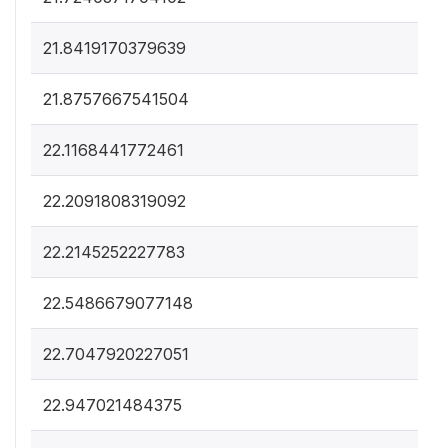
21.8419170379639
21.8757667541504
22.1168441772461
22.2091808319092
22.2145252227783
22.5486679077148
22.7047920227051
22.947021484375