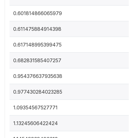
0.601814866065979
0.611475884914398
0.617148995399475
0.682831585407257
0.954376637935638
0.977430284023285
1.09354567527771
1.13245606422424