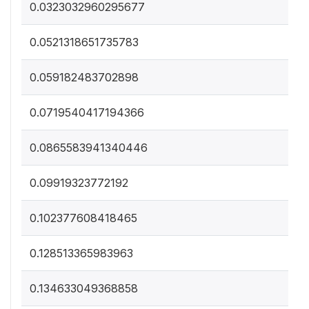
0.0323032960295677
0.0521318651735783
0.059182483702898
0.0719540417194366
0.0865583941340446
0.09919323772192
0.102377608418465
0.128513365983963
0.134633049368858