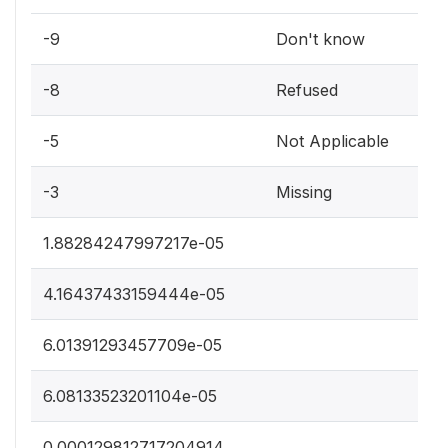
-9
Don't know
-8
Refused
-5
Not Applicable
-3
Missing
1.88284247997217e-05
4.16437433159444e-05
6.01391293457709e-05
6.08133523201104e-05
0.000129812717204914