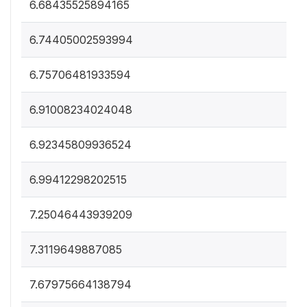
6.68435525894165
6.74405002593994
6.75706481933594
6.91008234024048
6.92345809936524
6.99412298202515
7.25046443939209
7.3119649887085
7.67975664138794