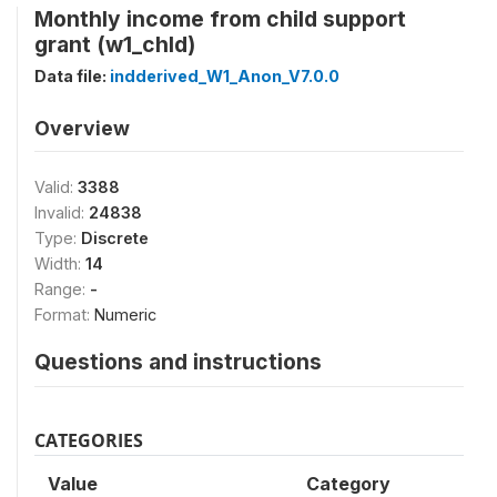
Monthly income from child support
grant (w1_chld)
Data file:
indderived_W1_Anon_V7.0.0
Overview
Valid:
3388
Invalid:
24838
Type:
Discrete
Width:
14
Range:
-
Format:
Numeric
Questions and instructions
CATEGORIES
Value
Category