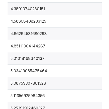
4.38010740280151
4.58868408203125
4.66264581680298
4.85111904144287
5.01318168640137
5.03419065475464
5.08759307861328
5.11356925964356
5.25391912460327