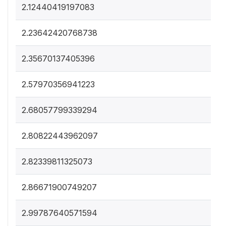
2.12440419197083
2.23642420768738
2.35670137405396
2.57970356941223
2.68057799339294
2.80822443962097
2.82339811325073
2.86671900749207
2.99787640571594