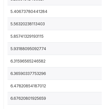
5.40673780441284
5.56320238113403
5.85741329193115
5.93188095092774
6.31596565246582
6.36590337753296
6.47820854187012
6.67620801925659