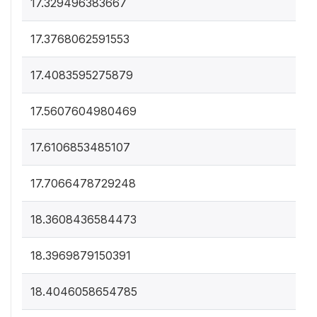
17.329496383667
17.3768062591553
17.4083595275879
17.5607604980469
17.6106853485107
17.7066478729248
18.3608436584473
18.3969879150391
18.4046058654785