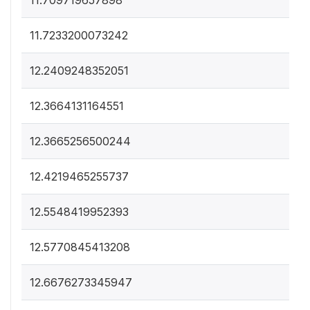
11.709719657898
11.7233200073242
12.2409248352051
12.3664131164551
12.3665256500244
12.4219465255737
12.5548419952393
12.5770845413208
12.6676273345947