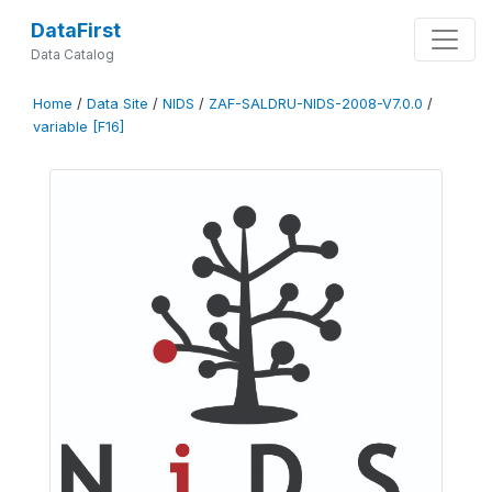
DataFirst
Data Catalog
Home
/
Data Site
/
NIDS
/
ZAF-SALDRU-NIDS-2008-V7.0.0
/
variable [F16]