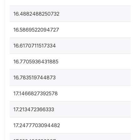
16.4882488250732
16.5869522094727
16.6170711517334
16.7705936431885
16.783519744873
17.1466827392578
17.213472366333
17.2477703094482