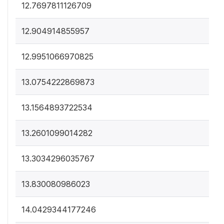
12.7697811126709
12.904914855957
12.9951066970825
13.0754222869873
13.1564893722534
13.2601099014282
13.3034296035767
13.830080986023
14.0429344177246