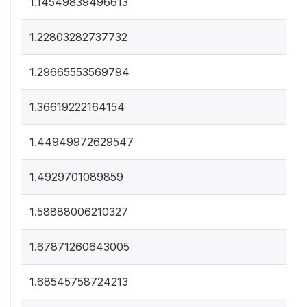
1.14549839496613
1.22803282737732
1.29665553569794
1.36619222164154
1.44949972629547
1.4929701089859
1.58888006210327
1.67871260643005
1.68545758724213