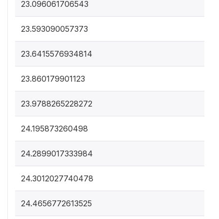
23.096061706543
23.593090057373
23.6415576934814
23.860179901123
23.9788265228272
24.195873260498
24.2899017333984
24.3012027740478
24.4656772613525