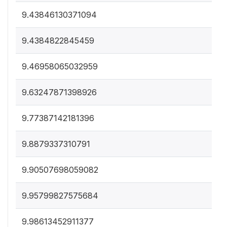
9.43846130371094
9.4384822845459
9.46958065032959
9.63247871398926
9.77387142181396
9.8879337310791
9.90507698059082
9.95799827575684
9.98613452911377