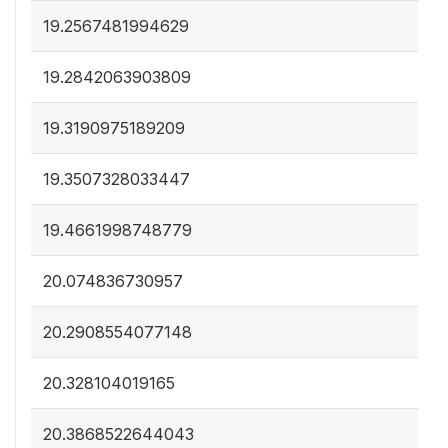
19.2567481994629
19.2842063903809
19.3190975189209
19.3507328033447
19.4661998748779
20.074836730957
20.2908554077148
20.328104019165
20.3868522644043