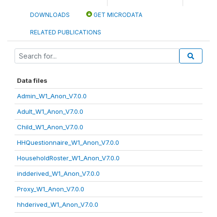
DOWNLOADS
GET MICRODATA
RELATED PUBLICATIONS
Data files
Admin_W1_Anon_V7.0.0
Adult_W1_Anon_V7.0.0
Child_W1_Anon_V7.0.0
HHQuestionnaire_W1_Anon_V7.0.0
HouseholdRoster_W1_Anon_V7.0.0
indderived_W1_Anon_V7.0.0
Proxy_W1_Anon_V7.0.0
hhderived_W1_Anon_V7.0.0