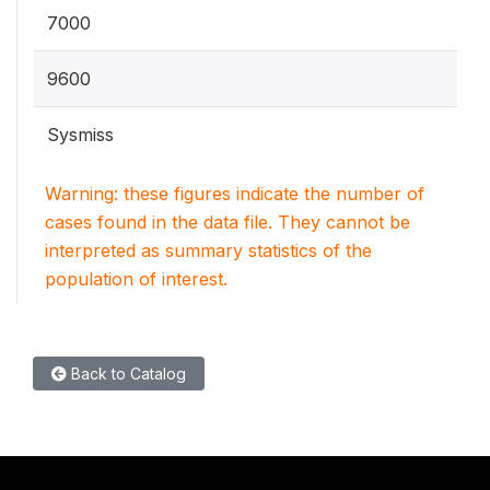
7000
9600
Sysmiss
Warning: these figures indicate the number of
cases found in the data file. They cannot be
interpreted as summary statistics of the
population of interest.
Back to Catalog