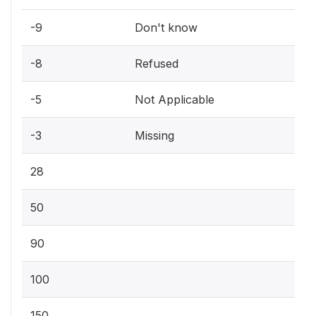
-9
Don't know
-8
Refused
-5
Not Applicable
-3
Missing
28
50
90
100
150