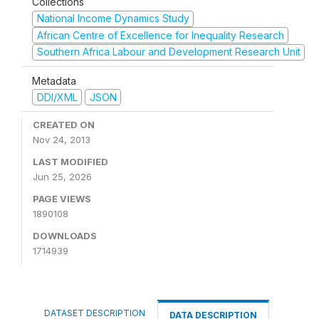
Collections
National Income Dynamics Study
African Centre of Excellence for Inequality Research
Southern Africa Labour and Development Research Unit
Metadata
DDI/XML
JSON
CREATED ON
Nov 24, 2013
LAST MODIFIED
Jun 25, 2026
PAGE VIEWS
1890108
DOWNLOADS
1714939
DATASET DESCRIPTION
DATA DESCRIPTION