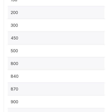
200
300
450
500
800
840
870
900