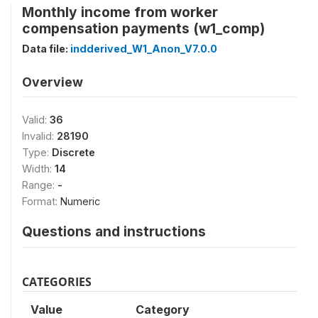
Monthly income from worker
compensation payments (w1_comp)
Data file:
indderived_W1_Anon_V7.0.0
Overview
Valid:
36
Invalid:
28190
Type:
Discrete
Width:
14
Range:
-
Format:
Numeric
Questions and instructions
CATEGORIES
Value
Category