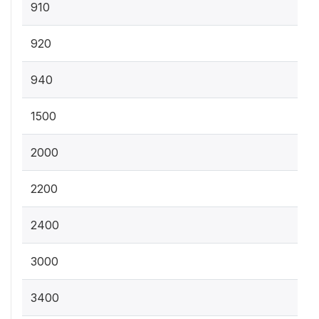
910
920
940
1500
2000
2200
2400
3000
3400