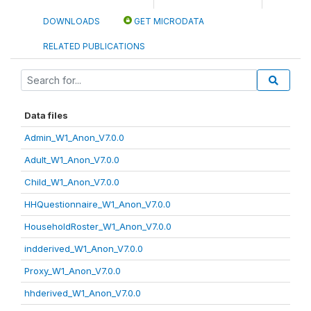
DOWNLOADS
GET MICRODATA
RELATED PUBLICATIONS
Data files
Admin_W1_Anon_V7.0.0
Adult_W1_Anon_V7.0.0
Child_W1_Anon_V7.0.0
HHQuestionnaire_W1_Anon_V7.0.0
HouseholdRoster_W1_Anon_V7.0.0
indderived_W1_Anon_V7.0.0
Proxy_W1_Anon_V7.0.0
hhderived_W1_Anon_V7.0.0