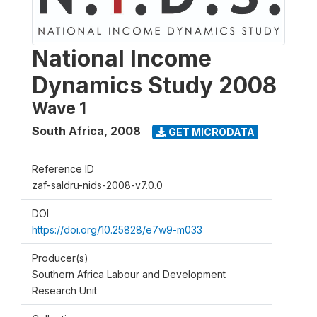
National Income
Dynamics Study 2008
Wave 1
South Africa
,
2008
GET MICRODATA
Reference ID
zaf-saldru-nids-2008-v7.0.0
DOI
https://doi.org/10.25828/e7w9-m033
Producer(s)
Southern Africa Labour and Development
Research Unit