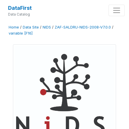
DataFirst
Data Catalog
Home
/
Data Site
/
NIDS
/
ZAF-SALDRU-NIDS-2008-V7.0.0
/
variable [F16]