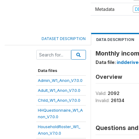
Metadata
D
DATASET DESCRIPTION
DATA DESCRIPTION
Monthly incom
Data file:
indderiv
Data files
Overview
Admin_W1_Anon_V7.0.0
Adult_W1_Anon_V7.0.0
Valid:
2092
Child_W1_Anon_V7.0.0
Invalid:
26134
HHQuestionnaire_W1_A
non_V7.0.0
HouseholdRoster_W1_
Questions and 
Anon_V7.0.0