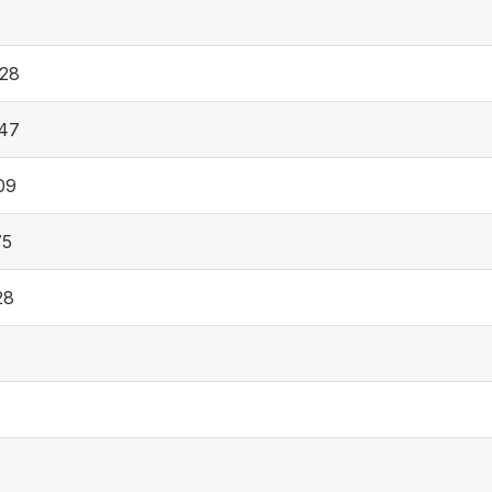
28
47
09
75
28