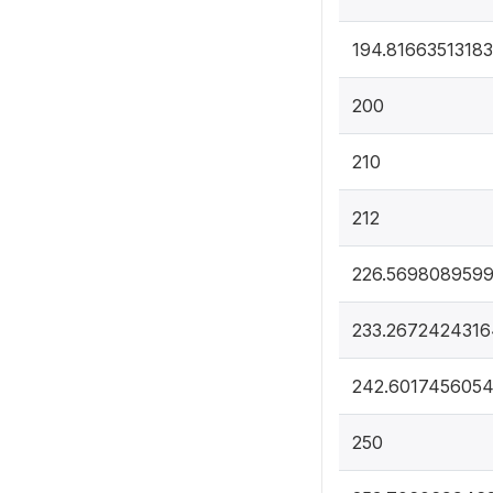
194.8166351318
200
210
212
226.5698089599
233.2672424316
242.601745605
250