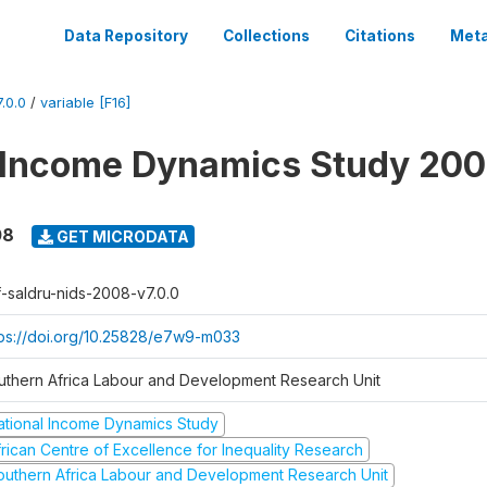
Data Repository
Collections
Citations
Meta
.0.0
/
variable [F16]
 Income Dynamics Study 20
08
GET MICRODATA
f-saldru-nids-2008-v7.0.0
tps://doi.org/10.25828/e7w9-m033
uthern Africa Labour and Development Research Unit
ational Income Dynamics Study
frican Centre of Excellence for Inequality Research
outhern Africa Labour and Development Research Unit