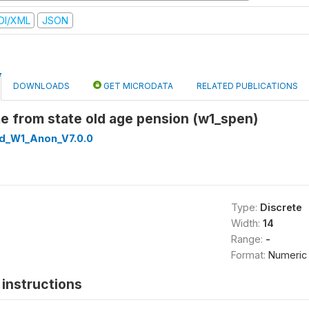
DI/XML
JSON
DOWNLOADS
GET MICRODATA
RELATED PUBLICATIONS
e from state old age pension (w1_spen)
ed_W1_Anon_V7.0.0
Type:
Discrete
Width:
14
Range:
-
Format:
Numeric
instructions