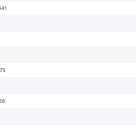
641
75
56