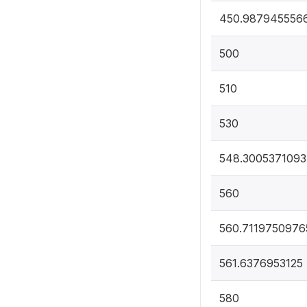
450.987945556
500
510
530
548.3005371093
560
560.7119750976
561.6376953125
580