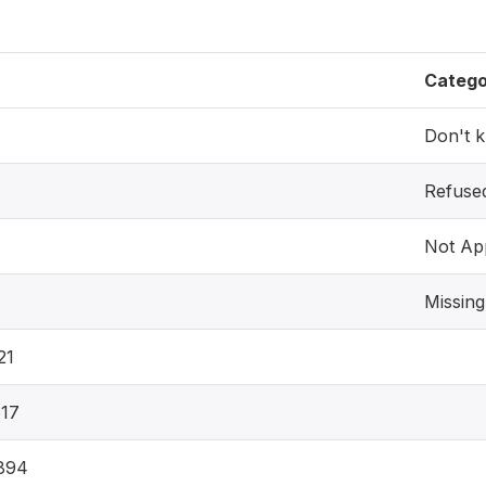
Catego
Don't 
Refuse
Not App
Missing
21
17
894