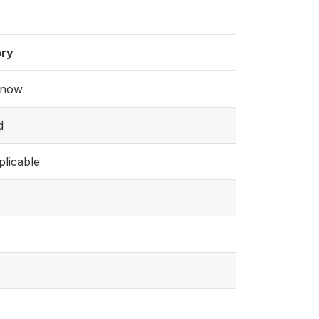
ry
know
d
licable