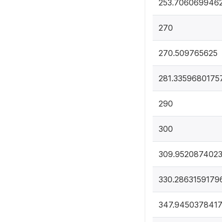
253.706069946
270
270.509765625
281.3359680175
290
300
309.952087402
330.2863159179
347.945037841