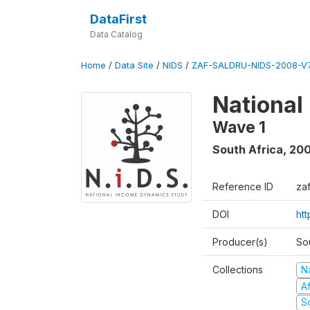
DataFirst
Data Catalog
Home
/
Data Site
/
NIDS
/
ZAF-SALDRU-NIDS-2008-V7
National
Wave 1
South Africa
,
20
Reference ID
za
DOI
ht
Producer(s)
So
Collections
N
A
S