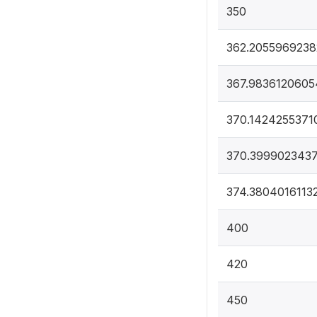
350
362.2055969238
367.9836120605
370.1424255371
370.399902343
374.3804016113
400
420
450