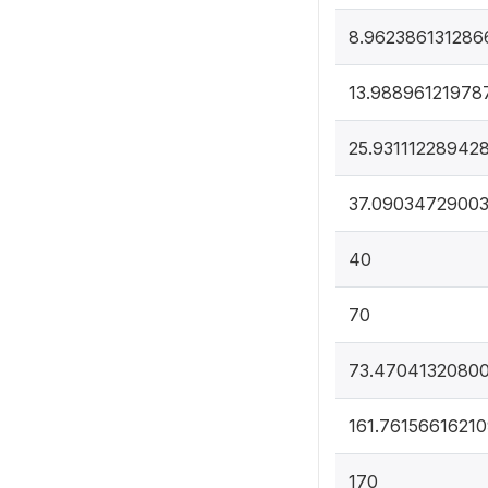
8.962386131286
13.98896121978
25.93111228942
37.09034729003
40
70
73.4704132080
161.7615661621
170