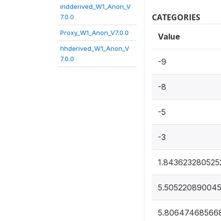
indderived_W1_Anon_V
CATEGORIES
7.0.0
Proxy_W1_Anon_V7.0.0
Value
hhderived_W1_Anon_V
7.0.0
-9
-8
-5
-3
1.843623280525
5.505220890045
5.80647468566