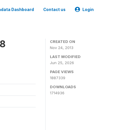
data Dashboard
Contact us
Login
08
CREATED ON
Nov 24, 2013
LAST MODIFIED
Jun 25, 2026
PAGE VIEWS
1887339
DOWNLOADS
1714936