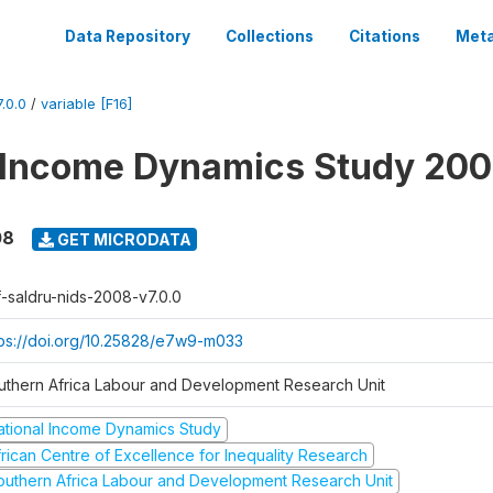
Data Repository
Collections
Citations
Meta
.0.0
/
variable [F16]
 Income Dynamics Study 20
08
GET MICRODATA
f-saldru-nids-2008-v7.0.0
tps://doi.org/10.25828/e7w9-m033
uthern Africa Labour and Development Research Unit
ational Income Dynamics Study
frican Centre of Excellence for Inequality Research
outhern Africa Labour and Development Research Unit