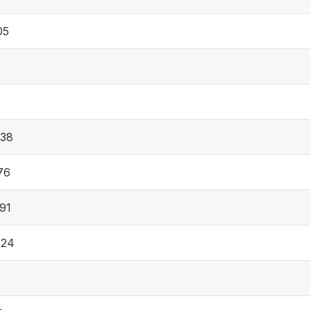
05
838
76
91
324