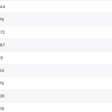
844
76
672
387
16
24
76
06
16