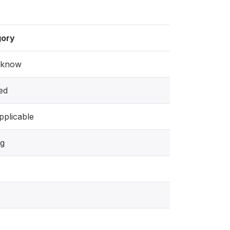
gory
 know
ed
pplicable
ng