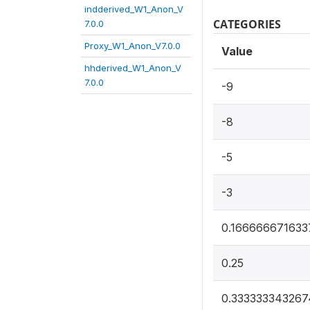
indderived_W1_Anon_V
CATEGORIES
7.0.0
Proxy_W1_Anon_V7.0.0
Value
hhderived_W1_Anon_V
7.0.0
-9
-8
-5
-3
0.166666671633
0.25
0.333333343267