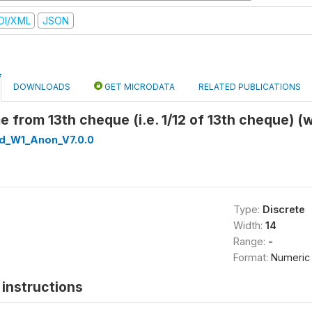
DI/XML
JSON
DOWNLOADS
GET MICRODATA
RELATED PUBLICATIONS
 from 13th cheque (i.e. 1/12 of 13th cheque) (
ed_W1_Anon_V7.0.0
Type:
Discrete
Width:
14
Range:
-
Format:
Numeric
instructions