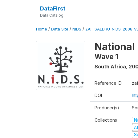
DataFirst
Data Catalog
Home
/
Data Site
/
NIDS
/
ZAF-SALDRU-NIDS-2008-V7
National
Wave 1
South Africa
,
20
Reference ID
za
DOI
ht
Producer(s)
So
Collections
N
A
S