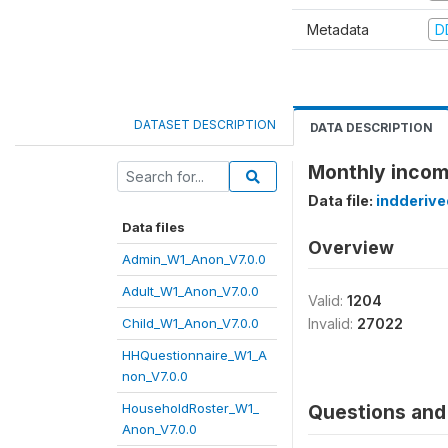
Metadata
D
DATASET DESCRIPTION
DATA DESCRIPTION
Monthly income
Data file:
indderiv
Data files
Overview
Admin_W1_Anon_V7.0.0
Adult_W1_Anon_V7.0.0
Valid:
1204
Child_W1_Anon_V7.0.0
Invalid:
27022
HHQuestionnaire_W1_A
non_V7.0.0
HouseholdRoster_W1_
Questions and 
Anon_V7.0.0