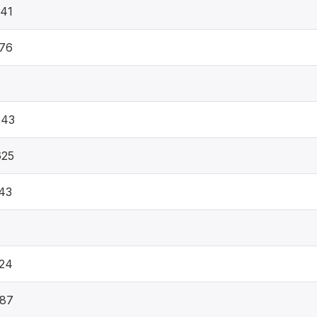
41
76
543
625
43
24
387