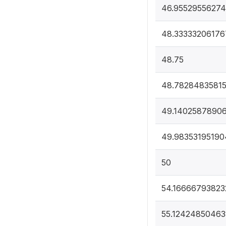
46.95529556274
48.33333206176
48.75
48.7828483581
49.1402587890
49.98353195190
50
54.16666793823
55.1242485046