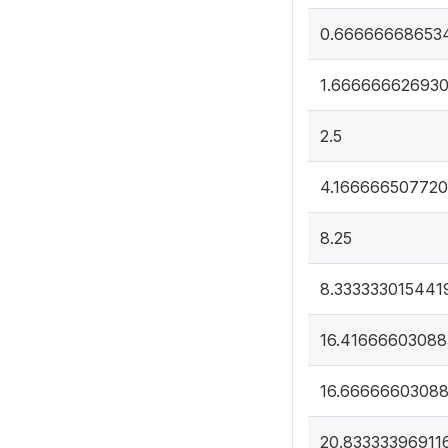
0.66666668653
1.66666662693
2.5
4.16666650772
8.25
8.333333015441
16.41666603088
16.6666660308
20.83333396911