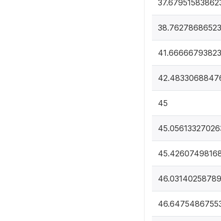
37.67951583862
38.7627868652
41.6666679382
42.4833068847
45
45.05613327026
45.4260749816
46.0314025878
46.6475486755