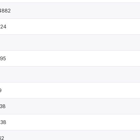
4882
024
095
9
38
838
62