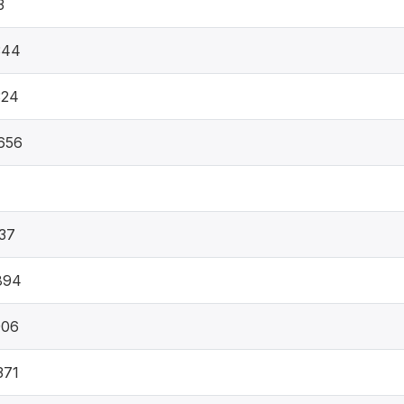
3
344
324
656
37
894
906
371