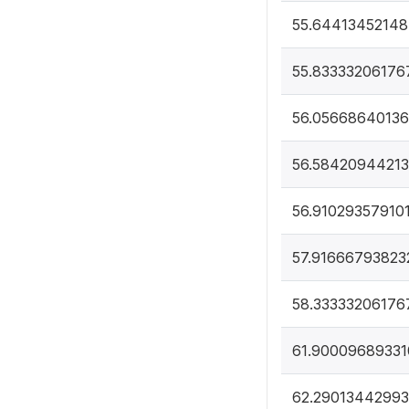
55.6441345214
55.83333206176
56.0566864013
56.5842094421
56.91029357910
57.91666793823
58.33333206176
61.90009689331
62.29013442993