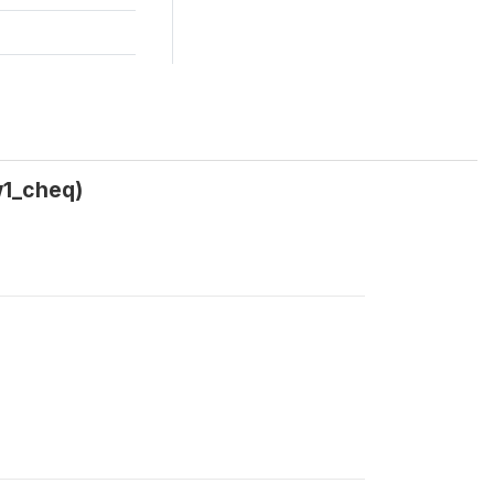
w1_cheq)