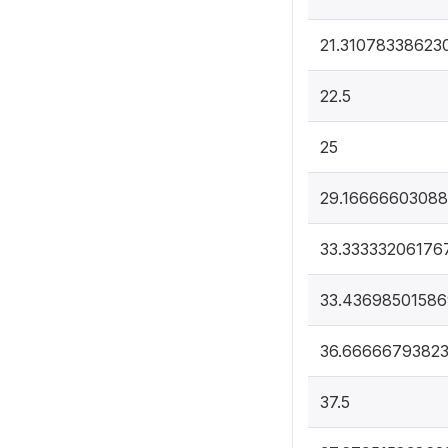
21.31078338623
22.5
25
29.1666660308
33.33333206176
33.43698501586
36.6666679382
37.5