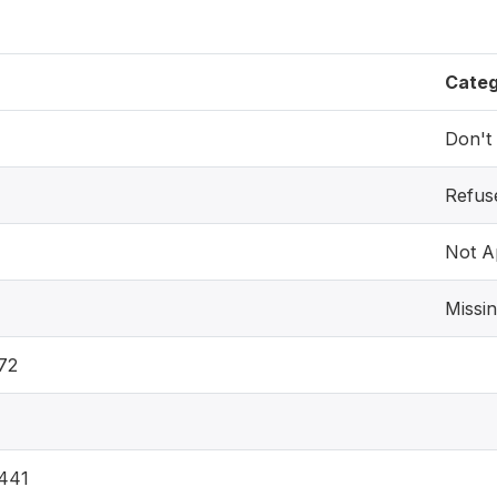
Cate
Don't
Refus
Not A
Missi
72
441