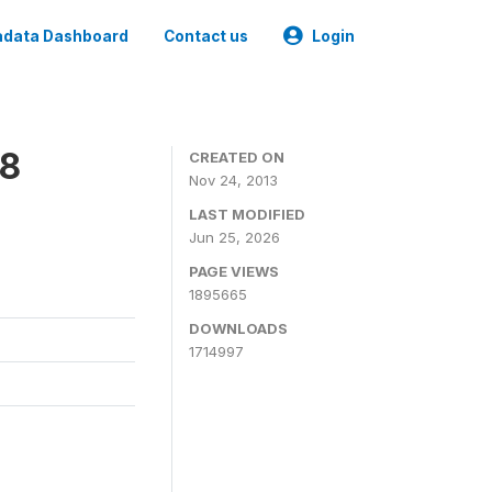
data Dashboard
Contact us
Login
08
CREATED ON
Nov 24, 2013
LAST MODIFIED
Jun 25, 2026
PAGE VIEWS
1895665
DOWNLOADS
1714997