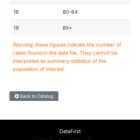
18
80-84
19
85+
Warning: these figures indicate the number of
cases found in the data file. They cannot be
interpreted as summary statistics of the
population of interest.
Back to Catalog
DataFirst