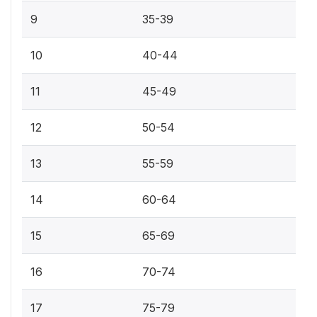
9
35-39
10
40-44
11
45-49
12
50-54
13
55-59
14
60-64
15
65-69
16
70-74
17
75-79