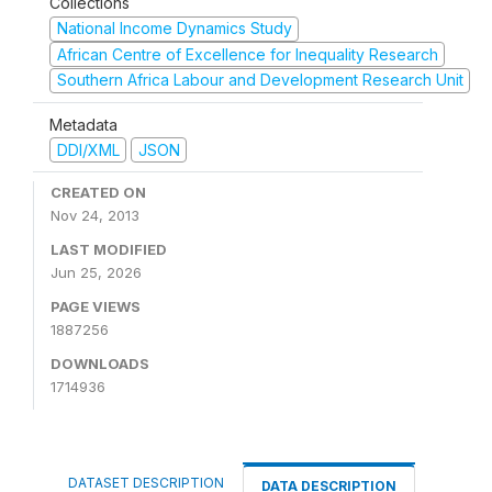
Collections
National Income Dynamics Study
African Centre of Excellence for Inequality Research
Southern Africa Labour and Development Research Unit
Metadata
DDI/XML
JSON
CREATED ON
Nov 24, 2013
LAST MODIFIED
Jun 25, 2026
PAGE VIEWS
1887256
DOWNLOADS
1714936
DATASET DESCRIPTION
DATA DESCRIPTION