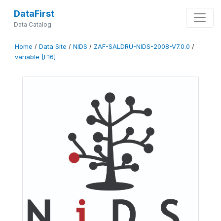
DataFirst
Data Catalog
Home
/
Data Site
/
NIDS
/
ZAF-SALDRU-NIDS-2008-V7.0.0
/
variable [F16]