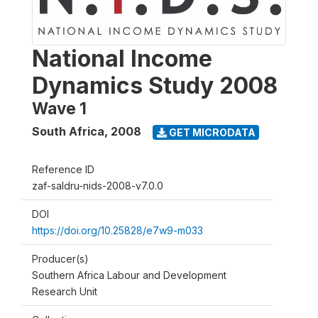
National Income
Dynamics Study 2008
Wave 1
South Africa
,
2008
GET MICRODATA
Reference ID
zaf-saldru-nids-2008-v7.0.0
DOI
https://doi.org/10.25828/e7w9-m033
Producer(s)
Southern Africa Labour and Development
Research Unit