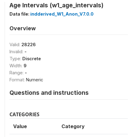
Age Intervals (w1_age_intervals)
Data file:
indderived_W1_Anon_V7.0.0
Overview
Valid:
28226
Invalid:
-
Type:
Discrete
Width:
9
Range:
-
Format:
Numeric
Questions and instructions
CATEGORIES
Value
Category