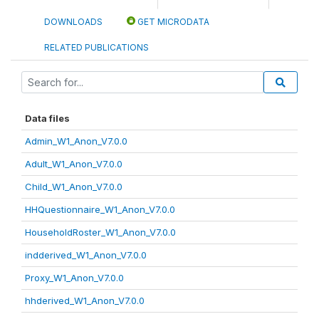
DOWNLOADS
GET MICRODATA
RELATED PUBLICATIONS
Data files
Admin_W1_Anon_V7.0.0
Adult_W1_Anon_V7.0.0
Child_W1_Anon_V7.0.0
HHQuestionnaire_W1_Anon_V7.0.0
HouseholdRoster_W1_Anon_V7.0.0
indderived_W1_Anon_V7.0.0
Proxy_W1_Anon_V7.0.0
hhderived_W1_Anon_V7.0.0