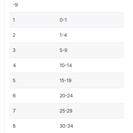
-9
1
0-1
2
1-4
3
5-9
4
10-14
5
15-19
6
20-24
7
25-29
8
30-34