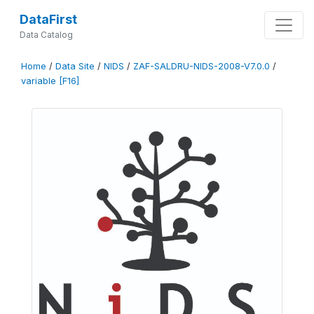
DataFirst
Data Catalog
Home
/
Data Site
/
NIDS
/
ZAF-SALDRU-NIDS-2008-V7.0.0
/
variable [F16]