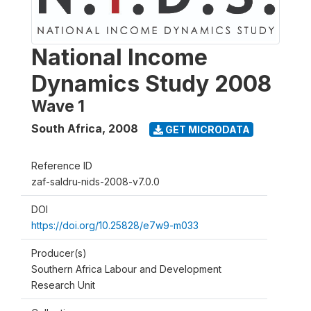
National Income
Dynamics Study 2008
Wave 1
South Africa
,
2008
GET MICRODATA
Reference ID
zaf-saldru-nids-2008-v7.0.0
DOI
https://doi.org/10.25828/e7w9-m033
Producer(s)
Southern Africa Labour and Development
Research Unit