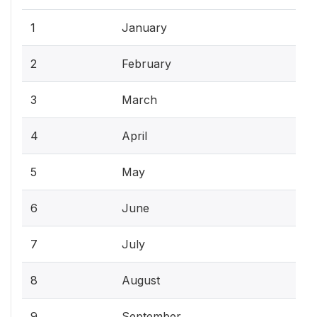
1
January
2
February
3
March
4
April
5
May
6
June
7
July
8
August
9
September