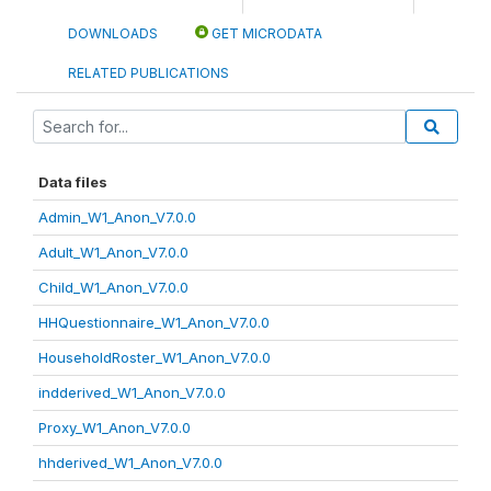
DOWNLOADS
GET MICRODATA
RELATED PUBLICATIONS
Data files
Admin_W1_Anon_V7.0.0
Adult_W1_Anon_V7.0.0
Child_W1_Anon_V7.0.0
HHQuestionnaire_W1_Anon_V7.0.0
HouseholdRoster_W1_Anon_V7.0.0
indderived_W1_Anon_V7.0.0
Proxy_W1_Anon_V7.0.0
hhderived_W1_Anon_V7.0.0