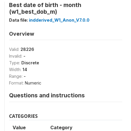
Best date of birth - month
(w1_best_dob_m)
Data file:
indderived_W1_Anon_V7.0.0
Overview
Valid:
28226
Invalid:
-
Type:
Discrete
Width:
14
Range:
-
Format:
Numeric
Questions and instructions
CATEGORIES
Value
Category