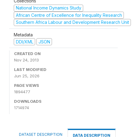
Collections
National Income Dynamics Study
African Centre of Excellence for Inequality Research
Southern Africa Labour and Development Research Unit
Metadata
DDI/XML
JSON
CREATED ON
Nov 24, 2013
LAST MODIFIED
Jun 25, 2026
PAGE VIEWS
1894477
DOWNLOADS
1714974
DATASET DESCRIPTION
DATA DESCRIPTION