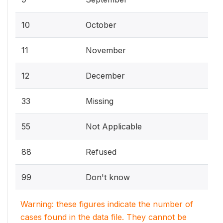
10
October
11
November
12
December
33
Missing
55
Not Applicable
88
Refused
99
Don't know
Warning: these figures indicate the number of
cases found in the data file. They cannot be